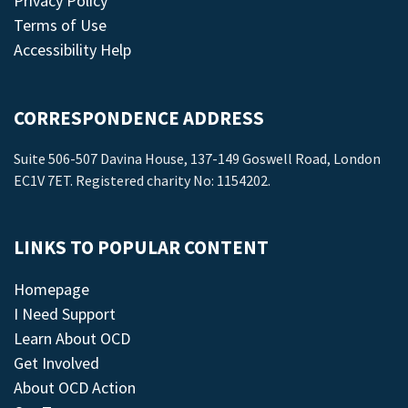
Privacy Policy
Terms of Use
Accessibility Help
CORRESPONDENCE ADDRESS
Suite 506-507 Davina House, 137-149 Goswell Road, London
EC1V 7ET. Registered charity No: 1154202.
LINKS TO POPULAR CONTENT
Homepage
I Need Support
Learn About OCD
Get Involved
About OCD Action