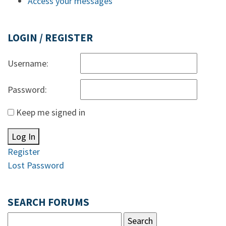
Access your messages
LOGIN / REGISTER
Username:
Password:
Keep me signed in
Log In
Register
Lost Password
SEARCH FORUMS