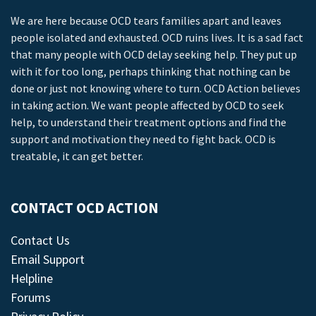
We are here because OCD tears families apart and leaves
people isolated and exhausted. OCD ruins lives. It is a sad fact
that many people with OCD delay seeking help. They put up
with it for too long, perhaps thinking that nothing can be
done or just not knowing where to turn. OCD Action believes
in taking action. We want people affected by OCD to seek
help, to understand their treatment options and find the
support and motivation they need to fight back. OCD is
treatable, it can get better.
CONTACT OCD ACTION
Contact Us
Email Support
Helpline
Forums