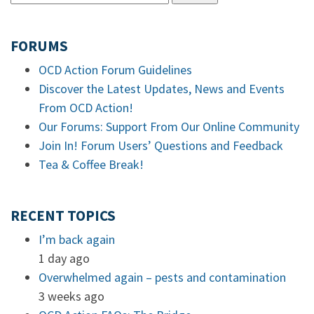
FORUMS
OCD Action Forum Guidelines
Discover the Latest Updates, News and Events
From OCD Action!
Our Forums: Support From Our Online Community
Join In! Forum Users’ Questions and Feedback
Tea & Coffee Break!
RECENT TOPICS
I’m back again
1 day ago
Overwhelmed again – pests and contamination
3 weeks ago