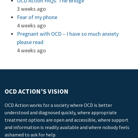
OCD Action FAQs: The Bridge
3 weeks ago
Fear of my phone
4 weeks ago
Pregnant with OCD – I have so much anxiety
please read
4 weeks ago
OCD ACTION’S VISION
OCD Action works for a society where OCD is better
understood and diagnosed quickly, where appropriate
treatment options are open and accessible, where support
and information is readily available and where nobody feels
ashamed to ask for help.