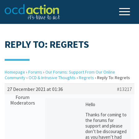
REPLY TO: REGRETS
Homepage
›
Forums
›
Our Forums: Support From Our Online
Community
›
OCD & Intrusive Thoughts
›
Regrets
›
Reply To: Regrets
27 December 2021 at 01:36
#13217
Forum
Moderators
Hello
Thanks for coming to
the forums for
support and please
don’t be discouraged
as you haven’t had