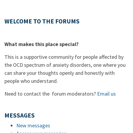
WELCOME TO THE FORUMS
What makes this place special?
This is a supportive community for people affected by
the OCD spectrum of anxiety disorders, one where you
can share your thoughts openly and honestly with
people who understand.
Need to contact the forum moderators?
Email us
MESSAGES
New messages