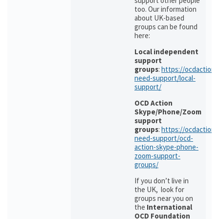
support other people
too. Our information
about UK-based
groups can be found
here:
Local independent
support
groups
:
https://ocdaction.o
need-support/local-
support/
OCD Action
Skype/Phone/Zoom
support
groups
:
https://ocdaction.o
need-support/ocd-
action-skype-phone-
zoom-support-
groups/
If you don’t live in
the UK, look for
groups near you on
the
International
OCD Foundation