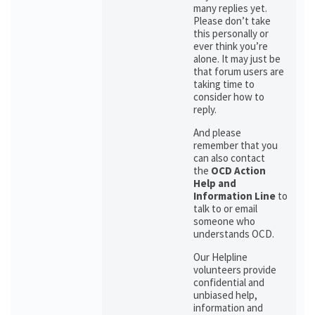
many replies yet.
Please don’t take
this personally or
ever think you’re
alone. It may just be
that forum users are
taking time to
consider how to
reply.
And please
remember that you
can also contact
the
OCD Action
Help and
Information Line
to
talk to or email
someone who
understands OCD.
Our Helpline
volunteers provide
confidential and
unbiased help,
information and