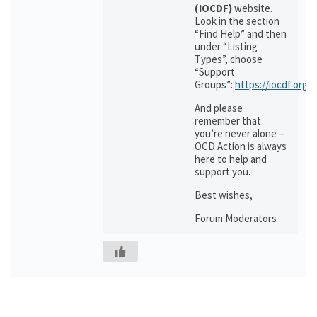
(IOCDF)
website.
Look in the section
“Find Help” and then
under “Listing
Types”, choose
“Support
Groups”:
https://iocdf.org/
And please
remember that
you’re never alone –
OCD Action is always
here to help and
support you.
Best wishes,
Forum Moderators