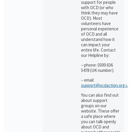
support for people
with OCD (or who
think they may have
OCD). Most
volunteers have
personal experience
of OCD and all
understand how it
can impact your
entire life. Contact
our Helpline by:
– phone: 0300 636
5478 (UK number).
– email:
support@ocdaction.org.uk
You can also find out
about support
groups on our
website. These offer
a safe place where
you can talk openly
about OCD and