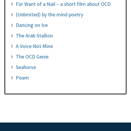
For Want of a Nail – a short film about OCD
(Unlimited) by the mind poetry
Dancing on Ice
The Arab Stallion
A Voice Not Mine
The OCD Genie
Seahorse
Poem