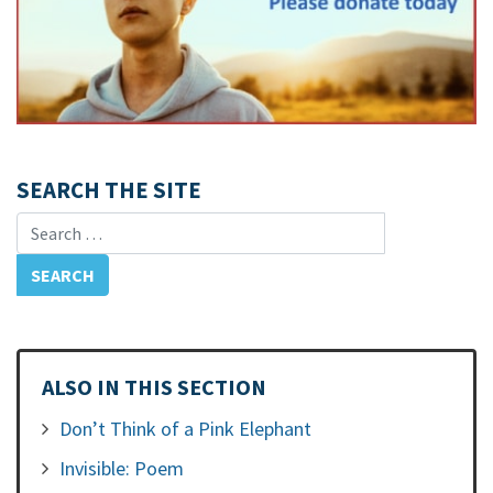
SEARCH THE SITE
Search for:
ALSO IN THIS SECTION
Don’t Think of a Pink Elephant
Invisible: Poem