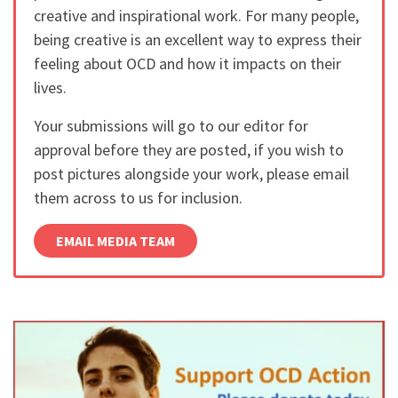
creative and inspirational work. For many people,
being creative is an excellent way to express their
feeling about OCD and how it impacts on their
lives.
Your submissions will go to our editor for
approval before they are posted, if you wish to
post pictures alongside your work, please email
them across to us for inclusion.
EMAIL MEDIA TEAM