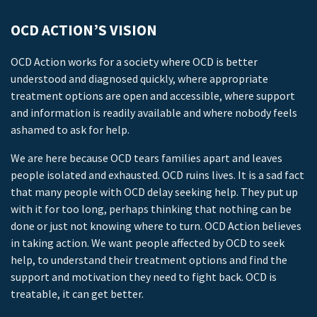
OCD ACTION’S VISION
OCD Action works for a society where OCD is better
understood and diagnosed quickly, where appropriate
treatment options are open and accessible, where support
and information is readily available and where nobody feels
ashamed to ask for help.
We are here because OCD tears families apart and leaves
people isolated and exhausted. OCD ruins lives. It is a sad fact
that many people with OCD delay seeking help. They put up
with it for too long, perhaps thinking that nothing can be
done or just not knowing where to turn. OCD Action believes
in taking action. We want people affected by OCD to seek
help, to understand their treatment options and find the
support and motivation they need to fight back. OCD is
treatable, it can get better.