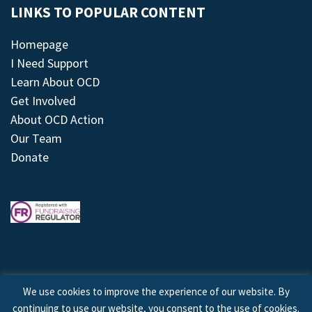
LINKS TO POPULAR CONTENT
Homepage
I Need Support
Learn About OCD
Get Involved
About OCD Action
Our Team
Donate
We use cookies to improve the experience of our website. By
continuing to use our website, you consent to the use of cookies.