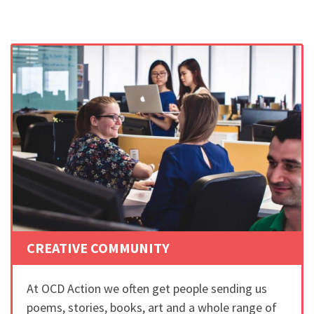
CREATIVE COMMUNITY
At OCD Action we often get people sending us
poems, stories, books, art and a whole range of