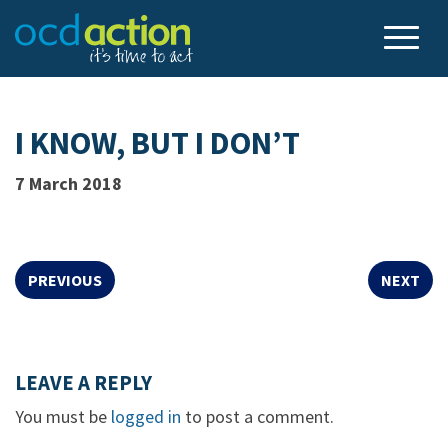
I KNOW, BUT I DON’T
7 March 2018
PREVIOUS
NEXT
LEAVE A REPLY
You must be
logged in
to post a comment.