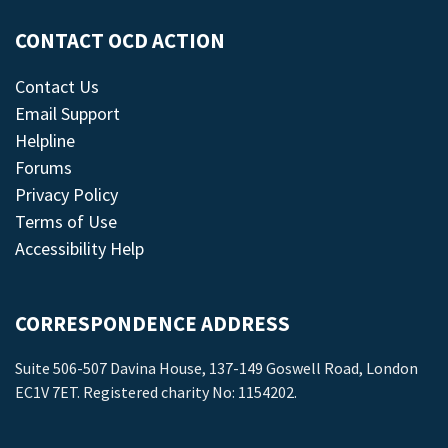
CONTACT OCD ACTION
Contact Us
Email Support
Helpline
Forums
Privacy Policy
Terms of Use
Accessibility Help
CORRESPONDENCE ADDRESS
Suite 506-507 Davina House, 137-149 Goswell Road, London
EC1V 7ET. Registered charity No: 1154202.