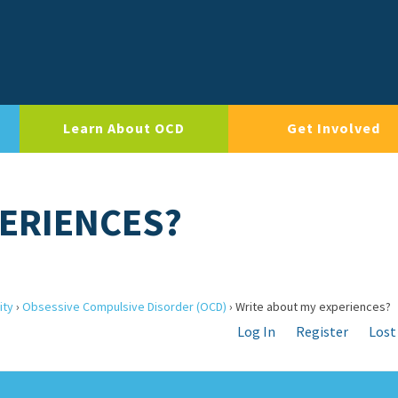
Learn About OCD
Get Involved
ERIENCES?
ity
›
Obsessive Compulsive Disorder (OCD)
›
Write about my experiences?
Log In
Register
Lost