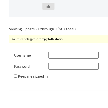
Viewing 3 posts - 1 through 3 (of 3 total)
You must be logged in to reply to this topic.
Username:
Password:
Keep me signed in