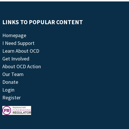
LINKS TO POPULAR CONTENT
Homepage
I Need Support
Learn About OCD
Get Involved
About OCD Action
Our Team
Donate
Login
Register