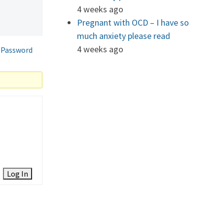
4 weeks ago
Pregnant with OCD – I have so
much anxiety please read
4 weeks ago
 Password
Log In