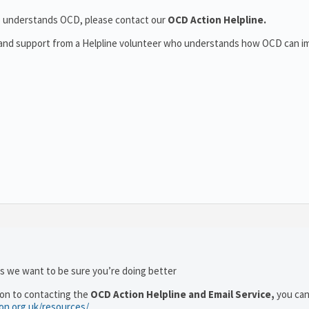
who understands OCD, please contact our
OCD Action Helpline.
t and support from a Helpline volunteer who understands how OCD can i
as we want to be sure you’re doing better
ion to contacting the
OCD Action Helpline and Email Service,
you can
ion.org.uk/resources/