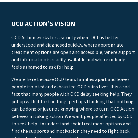
OCD ACTION’S VISION
OCD Action works for a society where OCD is better
understood and diagnosed quickly, where appropriate
treatment options are open and accessible, where support
and information is readily available and where nobody
feels ashamed to ask for help.
We are here because OCD tears families apart and leaves
people isolated and exhausted. OCD ruins lives. It is a sad
fact that many people with OCD delay seeking help. They
put up with it for too long, perhaps thinking that nothing
can be done or just not knowing where to turn. OCD Action
believes in taking action. We want people affected by OCD
to seek help, to understand their treatment options and
find the support and motivation they need to fight back.