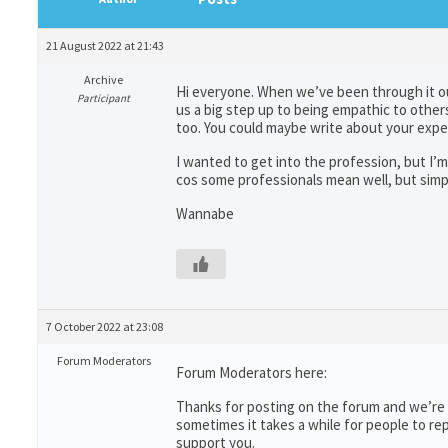
21 August 2022 at 21:43
Archive
Hi everyone. When we’ve been through it our
Participant
us a big step up to being empathic to others 
too. You could maybe write about your exp
I wanted to get into the profession, but I’m
cos some professionals mean well, but simpl
Wannabe
7 October 2022 at 23:08
Forum Moderators
Forum Moderators here:
Thanks for posting on the forum and we’re s
sometimes it takes a while for people to re
support you.