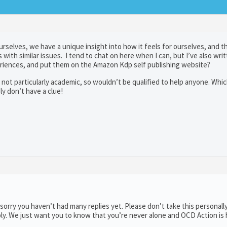
selves, we have a unique insight into how it feels for ourselves, and t
with similar issues. I tend to chat on here when I can, but I’ve also writ
eriences, and put them on the Amazon Kdp self publishing website?
 not particularly academic, so wouldn’t be qualified to help anyone. Which 
y don’t have a clue!
orry you haven’t had many replies yet. Please don’t take this personally
ply. We just want you to know that you’re never alone and OCD Action is 