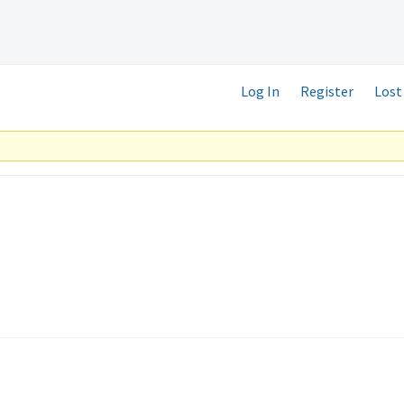
Log In
Register
Lost