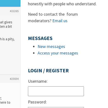
honestly with people who understand.
#22265
Need to contact the forum
moderators?
Email us
hat gives
ten a bit
MESSAGES
is a pity,
New messages
Access your messages
LOGIN / REGISTER
#23034
Username:
;
Password:
here to