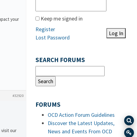
Keep me signed in
mpact your
Register
Log In
Lost Password
SEARCH FORUMS
#32920
FORUMS
OCD Action Forum Guidelines
Discover the Latest Updates,
 visit our
News and Events From OCD