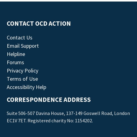
CONTACT OCD ACTION
Contact Us
Email Support
Helpline
Forums
Privacy Policy
Terms of Use
Accessibility Help
CORRESPONDENCE ADDRESS
Suite 506-507 Davina House, 137-149 Goswell Road, London
EC1V 7ET. Registered charity No: 1154202.