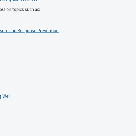
ces on topics such as:
osure and Response Prevention
 Well