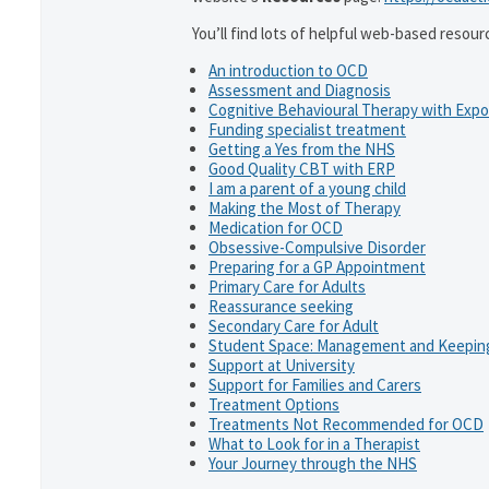
You’ll find lots of helpful web-based resour
An introduction to OCD
Assessment and Diagnosis
Cognitive Behavioural Therapy with Exp
Funding specialist treatment
Getting a Yes from the NHS
Good Quality CBT with ERP
I am a parent of a young child
Making the Most of Therapy
Medication for OCD
Obsessive-Compulsive Disorder
Preparing for a GP Appointment
Primary Care for Adults
Reassurance seeking
Secondary Care for Adult
Student Space: Management and Keeping
Support at University
Support for Families and Carers
Treatment Options
Treatments Not Recommended for OCD
What to Look for in a Therapist
Your Journey through the NHS