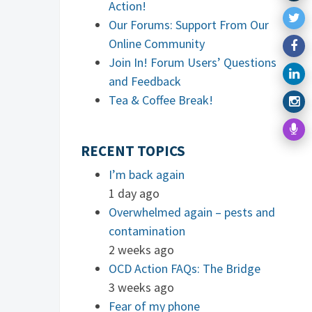
Action!
Our Forums: Support From Our
Online Community
Join In! Forum Users’ Questions
and Feedback
Tea & Coffee Break!
RECENT TOPICS
I’m back again
1 day ago
Overwhelmed again – pests and
contamination
2 weeks ago
OCD Action FAQs: The Bridge
3 weeks ago
Fear of my phone