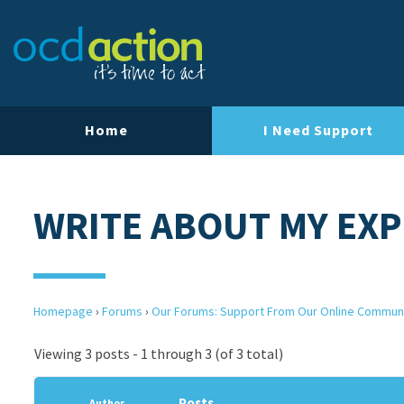
Home
I Need Support
WRITE ABOUT MY EXP
Homepage
›
Forums
›
Our Forums: Support From Our Online Commun
Viewing 3 posts - 1 through 3 (of 3 total)
Posts
Author