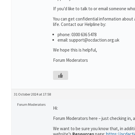
If you’d like to talk to or email someone 
You can get confidential information abou
life. Contact our Helpline by:
phone: 0300 636 5478
email: support@ocdaction.org.uk
We hope this is helpful,
Forum Moderators
31 October 2024 at 17:58
Forum Moderators
Hi:
Forum Moderators here – just checking in, 
We want to be sure you know that, in addit
website’s
Resources
page:
https://ocdact