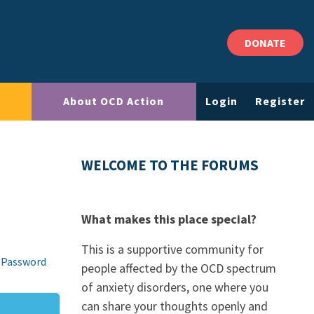
DONATE
About OCD Action
Login
Register
WELCOME TO THE FORUMS
What makes this place special?
This is a supportive community for
 Password
people affected by the OCD spectrum
of anxiety disorders, one where you
can share your thoughts openly and