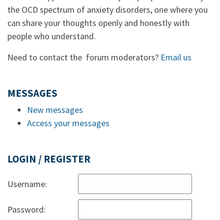
the OCD spectrum of anxiety disorders, one where you
can share your thoughts openly and honestly with
people who understand.
Need to contact the forum moderators?
Email us
MESSAGES
New messages
Access your messages
LOGIN / REGISTER
Username:
Password: