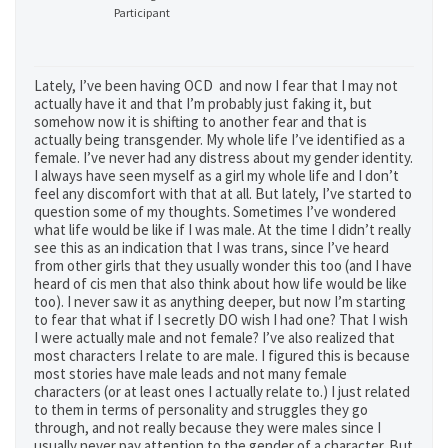
Participant
Lately, I’ve been having OCD and now I fear that I may not
actually have it and that I’m probably just faking it, but
somehow now it is shifting to another fear and that is
actually being transgender. My whole life I’ve identified as a
female. I’ve never had any distress about my gender identity.
I always have seen myself as a girl my whole life and I don’t
feel any discomfort with that at all. But lately, I’ve started to
question some of my thoughts. Sometimes I’ve wondered
what life would be like if I was male. At the time I didn’t really
see this as an indication that I was trans, since I’ve heard
from other girls that they usually wonder this too (and I have
heard of cis men that also think about how life would be like
too). I never saw it as anything deeper, but now I’m starting
to fear that what if I secretly DO wish I had one? That I wish
I were actually male and not female? I’ve also realized that
most characters I relate to are male. I figured this is because
most stories have male leads and not many female
characters (or at least ones I actually relate to.) I just related
to them in terms of personality and struggles they go
through, and not really because they were males since I
usually never pay attention to the gender of a character. But