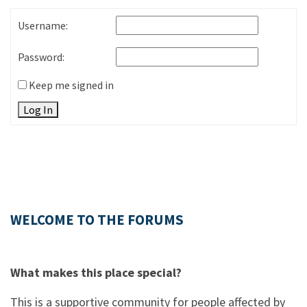
Username:
Password:
Keep me signed in
Log In
WELCOME TO THE FORUMS
What makes this place special?
This is a supportive community for people affected by