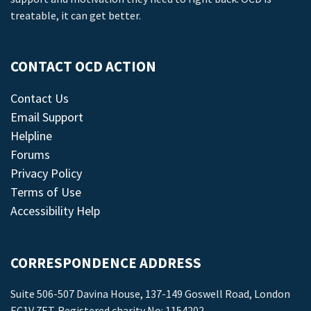
treatable, it can get better.
CONTACT OCD ACTION
Contact Us
Email Support
Helpline
Forums
Privacy Policy
Terms of Use
Accessibility Help
CORRESPONDENCE ADDRESS
Suite 506-507 Davina House, 137-149 Goswell Road, London
EC1V 7ET. Registered charity No: 1154202.