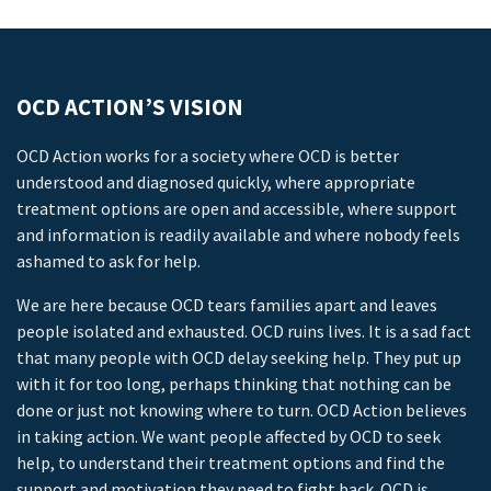
OCD ACTION’S VISION
OCD Action works for a society where OCD is better
understood and diagnosed quickly, where appropriate
treatment options are open and accessible, where support
and information is readily available and where nobody feels
ashamed to ask for help.
We are here because OCD tears families apart and leaves
people isolated and exhausted. OCD ruins lives. It is a sad fact
that many people with OCD delay seeking help. They put up
with it for too long, perhaps thinking that nothing can be
done or just not knowing where to turn. OCD Action believes
in taking action. We want people affected by OCD to seek
help, to understand their treatment options and find the
support and motivation they need to fight back. OCD is