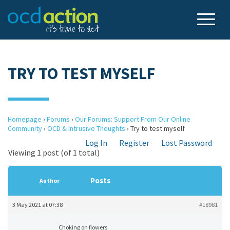
TRY TO TEST MYSELF
Homepage
›
Forums
›
Our Forums: Support From Our Online
Community
›
OCD & Intrusive Thoughts
›
Try to test myself
Log In
Register
Lost Password
Viewing 1 post (of 1 total)
Posts
Author
3 May 2021 at 07:38
#18981
Choking on flowers