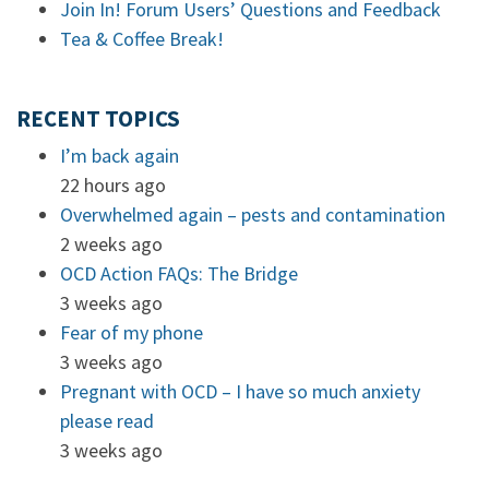
Join In! Forum Users’ Questions and Feedback
Tea & Coffee Break!
RECENT TOPICS
I’m back again
22 hours ago
Overwhelmed again – pests and contamination
2 weeks ago
OCD Action FAQs: The Bridge
3 weeks ago
Fear of my phone
3 weeks ago
Pregnant with OCD – I have so much anxiety
please read
3 weeks ago