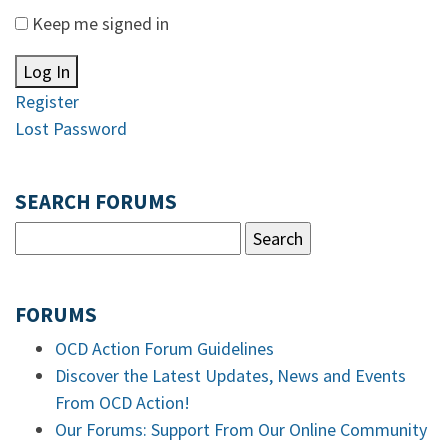
Keep me signed in
Log In
Register
Lost Password
SEARCH FORUMS
FORUMS
OCD Action Forum Guidelines
Discover the Latest Updates, News and Events
From OCD Action!
Our Forums: Support From Our Online Community