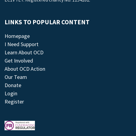
LINKS TO POPULAR CONTENT
Homepage
I Need Support
Learn About OCD
Get Involved
About OCD Action
Our Team
Donate
Login
Register