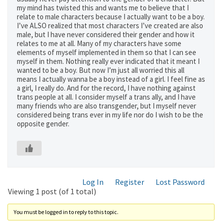
my mind has twisted this and wants me to believe that I
relate to male characters because I actually want to be a boy.
I’ve ALSO realized that most characters I’ve created are also
male, but I have never considered their gender and how it
relates to me at all. Many of my characters have some
elements of myself implemented in them so that I can see
myself in them. Nothing really ever indicated that it meant I
wanted to be a boy. But now I’m just all worried this all
means I actually wanna be a boy instead of a girl. I feel fine as
a girl, I really do. And for the record, I have nothing against
trans people at all. I consider myself a trans ally, and I have
many friends who are also transgender, but I myself never
considered being trans ever in my life nor do I wish to be the
opposite gender.
Log In
Register
Lost Password
Viewing 1 post (of 1 total)
You must be logged in to reply to this topic.