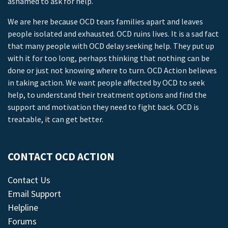
ashamed to ask for help.
We are here because OCD tears families apart and leaves
people isolated and exhausted. OCD ruins lives. It is a sad fact
that many people with OCD delay seeking help. They put up
with it for too long, perhaps thinking that nothing can be
done or just not knowing where to turn. OCD Action believes
in taking action. We want people affected by OCD to seek
help, to understand their treatment options and find the
support and motivation they need to fight back. OCD is
treatable, it can get better.
CONTACT OCD ACTION
Contact Us
Email Support
Helpline
Forums