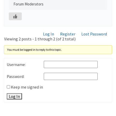
Forum Moderators
Log In
Register
Lost Password
Viewing 2 posts - 1 through 2 (of 2 total)
You must be logged in to reply to this topic.
Username:
Password:
Keep me signed in
Log In