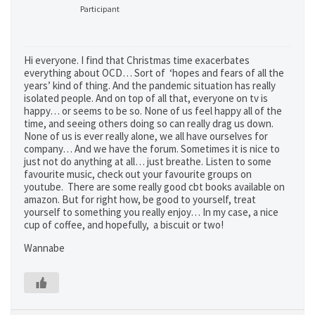
Participant
Hi everyone. I find that Christmas time exacerbates
everything about OCD… Sort of ‘hopes and fears of all the
years’ kind of thing. And the pandemic situation has really
isolated people. And on top of all that, everyone on tv is
happy… or seems to be so. None of us feel happy all of the
time, and seeing others doing so can really drag us down.
None of us is ever really alone, we all have ourselves for
company… And we have the forum. Sometimes it is nice to
just not do anything at all… just breathe. Listen to some
favourite music, check out your favourite groups on
youtube. There are some really good cbt books available on
amazon. But for right how, be good to yourself, treat
yourself to something you really enjoy… In my case, a nice
cup of coffee, and hopefully, a biscuit or two!
Wannabe