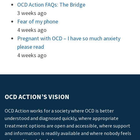
OCD Action FAQs: The Bridge
3 weeks ago
Fear of my phone
4 weeks ago
Pregnant with OCD – I have so much anxiety
please read
4 weeks ago
OCD ACTION’S VISION
OCD Action works for a society where OCD is better
understood and diagnosed quickly, where appropriate
treatment options are open and accessible, where support
and information is readily available and where nobody feels