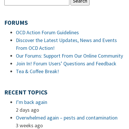
FORUMS
OCD Action Forum Guidelines
Discover the Latest Updates, News and Events
From OCD Action!
Our Forums: Support From Our Online Community
Join In! Forum Users’ Questions and Feedback
Tea & Coffee Break!
RECENT TOPICS
I’m back again
2 days ago
Overwhelmed again – pests and contamination
3 weeks ago