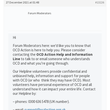
27 December 2021 at 01:48
#13226
Forum Moderators
Hi
Forum Moderators here: we’d like you to know that
OCD Action is here to help you. Please consider
contacting the
OCD Action Help and Information
Line
to talk to or email someone who understands
OCD and what you’re going through.
Our Helpline volunteers provide confidential and
unbiased help, information and support for people
with OCD (or who think they may have OCD). Most
volunteers have personal experience of OCD and all
understand how it can impact your entire life. Contact
our Helpline by:
– phones: 0300 636 5478 (UK number).
– email:
support@ocdaction.org.uk