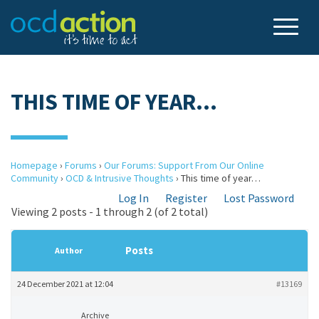
THIS TIME OF YEAR…
Homepage
›
Forums
›
Our Forums: Support From Our Online
Community
›
OCD & Intrusive Thoughts
›
This time of year…
Log In
Register
Lost Password
Viewing 2 posts - 1 through 2 (of 2 total)
Posts
Author
24 December 2021 at 12:04
#13169
Archive