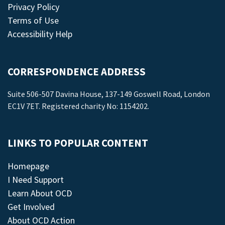
Privacy Policy
Terms of Use
Accessibility Help
CORRESPONDENCE ADDRESS
Suite 506-507 Davina House, 137-149 Goswell Road, London
EC1V 7ET. Registered charity No: 1154202.
LINKS TO POPULAR CONTENT
Homepage
I Need Support
Learn About OCD
Get Involved
About OCD Action