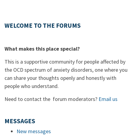
WELCOME TO THE FORUMS
What makes this place special?
This is a supportive community for people affected by
the OCD spectrum of anxiety disorders, one where you
can share your thoughts openly and honestly with
people who understand.
Need to contact the forum moderators?
Email us
MESSAGES
New messages