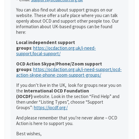
You can also find out about support groups on our
website. These offer a safe place where you can talk
openly about OCD and support other people too. Our
information about UK-based groups can be found
here:
Local independent support
groups
:
https://ocdaction.org.uk/i-need-
support/local-support/
OCD Action Skype/Phone/Zoom support
groups
:
https://ocdaction.org.uk/i-need-support/ocd-
action-skype-phone-zoom-support-groups/
If you don’t live in the UK, look for groups near you on
the
International OCD Foundation
(IOCDF)
website. Look in the section “Find Help” and
then under “Listing Types”, choose “Support
Groups”:
https://iocdf.org/
And please remember that you’re never alone – OCD
Action is here to support you.
Best wishes,