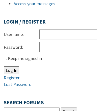
Access your messages
LOGIN / REGISTER
Username:
Password:
Keep me signed in
Log In
Register
Lost Password
SEARCH FORUMS