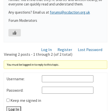
everyone can quickly read and understand them.
Any questions? Email us at
forums@ocdaction.org.uk
Forum Moderators
Log In
Register
Lost Password
Viewing 2 posts - 1 through 2 (of 2 total)
You must be logged in to reply to this topic.
Username:
Password:
Keep me signed in
Log In