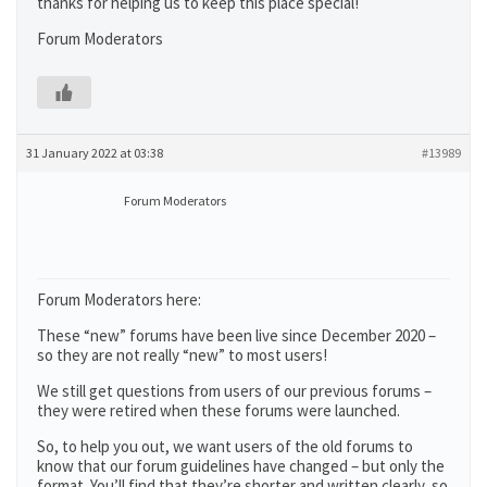
thanks for helping us to keep this place special!
Forum Moderators
31 January 2022 at 03:38
#13989
Forum Moderators
Forum Moderators here:
These “new” forums have been live since December 2020 –
so they are not really “new” to most users!
We still get questions from users of our previous forums –
they were retired when these forums were launched.
So, to help you out, we want users of the old forums to
know that our forum guidelines have changed – but only the
format. You’ll find that they’re shorter and written clearly, so