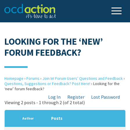
LOOKING FOR THE ‘NEW’
FORUM FEEDBACK?
Homepage
›
Forums
›
Join In! Forum Users’ Questions and Feedback
›
Questions, Suggestions or Feedback? Post Here!
›
Looking for the
‘new’ forum feedback?
Log In
Register
Lost Password
Viewing 2 posts - 1 through 2 (of 2 total)
Posts
Author