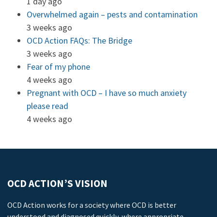
1 day ago
Overwhelmed again – pests and contamination
3 weeks ago
OCD Action FAQs: The Bridge
3 weeks ago
Fear of my phone
4 weeks ago
Pregnant with OCD – I have so much anxiety
please read
4 weeks ago
OCD ACTION’S VISION
OCD Action works for a society where OCD is better
understood and diagnosed quickly, where appropriate