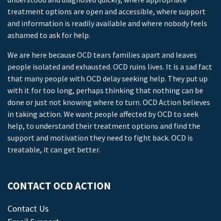
treatment options are open and accessible, where support
and information is readily available and where nobody feels
ashamed to ask for help.
We are here because OCD tears families apart and leaves
people isolated and exhausted. OCD ruins lives. It is a sad fact
that many people with OCD delay seeking help. They put up
with it for too long, perhaps thinking that nothing can be
done or just not knowing where to turn. OCD Action believes
in taking action. We want people affected by OCD to seek
help, to understand their treatment options and find the
support and motivation they need to fight back. OCD is
treatable, it can get better.
CONTACT OCD ACTION
Contact Us