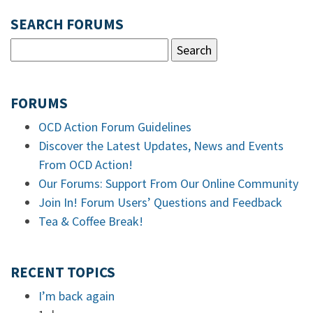
SEARCH FORUMS
FORUMS
OCD Action Forum Guidelines
Discover the Latest Updates, News and Events
From OCD Action!
Our Forums: Support From Our Online Community
Join In! Forum Users’ Questions and Feedback
Tea & Coffee Break!
RECENT TOPICS
I’m back again