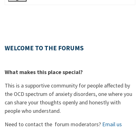
WELCOME TO THE FORUMS
What makes this place special?
This is a supportive community for people affected by
the OCD spectrum of anxiety disorders, one where you
can share your thoughts openly and honestly with
people who understand.
Need to contact the forum moderators?
Email us