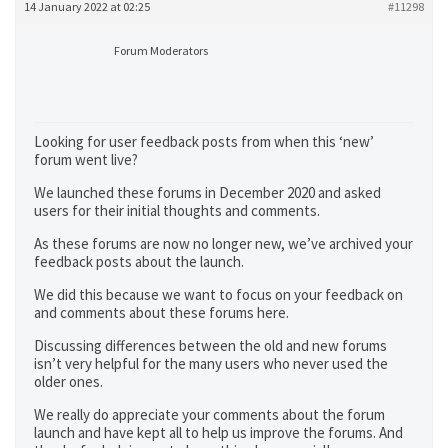
14 January 2022 at 02:25
#11298
Forum Moderators
Looking for user feedback posts from when this ‘new’
forum went live?
We launched these forums in December 2020 and asked
users for their initial thoughts and comments.
As these forums are now no longer new, we’ve archived your
feedback posts about the launch.
We did this because we want to focus on your feedback on
and comments about these forums here.
Discussing differences between the old and new forums
isn’t very helpful for the many users who never used the
older ones.
We really do appreciate your comments about the forum
launch and have kept all to help us improve the forums. And