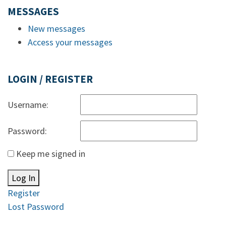
MESSAGES
New messages
Access your messages
LOGIN / REGISTER
Username:
Password:
Keep me signed in
Log In
Register
Lost Password