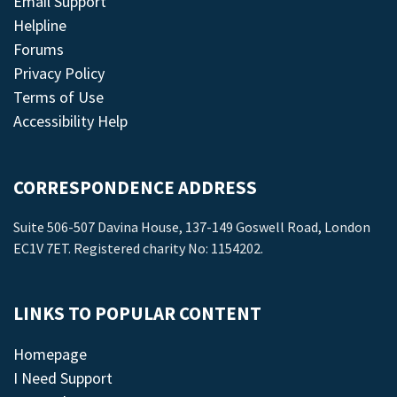
Email Support
Helpline
Forums
Privacy Policy
Terms of Use
Accessibility Help
CORRESPONDENCE ADDRESS
Suite 506-507 Davina House, 137-149 Goswell Road, London
EC1V 7ET. Registered charity No: 1154202.
LINKS TO POPULAR CONTENT
Homepage
I Need Support