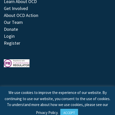
Learn About OCD
Get Involved
About OCD Action
Our Team
Donate
Login
Register
We use cookies to improve the experience of our website. By
continuing to use our website, you consent to the use of cookies.
© 2026 © Copyright OCD Action. All Rights Reserved.
To understand more about how we use cookies, please see our
Privacy Policy
.
ACCEPT
Site by
Treeline Digital