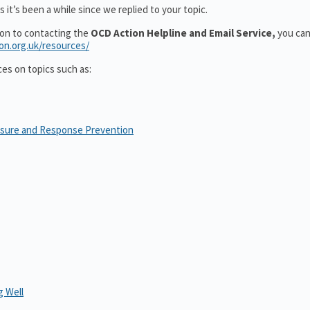
 it’s been a while since we replied to your topic.
ion to contacting the
OCD Action Helpline and Email Service,
you can
ion.org.uk/resources/
ces on topics such as:
osure and Response Prevention
 Well