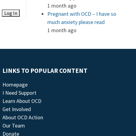
1 month ago
Log In
Pregnant with OCD – I have so
much anxiety please read
1 month ago
LINKS TO POPULAR CONTENT
Homepage
I Need Support
Learn About OCD
Get Involved
About OCD Action
Our Team
Donate