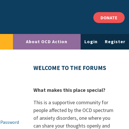
DONATE
About OCD Action
Login
Register
WELCOME TO THE FORUMS
What makes this place special?
This is a supportive community for
people affected by the OCD spectrum
of anxiety disorders, one where you
 Password
can share your thoughts openly and