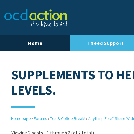
Home
I Need Support
SUPPLEMENTS TO HE
LEVELS.
Homepage
›
Forums
›
Tea & Coffee Break!
›
Anything Else? Share With
Viewing 2 posts - 1 through 2 (of 2 total)