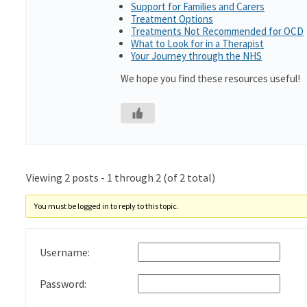
Support for Families and Carers
Treatment Options
Treatments Not Recommended for OCD
What to Look for in a Therapist
Your Journey through the NHS
We hope you find these resources useful!
Viewing 2 posts - 1 through 2 (of 2 total)
You must be logged in to reply to this topic.
Username:
Password: