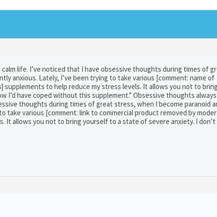
calm life. I’ve noticed that I have obsessive thoughts during times of g
tly anxious. Lately, I’ve been trying to take various [comment: name of
supplements to help reduce my stress levels. It allows you not to bring
 how I’d have coped without this supplement.” Obsessive thoughts always
obsessive thoughts during times of great stress, when I become paranoid 
g to take various [comment: link to commercial product removed by moder
 It allows you not to bring yourself to a state of severe anxiety. I don