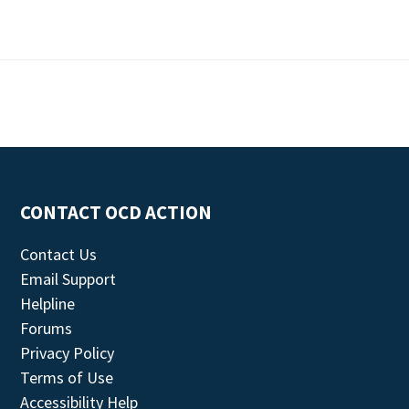
CONTACT OCD ACTION
Contact Us
Email Support
Helpline
Forums
Privacy Policy
Terms of Use
Accessibility Help