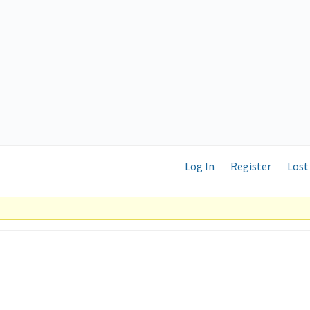
Log In
Register
Lost