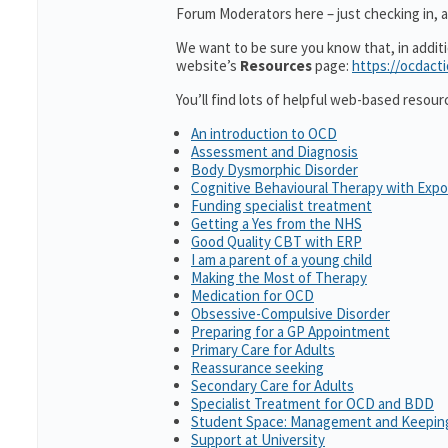
Forum Moderators here – just checking in, as
We want to be sure you know that, in addit
website’s
Resources
page:
https://ocdact
You’ll find lots of helpful web-based resour
An introduction to OCD
Assessment and Diagnosis
Body Dysmorphic Disorder
Cognitive Behavioural Therapy with Exp
Funding specialist treatment
Getting a Yes from the NHS
Good Quality CBT with ERP
I am a parent of a young child
Making the Most of Therapy
Medication for OCD
Obsessive-Compulsive Disorder
Preparing for a GP Appointment
Primary Care for Adults
Reassurance seeking
Secondary Care for Adults
Specialist Treatment for OCD and BDD
Student Space: Management and Keeping
Support at University