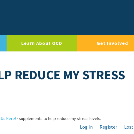
Learn About OCD
Get Involved
LP REDUCE MY STRESS
 Us Here!
›
supplements to help reduce my stress levels.
Log In
Register
Lost