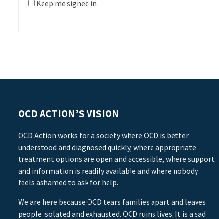
Keep me signed in
OCD ACTION’S VISION
OCD Action works for a society where OCD is better
understood and diagnosed quickly, where appropriate
treatment options are open and accessible, where support
and information is readily available and where nobody
feels ashamed to ask for help.
We are here because OCD tears families apart and leaves
people isolated and exhausted. OCD ruins lives. It is a sad