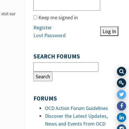
 visit our
Keep me signed in
Register
Log In
Lost Password
SEARCH FORUMS
FORUMS
OCD Action Forum Guidelines
Discover the Latest Updates,
News and Events From OCD