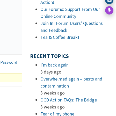
Action!
Our Forums: Support From Our
Online Community
Join In! Forum Users’ Questions
and Feedback
Tea & Coffee Break!
RECENT TOPICS
 Password
I’m back again
3 days ago
Overwhelmed again – pests and
contamination
3 weeks ago
OCD Action FAQs: The Bridge
3 weeks ago
Fear of my phone