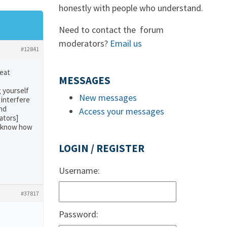
honestly with people who understand.
Need to contact the forum
moderators?
Email us
#12841
reat
MESSAGES
 yourself
New messages
 interfere
and
Access your messages
ators]
’t know how
LOGIN / REGISTER
Username:
#37817
Password: