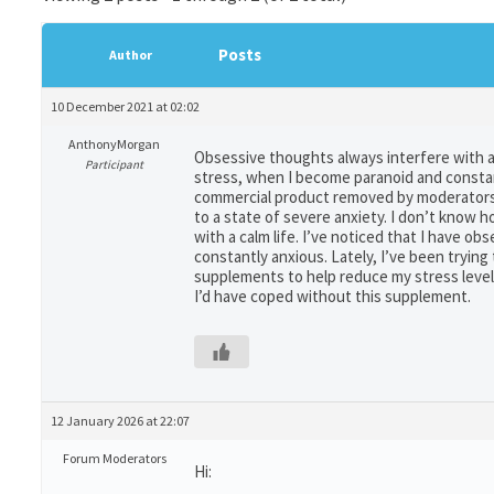
Posts
Author
10 December 2021 at 02:02
AnthonyMorgan
Obsessive thoughts always interfere with a 
Participant
stress, when I become paranoid and constan
commercial product removed by moderators] 
to a state of severe anxiety. I don’t know
with a calm life. I’ve noticed that I have 
constantly anxious. Lately, I’ve been tryin
supplements to help reduce my stress levels.
I’d have coped without this supplement.
12 January 2026 at 22:07
Forum Moderators
Hi: