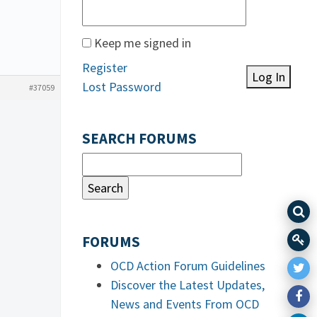
Keep me signed in
Register
Log In
Lost Password
#37059
SEARCH FORUMS
FORUMS
OCD Action Forum Guidelines
Discover the Latest Updates,
News and Events From OCD