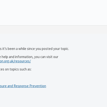
 it’s been a while since you posted your topic.
help and information, you can visit our
ion.org.uk/resources/
ces on topics such as:
osure and Response Prevention