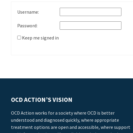
Username:
Password:
Keep me signed in
OCD ACTION’S VISION
OCD Action works for a society where OCD is better
understood and diagnosed quickly, where appropriate
treatment options are open and accessible, where support