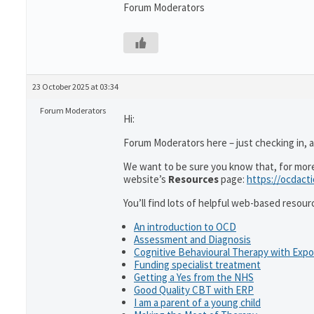
Forum Moderators
23 October 2025 at 03:34
Forum Moderators
Hi:
Forum Moderators here – just checking in, as
We want to be sure you know that, for more 
website’s
Resources
page:
https://ocdact
You’ll find lots of helpful web-based resour
An introduction to OCD
Assessment and Diagnosis
Cognitive Behavioural Therapy with Exp
Funding specialist treatment
Getting a Yes from the NHS
Good Quality CBT with ERP
I am a parent of a young child