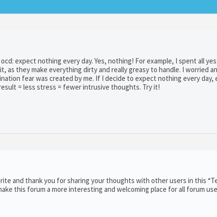
ith ocd: expect nothing every day. Yes, nothing! For example, I spent all ye
it, as they make everything dirty and really greasy to handle. I worried a
nation fear was created by me. If I decide to expect nothing every day, 
sult = less stress = fewer intrusive thoughts. Try it!
ite and thank you for sharing your thoughts with other users in this “T
ake this forum a more interesting and welcoming place for all forum use