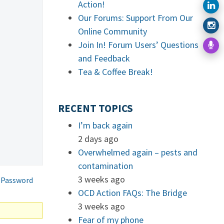
Action!
Our Forums: Support From Our
Online Community
Join In! Forum Users’ Questions
and Feedback
Tea & Coffee Break!
RECENT TOPICS
I’m back again
2 days ago
Overwhelmed again – pests and
contamination
3 weeks ago
 Password
OCD Action FAQs: The Bridge
3 weeks ago
Fear of my phone