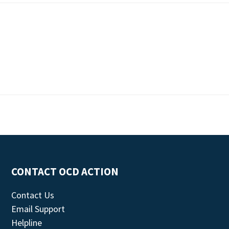
CONTACT OCD ACTION
Contact Us
Email Support
Helpline