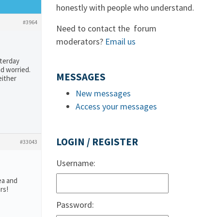
honestly with people who understand.
#3964
Need to contact the forum
moderators?
Email us
sterday
nd worried.
MESSAGES
either
New messages
Access your messages
LOGIN / REGISTER
#33043
Username:
ea and
rs!
Password: