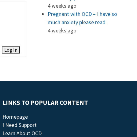
4 weeks ago
Pregnant with OCD – I have so
much anxiety please read
4 weeks ago
Log In
LINKS TO POPULAR CONTENT
Homepage
I Need Support
Learn About OCD