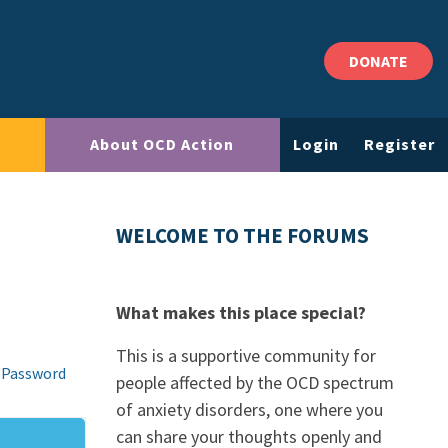
DONATE
About OCD Action
Login
Register
WELCOME TO THE FORUMS
What makes this place special?
This is a supportive community for
 Password
people affected by the OCD spectrum
of anxiety disorders, one where you
can share your thoughts openly and