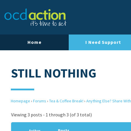
Home
I Need Support
STILL NOTHING
Homepage
›
Forums
›
Tea & Coffee Break!
›
Anything Else? Share With
Viewing 3 posts - 1 through 3 (of 3 total)
Posts
Author