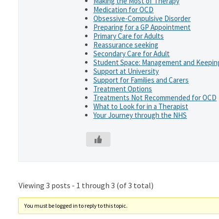
Making the Most of Therapy
Medication for OCD
Obsessive-Compulsive Disorder
Preparing for a GP Appointment
Primary Care for Adults
Reassurance seeking
Secondary Care for Adult
Student Space: Management and Keeping
Support at University
Support for Families and Carers
Treatment Options
Treatments Not Recommended for OCD
What to Look for in a Therapist
Your Journey through the NHS
Viewing 3 posts - 1 through 3 (of 3 total)
You must be logged in to reply to this topic.