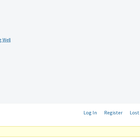
 Well
Log In
Register
Lost