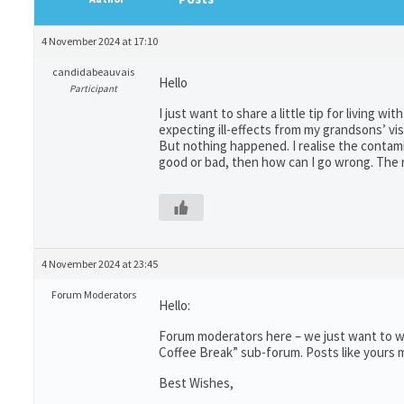
4 November 2024 at 17:10
candidabeauvais
Hello
Participant
I just want to share a little tip for living w
expecting ill-effects from my grandsons’ vis
But nothing happened. I realise the contami
good or bad, then how can I go wrong. The re
4 November 2024 at 23:45
Forum Moderators
Hello:
Forum moderators here – we just want to wr
Coffee Break” sub-forum. Posts like yours m
Best Wishes,