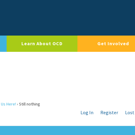
Learn About OCD
Get Involved
 Us Here!
›
Still nothing
Log In
Register
Lost