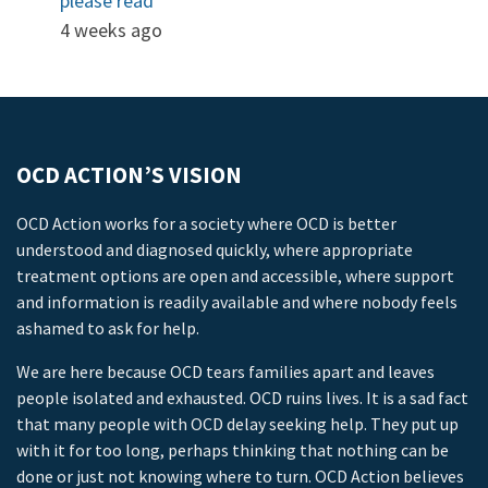
please read
4 weeks ago
OCD ACTION’S VISION
OCD Action works for a society where OCD is better
understood and diagnosed quickly, where appropriate
treatment options are open and accessible, where support
and information is readily available and where nobody feels
ashamed to ask for help.
We are here because OCD tears families apart and leaves
people isolated and exhausted. OCD ruins lives. It is a sad fact
that many people with OCD delay seeking help. They put up
with it for too long, perhaps thinking that nothing can be
done or just not knowing where to turn. OCD Action believes