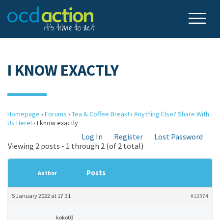
I KNOW EXACTLY
Homepage
›
Forums
›
Tea & Coffee Break!
›
Anything Else? Share With
Us Here!
›
I know exactly
Log In
Register
Lost Password
Viewing 2 posts - 1 through 2 (of 2 total)
Posts
Author
5 January 2022 at 17:31
#13374
koko03