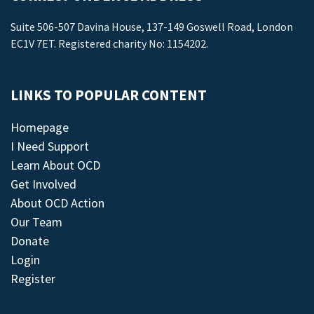
Suite 506-507 Davina House, 137-149 Goswell Road, London
EC1V 7ET. Registered charity No: 1154202.
LINKS TO POPULAR CONTENT
Homepage
I Need Support
Learn About OCD
Get Involved
About OCD Action
Our Team
Donate
Login
Register