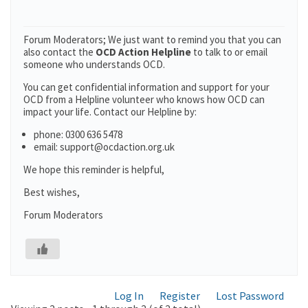
Forum Moderators; We just want to remind you that you can
also contact the
OCD Action Helpline
to talk to or email
someone who understands OCD.
You can get confidential information and support for your
OCD from a Helpline volunteer who knows how OCD can
impact your life. Contact our Helpline by:
phone: 0300 636 5478
email: support@ocdaction.org.uk
We hope this reminder is helpful,
Best wishes,
Forum Moderators
Log In
Register
Lost Password