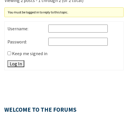
Viewing 2 posts - 1 through 2 (of 2 total)
You must be logged in to reply to this topic.
Username:
Password:
Keep me signed in
Log In
WELCOME TO THE FORUMS