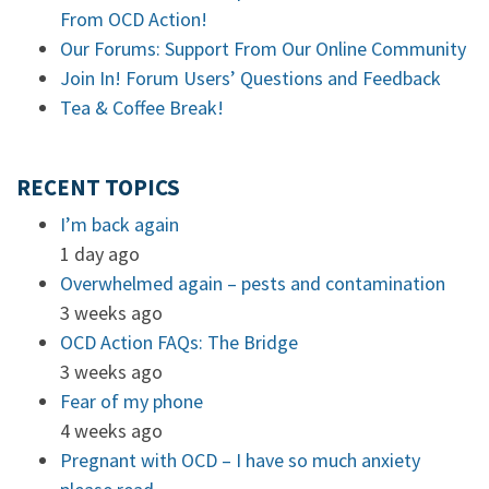
From OCD Action!
Our Forums: Support From Our Online Community
Join In! Forum Users’ Questions and Feedback
Tea & Coffee Break!
RECENT TOPICS
I’m back again
1 day ago
Overwhelmed again – pests and contamination
3 weeks ago
OCD Action FAQs: The Bridge
3 weeks ago
Fear of my phone
4 weeks ago
Pregnant with OCD – I have so much anxiety