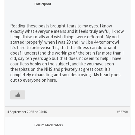
Participant
Reading these posts brought tears to my eyes. I know
exactly what everyone means and it feels truly awful, I know.
I empathise totally and wish things were different. My ocd
started ‘properly’ when I was 20 and I will be 44 tomorrow!
It’s hard to believe isn’t it, that this illness can do what it
does? I understand the workings of the brain far more than I
did, say ten years ago but that doesn’t seem to help. I have
countless books on the subject, and like you have seen
therapists on the NHS and privately at great cost. It’s
completely exhausting and soul destroying. My heart goes
out to everyone on here.
4 September 2025 at 04:46
#36790
Forum Moderators