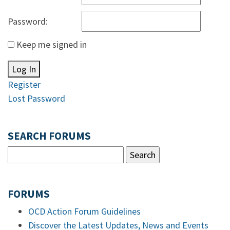
Password:
Keep me signed in
Log In
Register
Lost Password
SEARCH FORUMS
FORUMS
OCD Action Forum Guidelines
Discover the Latest Updates, News and Events