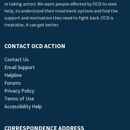
in taking action. We want people affected by OCD to seek
help, to understand their treatment options and find the
support and motivation they need to fight back. OCD is
treatable, it can get better.
CONTACT OCD ACTION
Contact Us
Email Support
Helpline
Forums
Privacy Policy
Terms of Use
Accessibility Help
CORRESPONDENCE ADDRESS