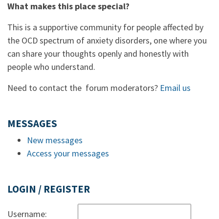
What makes this place special?
This is a supportive community for people affected by
the OCD spectrum of anxiety disorders, one where you
can share your thoughts openly and honestly with
people who understand.
Need to contact the forum moderators?
Email us
MESSAGES
New messages
Access your messages
LOGIN / REGISTER
Username: