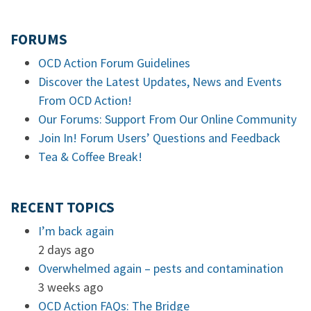
FORUMS
OCD Action Forum Guidelines
Discover the Latest Updates, News and Events
From OCD Action!
Our Forums: Support From Our Online Community
Join In! Forum Users’ Questions and Feedback
Tea & Coffee Break!
RECENT TOPICS
I’m back again
2 days ago
Overwhelmed again – pests and contamination
3 weeks ago
OCD Action FAQs: The Bridge