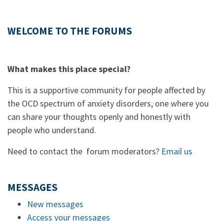
WELCOME TO THE FORUMS
What makes this place special?
This is a supportive community for people affected by
the OCD spectrum of anxiety disorders, one where you
can share your thoughts openly and honestly with
people who understand.
Need to contact the forum moderators?
Email us
MESSAGES
New messages
Access your messages