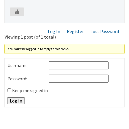
Log In
Register
Lost Password
Viewing 1 post (of 1 total)
You must be logged in to reply to this topic.
Username:
Password:
Keep me signed in
Log In