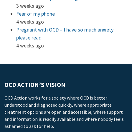
3 weeks ago
Fear of my phone
4 weeks ago
Pregnant with OCD – I have so much anxiety
please read
4 weeks ago
OCD ACTION’S VISION
OCD Action works for a society where OCD is better
understood and diagnosed quickly, where appropriate
treatment options are open and accessible, where support
and information is readily available and where nobody feels
ashamed to ask for help.