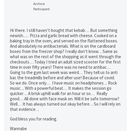
Archive
Participant
Hi there. I still haven’t bought that kebab… But something
newish…. Pizza and garlic bread with cheese. Cooked on a
baking tray in the oven, and served on the flattened boxes.
And absolutely no antibacterials. What is on the cardboard
boxes from the freezer shop? I really don’t know. .. Same as
what was on the rest of the shopping as it went through the
checkouts… Today I tried an adult sized scooter for the first
time in over fifty years! There was no need to antibac…
Going to the gym last week was weird. .. They tell us to anti
bac the treadmills before and after use! Because of covid.
So we do. Once only… I have music on headphones. .. Rock
music. .. With a powerful beat… It makes the session go
quicker… A brisk uphill walk for an hour or so… Really
good… All done with face mask on. Will it be safe tomorrow?
Well… It has always turned out okay before. .. So I will rely on
that evidence. ..
God bless you for reading.
Wannabe