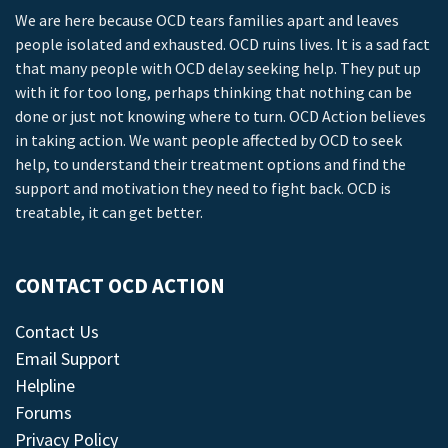
We are here because OCD tears families apart and leaves
people isolated and exhausted. OCD ruins lives. It is a sad fact
that many people with OCD delay seeking help. They put up
with it for too long, perhaps thinking that nothing can be
done or just not knowing where to turn. OCD Action believes
in taking action. We want people affected by OCD to seek
help, to understand their treatment options and find the
support and motivation they need to fight back. OCD is
treatable, it can get better.
CONTACT OCD ACTION
Contact Us
Email Support
Helpline
Forums
Privacy Policy