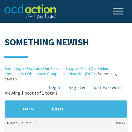
SOMETHING NEWISH
Homepage
›
Forums
›
Our Forums: Support From Our Online
Community
›
Obsessive Compulsive Disorder (OCD)
›
Something
newish
Log In
Register
Lost Password
Viewing 1 post (of 1 total)
Posts
Author
6 June 2021 at 21:26
#8733