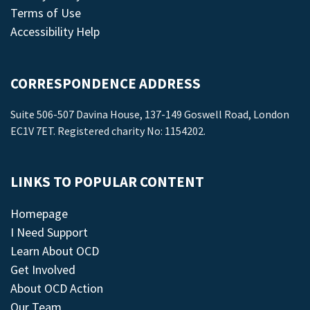
Terms of Use
Accessibility Help
CORRESPONDENCE ADDRESS
Suite 506-507 Davina House, 137-149 Goswell Road, London
EC1V 7ET. Registered charity No: 1154202.
LINKS TO POPULAR CONTENT
Homepage
I Need Support
Learn About OCD
Get Involved
About OCD Action
Our Team