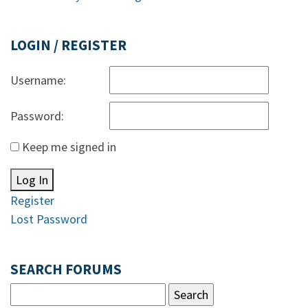
LOGIN / REGISTER
Username:
Password:
Keep me signed in
Log In
Register
Lost Password
SEARCH FORUMS