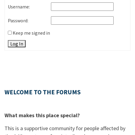
Username:
Password:
Keep me signed in
Log In
WELCOME TO THE FORUMS
What makes this place special?
This is a supportive community for people affected by