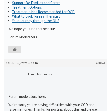
Support for Families and Carers
Treatment Options
Treatments Not Recommended for OCD
What to Look for in a Therapist
Your Journey through the NHS
We hope you find this helpful!
Forum Moderators
10 February 2026 at 00:16
#38244
Forum Moderators
Forum moderators here:
We’re sorry you’re having difficulties with your OCD and
false memories. Thanks for posting about this and please