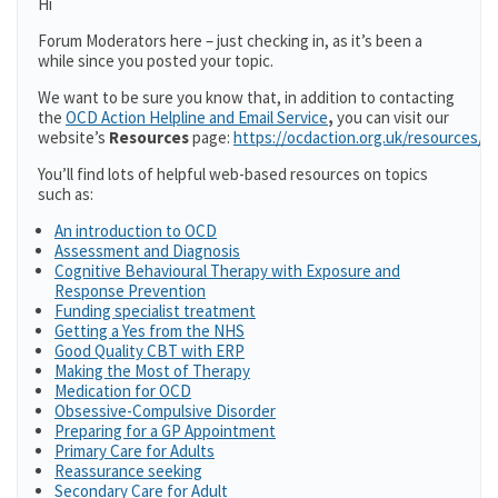
Hi
Forum Moderators here – just checking in, as it’s been a
while since you posted your topic.
We want to be sure you know that, in addition to contacting
the
OCD Action Helpline and Email Service
,
you can visit our
website’s
Resources
page:
https://ocdaction.org.uk/resources/
You’ll find lots of helpful web-based resources on topics
such as:
An introduction to OCD
Assessment and Diagnosis
Cognitive Behavioural Therapy with Exposure and
Response Prevention
Funding specialist treatment
Getting a Yes from the NHS
Good Quality CBT with ERP
Making the Most of Therapy
Medication for OCD
Obsessive-Compulsive Disorder
Preparing for a GP Appointment
Primary Care for Adults
Reassurance seeking
Secondary Care for Adult