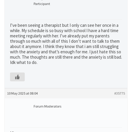
Participant
I’ve been seeing a therapist but I only can see her once in a
while. My schedule is so busy with school I have a hard time
meeting regularly with her. I’ve already put my parents
through so much with all of this I don’t want to talk to them
about it anymore. I think they know that i am still struggling
with the anxiety and that’s enough for me. I just hate this so
much. The thoughts are still there and the anxiety is still bad.
Idk what to do.
10 May 2025 at 08:04
#35775
Forum Moderators