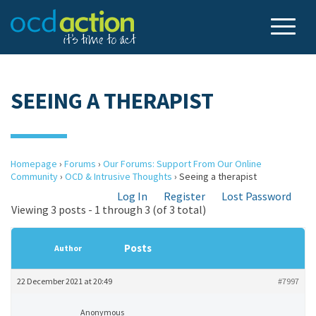
SEEING A THERAPIST
Homepage
›
Forums
›
Our Forums: Support From Our Online
Community
›
OCD & Intrusive Thoughts
›
Seeing a therapist
Log In
Register
Lost Password
Viewing 3 posts - 1 through 3 (of 3 total)
Posts
Author
22 December 2021 at 20:49
#7997
Anonymous