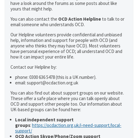
have a look around the forums as some posts about like
yours that might help.
You can also contact the
OCD Action Helpline
to talk to or
email someone who understands OCD.
Our Helpline volunteers provide confidential and unbiased
help, information and support for people with OCD (and
anyone who thinks they may have OCD). Most volunteers
have personal experience of OCD; all understand OCD and
how it can impact your entire life.
Contact our Helpline by:
phone: 0300 636 5478 (this is a UK number).
email: support@ocdaction.org.uk
You can also find out about support groups on our website.
These offer a safe place where you can talk openly about
OCD and support other people too. Our information about
UK-based groups can be found here:
Local independent support
groups
:
https://ocdaction.org.uk/i-need-support/local-
support/
OCD Action Skype/Phone/Zoom support