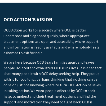
OCD ACTION’S VISION
OCD Action works for a society where OCD is better
understood and diagnosed quickly, where appropriate
treatment options are open and accessible, where support
and information is readily available and where nobody feels
ashamed to ask for help.
We are here because OCD tears families apart and leaves
people isolated and exhausted. OCD ruins lives. It is a sad fact
that many people with OCD delay seeking help. They put up
with it for too long, perhaps thinking that nothing can be
done or just not knowing where to turn. OCD Action believes
in taking action. We want people affected by OCD to seek
help, to understand their treatment options and find the
support and motivation they need to fight back. OCD is