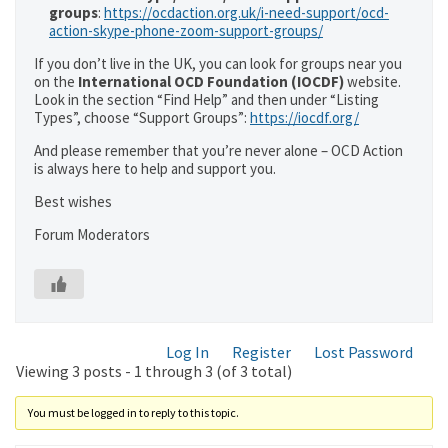
groups
:
https://ocdaction.org.uk/i-need-support/ocd-
action-skype-phone-zoom-support-groups/
If you don’t live in the UK, you can look for groups near you
on the
International OCD Foundation (IOCDF)
website.
Look in the section “Find Help” and then under “Listing
Types”, choose “Support Groups”:
https://iocdf.org/
And please remember that you’re never alone – OCD Action
is always here to help and support you.
Best wishes
Forum Moderators
Log In
Register
Lost Password
Viewing 3 posts - 1 through 3 (of 3 total)
You must be logged in to reply to this topic.