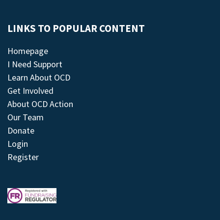
LINKS TO POPULAR CONTENT
Homepage
I Need Support
Learn About OCD
Get Involved
About OCD Action
Our Team
Donate
Login
Register