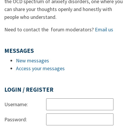
the OCD spectrum of anxiety disorders, one where you
can share your thoughts openly and honestly with
people who understand.
Need to contact the forum moderators?
Email us
MESSAGES
New messages
Access your messages
LOGIN / REGISTER
Username:
Password: