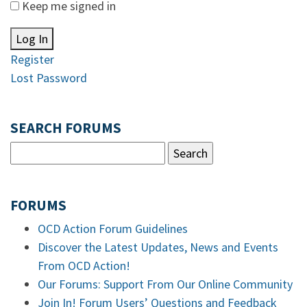
Keep me signed in
Log In
Register
Lost Password
SEARCH FORUMS
FORUMS
OCD Action Forum Guidelines
Discover the Latest Updates, News and Events
From OCD Action!
Our Forums: Support From Our Online Community
Join In! Forum Users’ Questions and Feedback