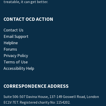
treatable, it can get better.
CONTACT OCD ACTION
Contact Us
Email Support
Helpline
Forums
Privacy Policy
Terms of Use
Accessibility Help
CORRESPONDENCE ADDRESS
Suite 506-507 Davina House, 137-149 Goswell Road, London
EC1V 7ET. Registered charity No: 1154202.