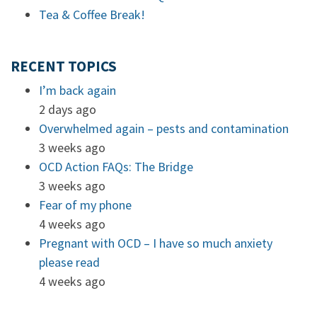
Tea & Coffee Break!
RECENT TOPICS
I’m back again
2 days ago
Overwhelmed again – pests and contamination
3 weeks ago
OCD Action FAQs: The Bridge
3 weeks ago
Fear of my phone
4 weeks ago
Pregnant with OCD – I have so much anxiety
please read
4 weeks ago