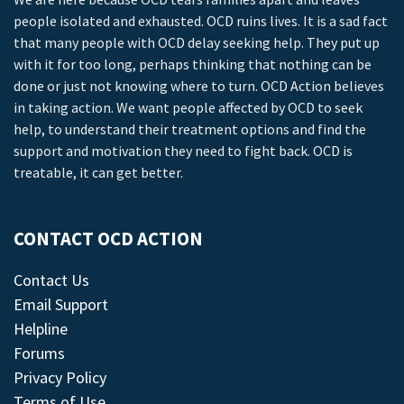
people isolated and exhausted. OCD ruins lives. It is a sad fact
that many people with OCD delay seeking help. They put up
with it for too long, perhaps thinking that nothing can be
done or just not knowing where to turn. OCD Action believes
in taking action. We want people affected by OCD to seek
help, to understand their treatment options and find the
support and motivation they need to fight back. OCD is
treatable, it can get better.
CONTACT OCD ACTION
Contact Us
Email Support
Helpline
Forums
Privacy Policy
Terms of Use