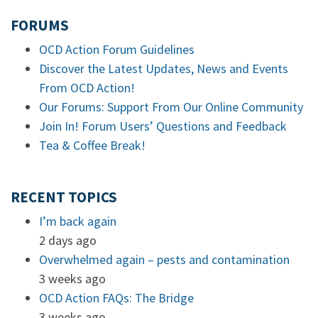
FORUMS
OCD Action Forum Guidelines
Discover the Latest Updates, News and Events
From OCD Action!
Our Forums: Support From Our Online Community
Join In! Forum Users’ Questions and Feedback
Tea & Coffee Break!
RECENT TOPICS
I’m back again
2 days ago
Overwhelmed again – pests and contamination
3 weeks ago
OCD Action FAQs: The Bridge
3 weeks ago