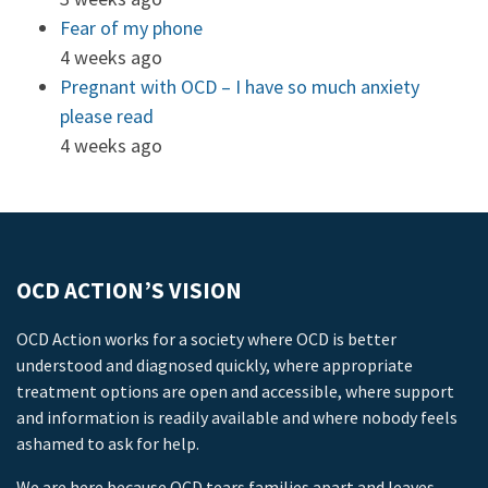
Fear of my phone
4 weeks ago
Pregnant with OCD – I have so much anxiety
please read
4 weeks ago
OCD ACTION’S VISION
OCD Action works for a society where OCD is better
understood and diagnosed quickly, where appropriate
treatment options are open and accessible, where support
and information is readily available and where nobody feels
ashamed to ask for help.
We are here because OCD tears families apart and leaves