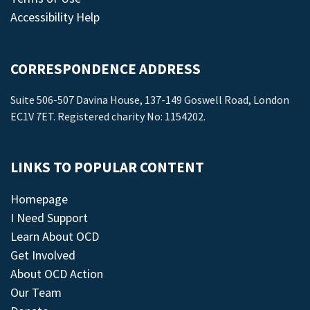
Accessibility Help
CORRESPONDENCE ADDRESS
Suite 506-507 Davina House, 137-149 Goswell Road, London
EC1V 7ET. Registered charity No: 1154202.
LINKS TO POPULAR CONTENT
Homepage
I Need Support
Learn About OCD
Get Involved
About OCD Action
Our Team