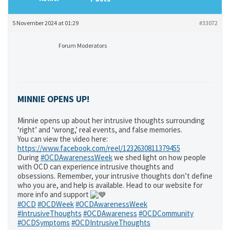
5 November 2024 at 01:29
#33072
Forum Moderators
MINNIE OPENS UP!
Minnie opens up about her intrusive thoughts surrounding
‘right’ and ‘wrong,’ real events, and false memories.
You can view the video here:
https://www.facebook.com/reel/1232630811379455
During
#OCDAwarenessWeek
we shed light on how people
with OCD can experience intrusive thoughts and
obsessions. Remember, your intrusive thoughts don’t define
who you are, and help is available. Head to our website for
more info and support
#OCD
#OCDWeek
#OCDAwarenessWeek
#IntrusiveThoughts
#OCDAwareness
#OCDCommunity
#OCDSymptoms
#OCDIntrusiveThoughts