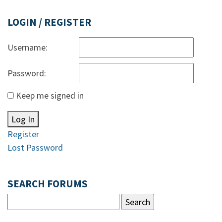
LOGIN / REGISTER
Username:
Password:
Keep me signed in
Log In
Register
Lost Password
SEARCH FORUMS