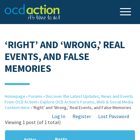
‘RIGHT’ AND ‘WRONG,’ REAL
EVENTS, AND FALSE
MEMORIES
Homepage
›
Forums
›
Discover the Latest Updates, News and Events
From OCD Action!
›
Explore OCD Action’s Forums, Web & Social Media
Content Here
›
‘Right’ and ‘Wrong,’ Real Events, and False Memories
Log In
Register
Lost Password
Viewing 1 post (of 1 total)
Posts
Author