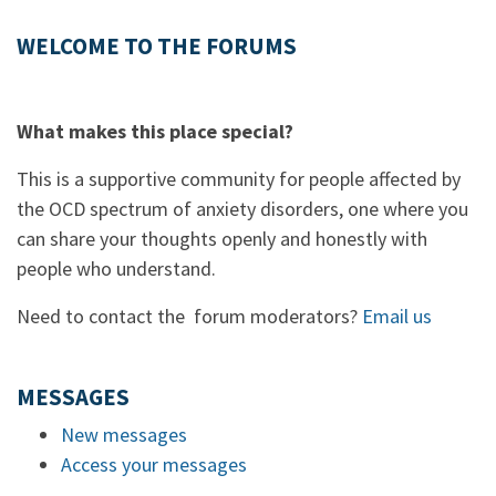
WELCOME TO THE FORUMS
What makes this place special?
This is a supportive community for people affected by
the OCD spectrum of anxiety disorders, one where you
can share your thoughts openly and honestly with
people who understand.
Need to contact the forum moderators?
Email us
MESSAGES
New messages
Access your messages