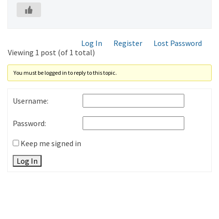
Log In
Register
Lost Password
Viewing 1 post (of 1 total)
You must be logged in to reply to this topic.
Username:
Password:
Keep me signed in
Log In