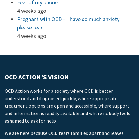
Fear of my phone
4 weeks ago
Pregnant with OCD – I have so much anxiety
please read
4 weeks ago
OCD ACTION’S VISION
OCD Action works for a society where OCD is better
understood and diagnosed quickly, where appropriate
treatment options are open and accessible, where support
and information is readily available and where nobody feels
ashamed to ask for help.
We are here because OCD tears families apart and leaves