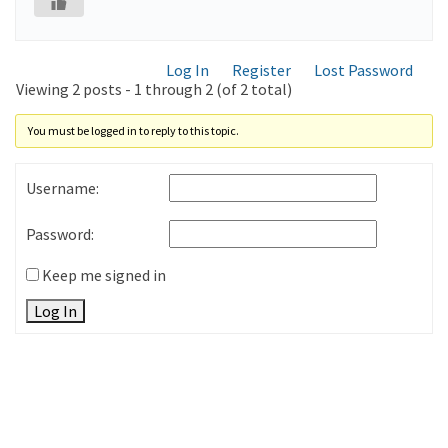
Log In
Register
Lost Password
Viewing 2 posts - 1 through 2 (of 2 total)
You must be logged in to reply to this topic.
Username:
Password:
Keep me signed in
Log In