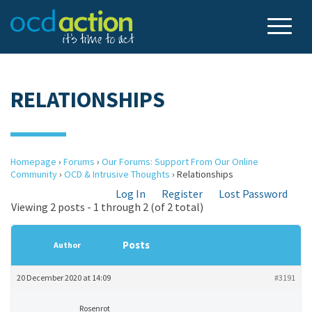
RELATIONSHIPS
Homepage
›
Forums
›
Our Forums: Support From Our Online
Community
›
OCD & Intrusive Thoughts
›
Relationships
Log In
Register
Lost Password
Viewing 2 posts - 1 through 2 (of 2 total)
Posts
Author
20 December 2020 at 14:09
#3191
Rosenrot