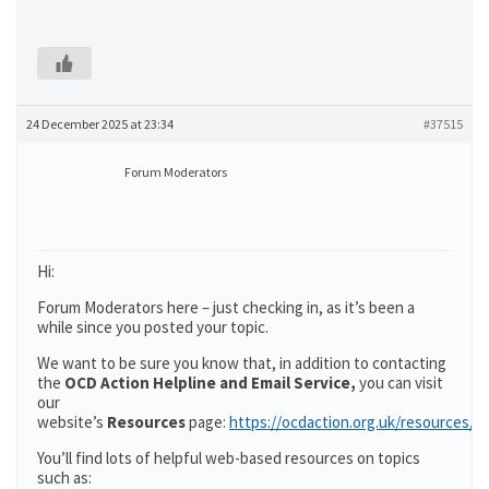
24 December 2025 at 23:34
#37515
Forum Moderators
Hi:
Forum Moderators here – just checking in, as it’s been a
while since you posted your topic.
We want to be sure you know that, in addition to contacting
the
OCD Action Helpline and Email Service,
you can visit
our
website’s
Resources
page:
https://ocdaction.org.uk/resources/
You’ll find lots of helpful web-based resources on topics
such as: