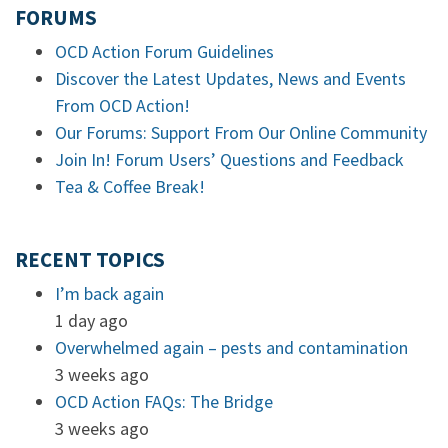
FORUMS
OCD Action Forum Guidelines
Discover the Latest Updates, News and Events
From OCD Action!
Our Forums: Support From Our Online Community
Join In! Forum Users’ Questions and Feedback
Tea & Coffee Break!
RECENT TOPICS
I’m back again
1 day ago
Overwhelmed again – pests and contamination
3 weeks ago
OCD Action FAQs: The Bridge
3 weeks ago