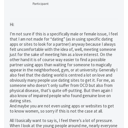
Participant
Hi:
I’m not sure if this is a specifically male or female issue, I feel
that I am not made for “dating” (as in using specific dating
apps or sites to look for a partner) anyway because I always
felt uncomfortable with the idea of, well, meeting someone
just for the sake of meeting him as a love interest. On the
other hand it is of course way easier to find a possible
partner using apps than waiting for someone to magically
appear in the neighborhood, gym, or at university. Generally I
also feel that the dating world is centred a lot on love and
obviously many people use dating sites to get it. For me, as
someone who doesn’t only suffer from OCD but also from
physical disease, that’s quite off-putting. But then again I
also know of impaired people who found genuine love on
dating sites.
And maybe you are not even using apps or websites to get
to know women, so sorry if this is not the case at all.
All I basically want to say is, I feel there’s a lot of pressure.
When I look at the young people around me, nearly everyone