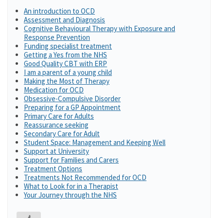
An introduction to OCD
Assessment and Diagnosis
Cognitive Behavioural Therapy with Exposure and
Response Prevention
Funding specialist treatment
Getting a Yes from the NHS
Good Quality CBT with ERP
I am a parent of a young child
Making the Most of Therapy
Medication for OCD
Obsessive-Compulsive Disorder
Preparing for a GP Appointment
Primary Care for Adults
Reassurance seeking
Secondary Care for Adult
Student Space: Management and Keeping Well
Support at University
Support for Families and Carers
Treatment Options
Treatments Not Recommended for OCD
What to Look for in a Therapist
Your Journey through the NHS