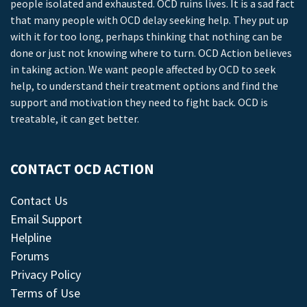
people isolated and exhausted. OCD ruins lives. It is a sad fact
that many people with OCD delay seeking help. They put up
with it for too long, perhaps thinking that nothing can be
done or just not knowing where to turn. OCD Action believes
in taking action. We want people affected by OCD to seek
help, to understand their treatment options and find the
support and motivation they need to fight back. OCD is
treatable, it can get better.
CONTACT OCD ACTION
Contact Us
Email Support
Helpline
Forums
Privacy Policy
Terms of Use