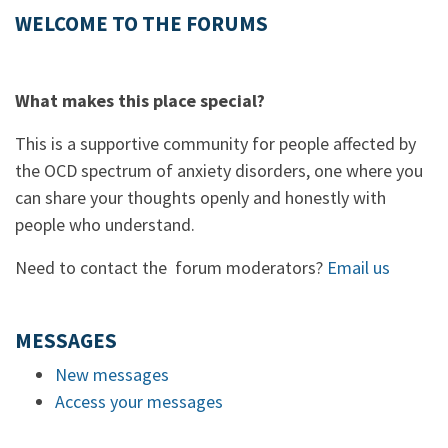
WELCOME TO THE FORUMS
What makes this place special?
This is a supportive community for people affected by
the OCD spectrum of anxiety disorders, one where you
can share your thoughts openly and honestly with
people who understand.
Need to contact the forum moderators?
Email us
MESSAGES
New messages
Access your messages