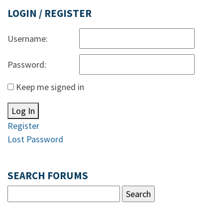
LOGIN / REGISTER
Username:
Password:
Keep me signed in
Log In
Register
Lost Password
SEARCH FORUMS