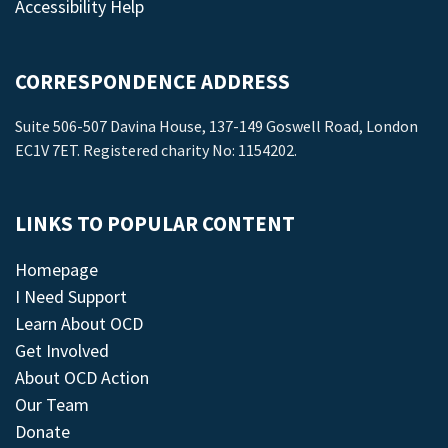
Accessibility Help
CORRESPONDENCE ADDRESS
Suite 506-507 Davina House, 137-149 Goswell Road, London
EC1V 7ET. Registered charity No: 1154202.
LINKS TO POPULAR CONTENT
Homepage
I Need Support
Learn About OCD
Get Involved
About OCD Action
Our Team
Donate