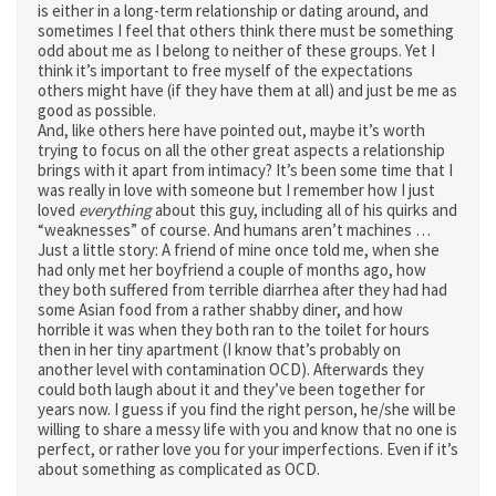
is either in a long-term relationship or dating around, and
sometimes I feel that others think there must be something
odd about me as I belong to neither of these groups. Yet I
think it’s important to free myself of the expectations
others might have (if they have them at all) and just be me as
good as possible.
And, like others here have pointed out, maybe it’s worth
trying to focus on all the other great aspects a relationship
brings with it apart from intimacy? It’s been some time that I
was really in love with someone but I remember how I just
loved
everything
about this guy, including all of his quirks and
“weaknesses” of course. And humans aren’t machines …
Just a little story: A friend of mine once told me, when she
had only met her boyfriend a couple of months ago, how
they both suffered from terrible diarrhea after they had had
some Asian food from a rather shabby diner, and how
horrible it was when they both ran to the toilet for hours
then in her tiny apartment (I know that’s probably on
another level with contamination OCD). Afterwards they
could both laugh about it and they’ve been together for
years now. I guess if you find the right person, he/she will be
willing to share a messy life with you and know that no one is
perfect, or rather love you for your imperfections. Even if it’s
about something as complicated as OCD.