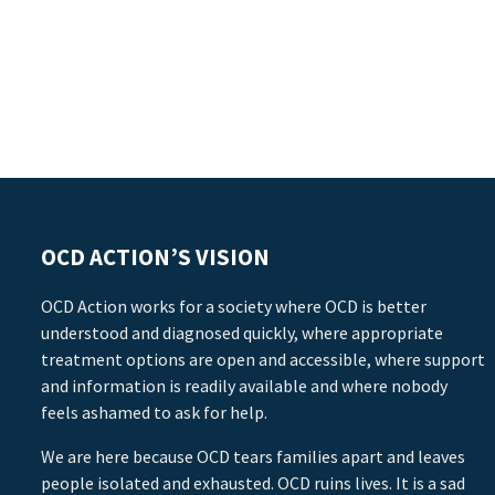
OCD ACTION’S VISION
OCD Action works for a society where OCD is better
understood and diagnosed quickly, where appropriate
treatment options are open and accessible, where support
and information is readily available and where nobody
feels ashamed to ask for help.
We are here because OCD tears families apart and leaves
people isolated and exhausted. OCD ruins lives. It is a sad