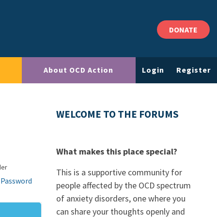
DONATE
About OCD Action
Login
Register
WELCOME TO THE FORUMS
What makes this place special?
der
This is a supportive community for
 Password
people affected by the OCD spectrum
of anxiety disorders, one where you
can share your thoughts openly and