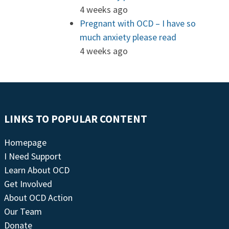
4 weeks ago
Pregnant with OCD – I have so
much anxiety please read
4 weeks ago
LINKS TO POPULAR CONTENT
Homepage
I Need Support
Learn About OCD
Get Involved
About OCD Action
Our Team
Donate