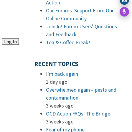
Action!
Our Forums: Support From Our
Online Community
Join In! Forum Users’ Questions
and Feedback
Log In
Tea & Coffee Break!
RECENT TOPICS
I’m back again
1 day ago
Overwhelmed again – pests and
contamination
3 weeks ago
OCD Action FAQs: The Bridge
3 weeks ago
Fear of my phone