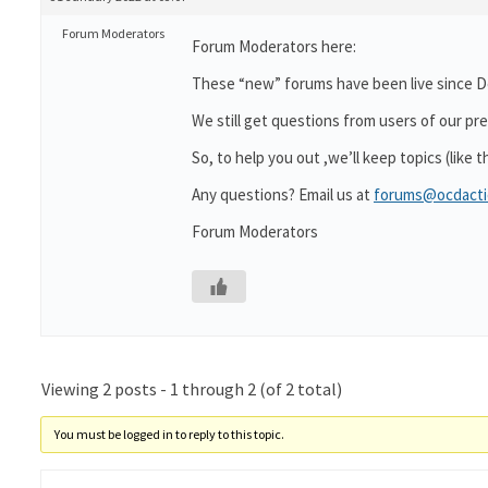
Forum Moderators
Forum Moderators here:
These “new” forums have been live since De
We still get questions from users of our p
So, to help you out ,we’ll keep topics (like 
Any questions? Email us at
forums@ocdacti
Forum Moderators
Viewing 2 posts - 1 through 2 (of 2 total)
You must be logged in to reply to this topic.