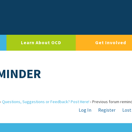
Learn About OCD
Get Involved
MINDER
›
Questions, Suggestions or Feedback? Post Here!
›
Previous forum remin
Log In
Register
Lost