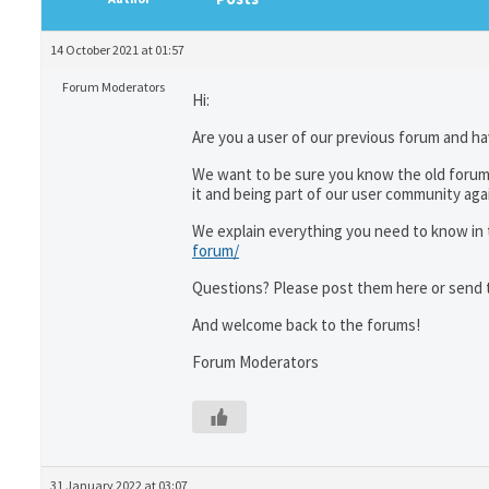
14 October 2021 at 01:57
Forum Moderators
Hi:
Are you a user of our previous forum and ha
We want to be sure you know the old forum
it and being part of our user community aga
We explain everything you need to know in t
forum/
Questions? Please post them here or send 
And welcome back to the forums!
Forum Moderators
31 January 2022 at 03:07