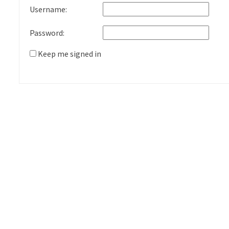
Username:
Password:
Keep me signed in