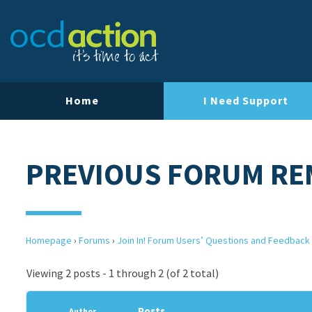
Home
I Need Support
PREVIOUS FORUM RE
Homepage
›
Forums
›
Join In! Forum Users’ Questions and Feedback
Viewing 2 posts - 1 through 2 (of 2 total)
Posts
Author