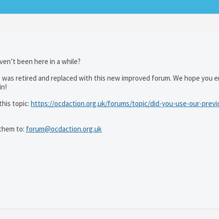
ven’t been here in a while?
 was retired and replaced with this new improved forum. We hope you e
in!
his topic:
https://ocdaction.org.uk/forums/topic/did-you-use-our-previ
them to:
forum@ocdaction.org.uk