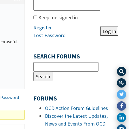
Keep me signed in
Register
Log In
Lost Password
hem useful.
SEARCH FORUMS
 Password
FORUMS
OCD Action Forum Guidelines
Discover the Latest Updates,
News and Events From OCD