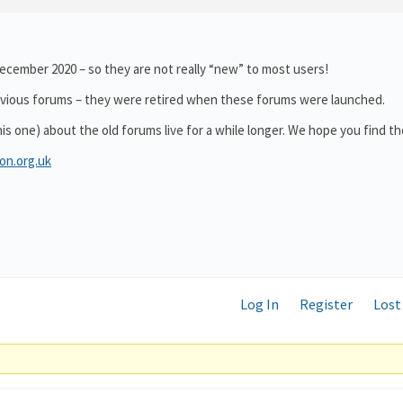
cember 2020 – so they are not really “new” to most users!
revious forums – they were retired when these forums were launched.
this one) about the old forums live for a while longer. We hope you find t
on.org.uk
Log In
Register
Lost