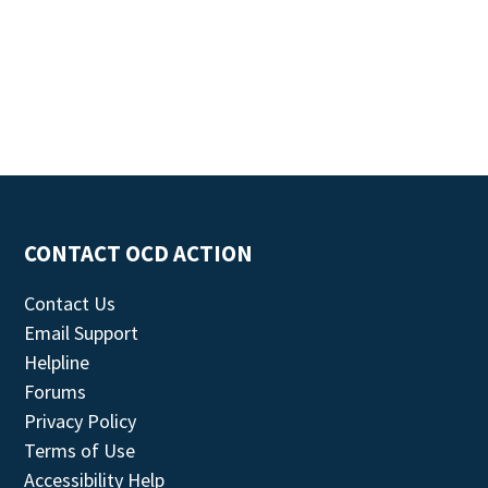
CONTACT OCD ACTION
Contact Us
Email Support
Helpline
Forums
Privacy Policy
Terms of Use
Accessibility Help