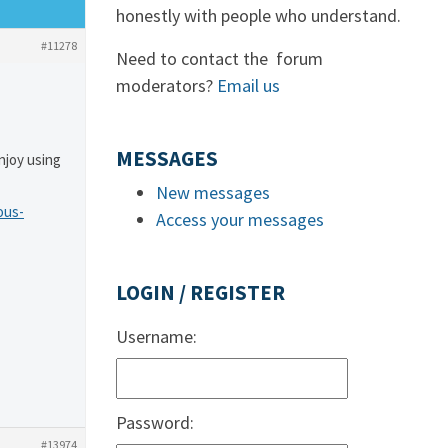
honestly with people who understand.
#11278
Need to contact the forum
moderators?
Email us
MESSAGES
njoy using
New messages
ous-
Access your messages
LOGIN / REGISTER
Username:
Password:
#13974