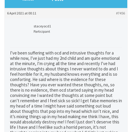
6 April 2021 at 00:11
#7456
staceyocd1
Participant
I’ve been suffering with ocd and intrusive thoughts for a
while now, I’ve just had my 2nd child and am quite emotional
at the minute, I’m crying all the time and recently I’ve had
intrusive thoughts about things I never wanted to do and I
feel horrible for it, my husband knows everything and is so
comforting. He said where is the evidence for these
thoughts? Have you ever wanted these thoughts, no, so
there is no evidence, then ocd started saying in my head
convincing me I wanted the thoughts at some point but
can’t remember and I feel sick so sick! I get false memories in
my head of a time I might have said something out loud
about thoughts that pop into my head which isn’t nice, and
it’s mixing things up in my head making me think I have, this
would absolutely destroy me! I feel I just don’t deserve this
life I have and I feel like such a horrid person, it’s not