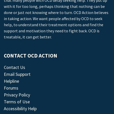
that many people with OCD delay seeking help. They put up
with it for too long, perhaps thinking that nothing can be
done or just not knowing where to turn. OCD Action believes
in taking action. We want people affected by OCD to seek
help, to understand their treatment options and find the
support and motivation they need to fight back. OCD is
treatable, it can get better.
CONTACT OCD ACTION
Contact Us
Email Support
Helpline
Forums
Privacy Policy
Terms of Use
Accessibility Help