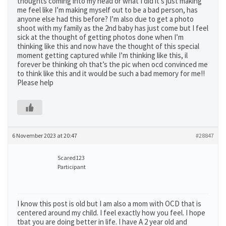
thoughts coming into my head or what I did it’s just making
me feel like I’m making myself out to be a bad person, has
anyone else had this before? I’m also due to get a photo
shoot with my family as the 2nd baby has just come but I feel
sick at the thought of getting photos done when I’m
thinking like this and now have the thought of this special
moment getting captured while I’m thinking like this, il
forever be thinking oh that’s the pic when ocd convinced me
to think like this and it would be such a bad memory for me!!
Please help
6 November 2023 at 20:47
#28847
Scared123
Participant
I know this post is old but I am also a mom with OCD that is
centered around my child. I feel exactly how you feel. I hope
tbat you are doing better in life. I have A 2 year old and