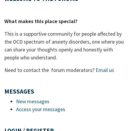
What makes this place special?
This is a supportive community for people affected by
the OCD spectrum of anxiety disorders, one where you
can share your thoughts openly and honestly with
people who understand.
Need to contact the forum moderators?
Email us
MESSAGES
New messages
Access your messages
LOGIN / REGISTER