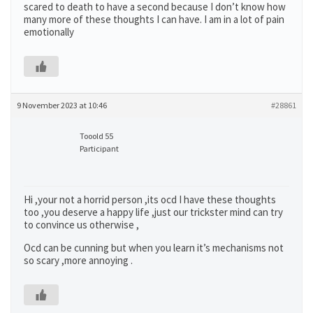
scared to death to have a second because I don’t know how
many more of these thoughts I can have. I am in a lot of pain
emotionally
9 November 2023 at 10:46
#28861
Tooold 55
Participant
Hi ,your not a horrid person ,its ocd I have these thoughts
too ,you deserve a happy life ,just our trickster mind can try
to convince us otherwise ,
Ocd can be cunning but when you learn it’s mechanisms not
so scary ,more annoying .