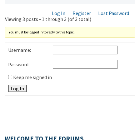
Log In
Register
Lost Password
Viewing 3 posts - 1 through 3 (of 3 total)
You must be logged in to reply to this topic.
Username:
Password:
Keep me signed in
Log In
WELCOME TO THE FORUMS