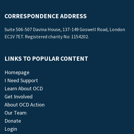
CORRESPONDENCE ADDRESS
Suite 506-507 Davina House, 137-149 Goswell Road, London
EC1V 7ET. Registered charity No: 1154202.
LINKS TO POPULAR CONTENT
Homepage
I Need Support
Learn About OCD
Get Involved
About OCD Action
Our Team
Donate
Login