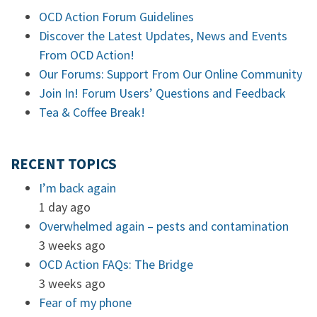
OCD Action Forum Guidelines
Discover the Latest Updates, News and Events
From OCD Action!
Our Forums: Support From Our Online Community
Join In! Forum Users’ Questions and Feedback
Tea & Coffee Break!
RECENT TOPICS
I’m back again
1 day ago
Overwhelmed again – pests and contamination
3 weeks ago
OCD Action FAQs: The Bridge
3 weeks ago
Fear of my phone