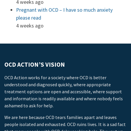
4 weeks ago
Pregnant with OCD – I have so much anxiety
please read
4 weeks ago
OCD ACTION’S VISION
OCD Action works for a society where OCD is better
understood and diagnosed quickly, where appropriate
treatment options are open and accessible, where support
and information is readily available and where nobody feels
ashamed to ask for help.
We are here because OCD tears families apart and leaves
people isolated and exhausted. OCD ruins lives. It is a sad fact