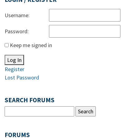
Username:
Password:
Keep me signed in
Log In
Register
Lost Password
SEARCH FORUMS
FORUMS