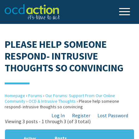
PLEASE HELP SOMEONE
RESPOND- INTRUSIVE
THOUGHTS SO CONVINCING
Homepage
›
Forums
›
Our Forums: Support From Our Online
Community
›
OCD & Intrusive Thoughts
›
Please help someone
respond- intrusive thoughts so convincing
Log In
Register
Lost Password
Viewing 3 posts - 1 through 3 (of 3 total)
Posts
Author