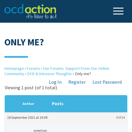
ONLY ME?
Homepage
›
Forums
›
Our Forums: Support From Our Online
Community
›
OCD & Intrusive Thoughts
›
Only me?
Log In
Register
Lost Password
Viewing 1 post (of 1 total)
Posts
Author
18 September 2021 at 19:09
#5354
weeman