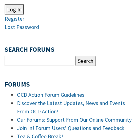
Log In
Register
Lost Password
SEARCH FORUMS
FORUMS
OCD Action Forum Guidelines
Discover the Latest Updates, News and Events
From OCD Action!
Our Forums: Support From Our Online Community
Join In! Forum Users’ Questions and Feedback
Tea & Coffee Break!