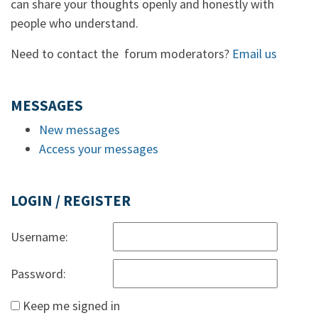
can share your thoughts openly and honestly with
people who understand.
Need to contact the forum moderators?
Email us
MESSAGES
New messages
Access your messages
LOGIN / REGISTER
Username:
Password:
Keep me signed in