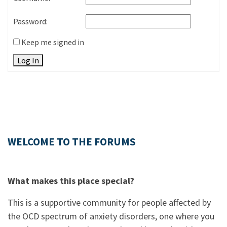
Password:
Keep me signed in
Log In
WELCOME TO THE FORUMS
What makes this place special?
This is a supportive community for people affected by
the OCD spectrum of anxiety disorders, one where you