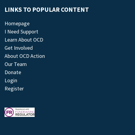
LINKS TO POPULAR CONTENT
Homepage
I Need Support
Learn About OCD
Get Involved
About OCD Action
Our Team
Donate
Login
Register