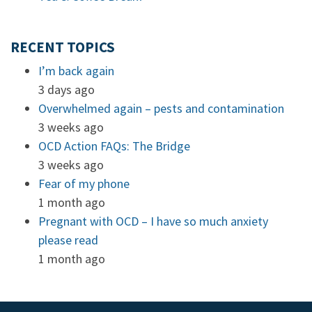
RECENT TOPICS
I’m back again
3 days ago
Overwhelmed again – pests and contamination
3 weeks ago
OCD Action FAQs: The Bridge
3 weeks ago
Fear of my phone
1 month ago
Pregnant with OCD – I have so much anxiety
please read
1 month ago