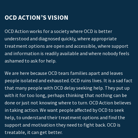
OCD ACTION’S VISION
OCD Action works for a society where OCD is better
understood and diagnosed quickly, where appropriate
treatment options are open and accessible, where support
and information is readily available and where nobody feels
ashamed to ask for help.
We are here because OCD tears families apart and leaves
people isolated and exhausted. OCD ruins lives. It is a sad fact
that many people with OCD delay seeking help. They put up
with it for too long, perhaps thinking that nothing can be
done or just not knowing where to turn. OCD Action believes
in taking action. We want people affected by OCD to seek
help, to understand their treatment options and find the
support and motivation they need to fight back. OCD is
treatable, it can get better.