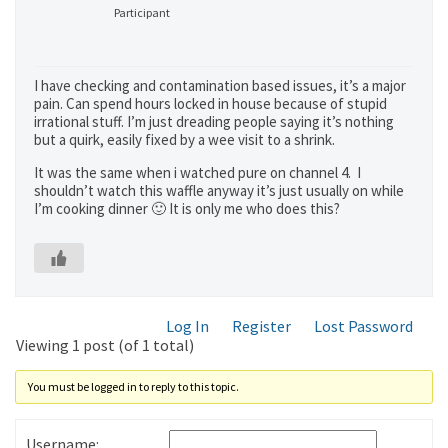
Participant
I have checking and contamination based issues, it’s a major
pain. Can spend hours locked in house because of stupid
irrational stuff. I’m just dreading people saying it’s nothing
but a quirk, easily fixed by a wee visit to a shrink.
It was the same when i watched pure on channel 4. I
shouldn’t watch this waffle anyway it’s just usually on while
I’m cooking dinner 🙂 It is only me who does this?
Log In
Register
Lost Password
Viewing 1 post (of 1 total)
You must be logged in to reply to this topic.
Username: