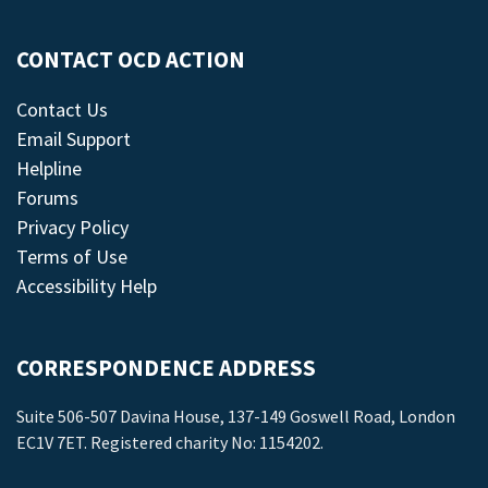
CONTACT OCD ACTION
Contact Us
Email Support
Helpline
Forums
Privacy Policy
Terms of Use
Accessibility Help
CORRESPONDENCE ADDRESS
Suite 506-507 Davina House, 137-149 Goswell Road, London
EC1V 7ET. Registered charity No: 1154202.