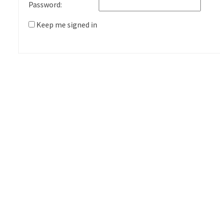
Password:
Keep me signed in