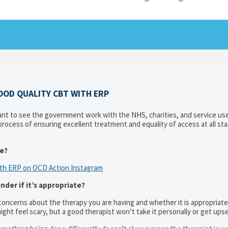
OOD QUALITY CBT WITH ERP
t to see the government work with the NHS, charities, and service use
rocess of ensuring excellent treatment and equality of access at all st
ke?
ith ERP on OCD Action Instagram
der if it’s appropriate?
 concerns about the therapy you are having and whether it is appropriate
ight feel scary, but a good therapist won’t take it personally or get upse