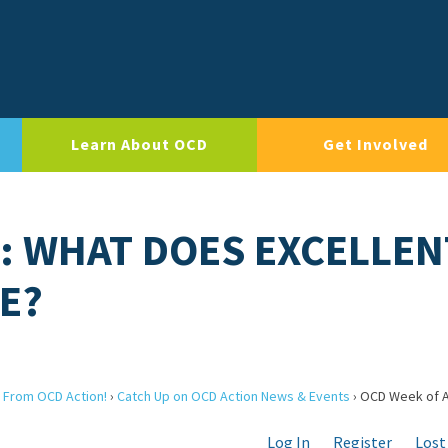
Learn About OCD
Get Involved
: WHAT DOES EXCELLEN
E?
 From OCD Action!
›
Catch Up on OCD Action News & Events
›
OCD Week of A
Log In
Register
Lost