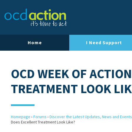
Home
I Need Support
OCD WEEK OF ACTION
TREATMENT LOOK LIK
Homepage
›
Forums
›
Discover the Latest Updates, News and Events
Does Excellent Treatment Look Like?