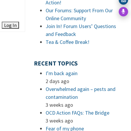
Action!
Our Forums: Support From Our
Online Community
Log In
Join In! Forum Users’ Questions
and Feedback
Tea & Coffee Break!
RECENT TOPICS
I’m back again
2 days ago
Overwhelmed again – pests and
contamination
3 weeks ago
OCD Action FAQs: The Bridge
3 weeks ago
Fear of my phone