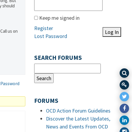
rong. But
y should
Keep me signed in
Register
Call us on
Log In
Lost Password
SEARCH FORUMS
 Password
FORUMS
OCD Action Forum Guidelines
Discover the Latest Updates,
News and Events From OCD