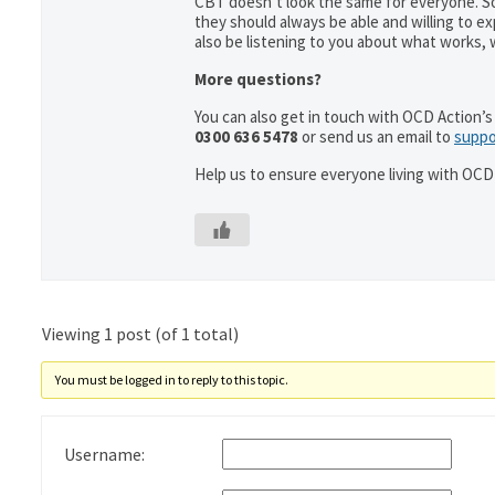
CBT doesn’t look the same for everyone. So
they should always be able and willing to e
also be listening to you about what works,
More questions?
You can also get in touch with OCD Action’s 
0300 636 5478
or send us an email to
suppo
Help us to ensure everyone living with OCD 
Viewing 1 post (of 1 total)
You must be logged in to reply to this topic.
Username: