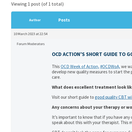
Viewing 1 post (of 1 total)
Posts
Author
10 March 2023 at 22:54
Forum Moderators
OCD ACTION’S SHORT GUIDE TO G
This
OCD Week of Action,
#OCDWoA,
we wan
develop new quality measures to start the p
care.
What does excellent treatment look li
Visit our short guide to
good quality CBT w
Any concerns about your therapy or won
It’s important to know that if you have any
speak about this with your therapist. This m