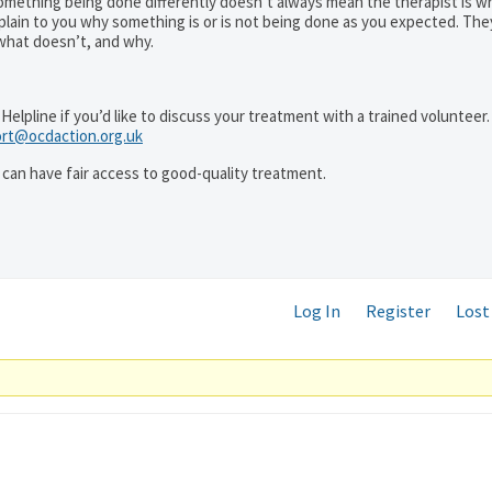
mething being done differently doesn’t always mean the therapist is w
xplain to you why something is or is not being done as you expected. The
 what doesn’t, and why.
Helpline if you’d like to discuss your treatment with a trained volunteer. 
rt@ocdaction.org.uk
can have fair access to good-quality treatment.
Log In
Register
Lost