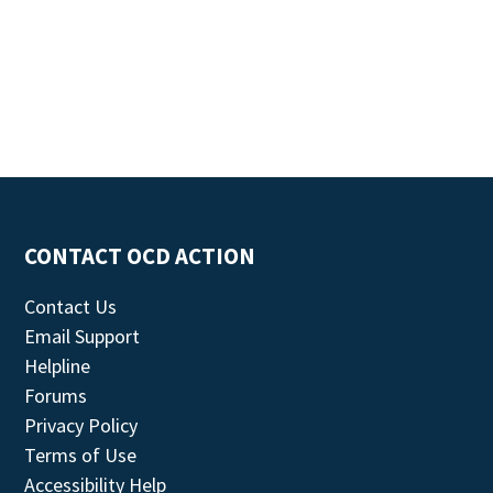
CONTACT OCD ACTION
Contact Us
Email Support
Helpline
Forums
Privacy Policy
Terms of Use
Accessibility Help