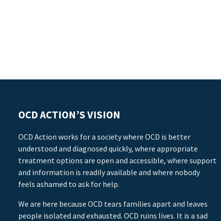
OCD ACTION’S VISION
OCD Action works for a society where OCD is better
understood and diagnosed quickly, where appropriate
treatment options are open and accessible, where support
and information is readily available and where nobody
feels ashamed to ask for help.
We are here because OCD tears families apart and leaves
people isolated and exhausted. OCD ruins lives. It is a sad