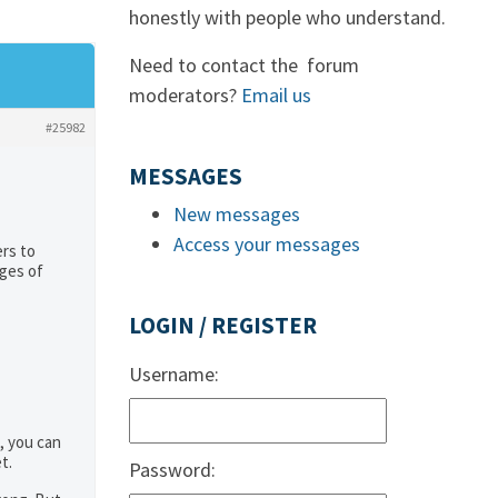
honestly with people who understand.
Need to contact the forum
moderators?
Email us
#25982
MESSAGES
New messages
Access your messages
rs to
ages of
LOGIN / REGISTER
Username:
, you can
t.
Password: