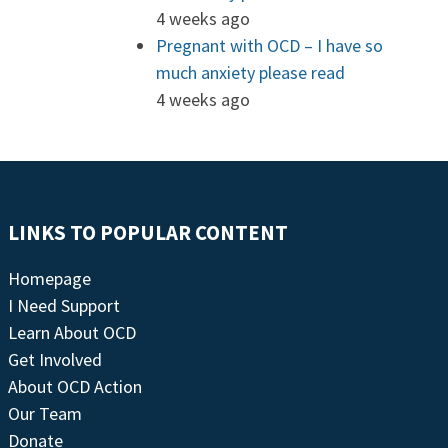
4 weeks ago
Pregnant with OCD – I have so
much anxiety please read
4 weeks ago
LINKS TO POPULAR CONTENT
Homepage
I Need Support
Learn About OCD
Get Involved
About OCD Action
Our Team
Donate