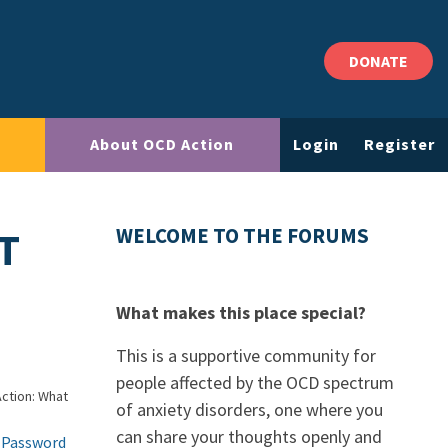
DONATE
About OCD Action
Login
Register
T
WELCOME TO THE FORUMS
What makes this place special?
This is a supportive community for
people affected by the OCD spectrum
ction: What
of anxiety disorders, one where you
can share your thoughts openly and
 Password