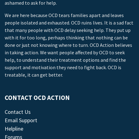
ashamed to ask for help.
We are here because OCD tears families apart and leaves
people isolated and exhausted. OCD ruins lives. It is a sad fact
that many people with OCD delay seeking help. They put up
with it for too long, perhaps thinking that nothing can be
done or just not knowing where to turn. OCD Action believes
in taking action. We want people affected by OCD to seek
help, to understand their treatment options and find the
support and motivation they need to fight back. OCD is
treatable, it can get better.
CONTACT OCD ACTION
Contact Us
Email Support
Helpline
Forums