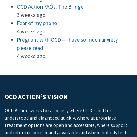
OCD Action FAQs: The Bridge
3 weeks ago
Fear of my phone
4 weeks ago
Pregnant with OCD – I have so much anxiety
please read
4 weeks ago
OCD ACTION’S VISION
OCD Action works for a society where OCD is better
understood and diagnosed quickly, where appropriate
treatment options are open and accessible, where support
and information is readily available and where nobody feels