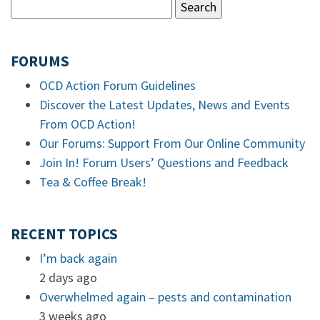
FORUMS
OCD Action Forum Guidelines
Discover the Latest Updates, News and Events
From OCD Action!
Our Forums: Support From Our Online Community
Join In! Forum Users’ Questions and Feedback
Tea & Coffee Break!
RECENT TOPICS
I’m back again
2 days ago
Overwhelmed again – pests and contamination
3 weeks ago