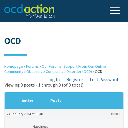
OCD
Homepage
›
Forums
›
Our Forums: Support From Our Online
Community
›
Obsessive Compulsive Disorder (OCD)
›
OCD
Log In
Register
Lost Password
Viewing 3 posts - 1 through 3 (of 3 total)
Posts
Author
24 January 2024 at 13:48
#30008
Happiness