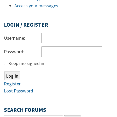
Access your messages
LOGIN / REGISTER
Username:
Password:
Keep me signed in
Log In
Register
Lost Password
SEARCH FORUMS