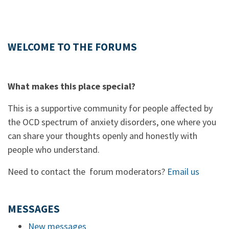
WELCOME TO THE FORUMS
What makes this place special?
This is a supportive community for people affected by
the OCD spectrum of anxiety disorders, one where you
can share your thoughts openly and honestly with
people who understand.
Need to contact the forum moderators?
Email us
MESSAGES
New messages