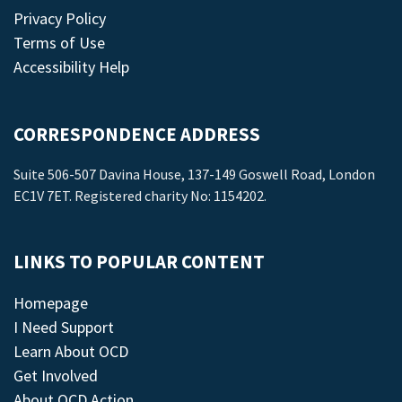
Privacy Policy
Terms of Use
Accessibility Help
CORRESPONDENCE ADDRESS
Suite 506-507 Davina House, 137-149 Goswell Road, London
EC1V 7ET. Registered charity No: 1154202.
LINKS TO POPULAR CONTENT
Homepage
I Need Support
Learn About OCD
Get Involved
About OCD Action