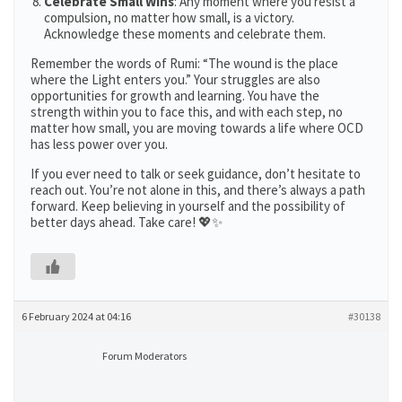
Celebrate Small Wins
: Any moment where you resist a
compulsion, no matter how small, is a victory.
Acknowledge these moments and celebrate them​​.
Remember the words of Rumi: “The wound is the place
where the Light enters you.” Your struggles are also
opportunities for growth and learning. You have the
strength within you to face this, and with each step, no
matter how small, you are moving towards a life where OCD
has less power over you.
If you ever need to talk or seek guidance, don’t hesitate to
reach out. You’re not alone in this, and there’s always a path
forward. Keep believing in yourself and the possibility of
better days ahead. Take care! 💖✨
6 February 2024 at 04:16
#30138
Forum Moderators