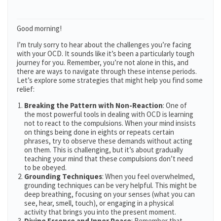
Good morning!
I’m truly sorry to hear about the challenges you’re facing
with your OCD. It sounds like it’s been a particularly tough
journey for you. Remember, you’re not alone in this, and
there are ways to navigate through these intense periods.
Let’s explore some strategies that might help you find some
relief:
Breaking the Pattern with Non-Reaction
: One of
the most powerful tools in dealing with OCD is learning
not to react to the compulsions. When your mind insists
on things being done in eights or repeats certain
phrases, try to observe these demands without acting
on them. This is challenging, but it’s about gradually
teaching your mind that these compulsions don’t need
to be obeyed​​.
Grounding Techniques
: When you feel overwhelmed,
grounding techniques can be very helpful. This might be
deep breathing, focusing on your senses (what you can
see, hear, smell, touch), or engaging in a physical
activity that brings you into the present moment.
Divine Essence and Inner Peace
: Remember that