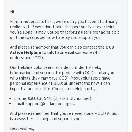
Hi:
Forum moderators here; we’re sorry you haven’t had many
replies yet. Please don’t take this personally or ever think
you’re alone. It may just be that forum users are taking a bit
of time to consider how to reply and support you.
And please remember that you can also contact the
OCD
Action Helpline
to talk to or email someone who
understands OCD.
Our Helpline volunteers provide confidential help,
information and support for people with OCD (and anyone
who thinks they may have OCD). Most volunteers have
personal experience of OCD; all understand how it can
impact your entire life. Contact our Helpline by:
phone: 0300 636 5478 (this is a UK number).
email: support@ocdaction.org.uk
And please remember that you’re never alone – OCD Action
is always here to help and support you.
Best wishes,