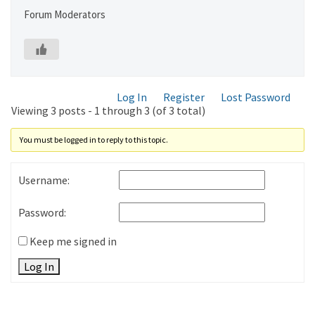
Forum Moderators
Log In
Register
Lost Password
Viewing 3 posts - 1 through 3 (of 3 total)
You must be logged in to reply to this topic.
Username:
Password:
Keep me signed in
Log In