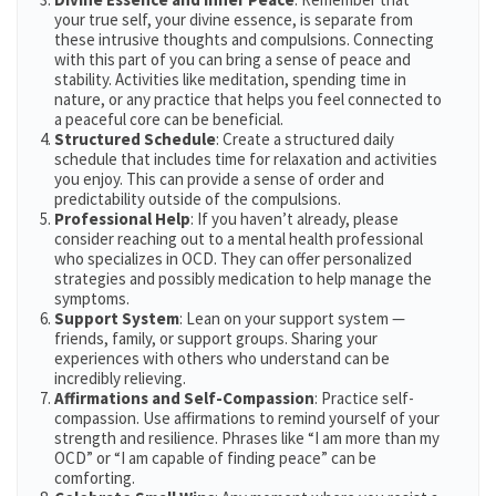
your true self, your divine essence, is separate from
these intrusive thoughts and compulsions. Connecting
with this part of you can bring a sense of peace and
stability. Activities like meditation, spending time in
nature, or any practice that helps you feel connected to
a peaceful core can be beneficial​​.
Structured Schedule
: Create a structured daily
schedule that includes time for relaxation and activities
you enjoy. This can provide a sense of order and
predictability outside of the compulsions.
Professional Help
: If you haven’t already, please
consider reaching out to a mental health professional
who specializes in OCD. They can offer personalized
strategies and possibly medication to help manage the
symptoms.
Support System
: Lean on your support system —
friends, family, or support groups. Sharing your
experiences with others who understand can be
incredibly relieving.
Affirmations and Self-Compassion
: Practice self-
compassion. Use affirmations to remind yourself of your
strength and resilience. Phrases like “I am more than my
OCD” or “I am capable of finding peace” can be
comforting.