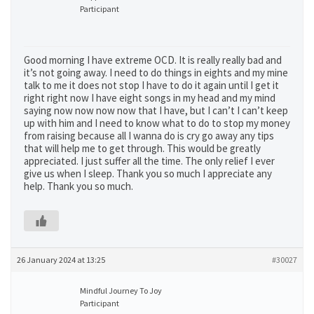
Participant
Good morning I have extreme OCD. It is really really bad and
it’s not going away. I need to do things in eights and my mine
talk to me it does not stop I have to do it again until I get it
right right now I have eight songs in my head and my mind
saying now now now now that I have, but I can’t I can’t keep
up with him and I need to know what to do to stop my money
from raising because all I wanna do is cry go away any tips
that will help me to get through. This would be greatly
appreciated. I just suffer all the time. The only relief I ever
give us when I sleep. Thank you so much I appreciate any
help. Thank you so much.
26 January 2024 at 13:25
#30027
Mindful Journey To Joy
Participant