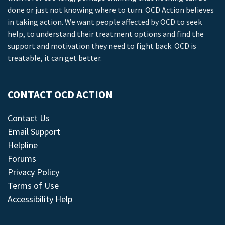
done or just not knowing where to turn. OCD Action believes
in taking action. We want people affected by OCD to seek
help, to understand their treatment options and find the
support and motivation they need to fight back. OCD is
treatable, it can get better.
CONTACT OCD ACTION
Contact Us
Email Support
Helpline
Forums
Privacy Policy
Terms of Use
Accessibility Help