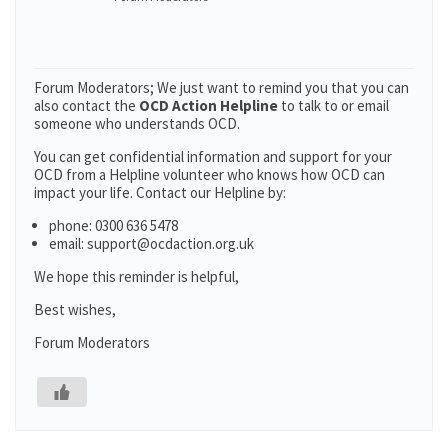
Forum Moderators; We just want to remind you that you can
also contact the
OCD Action Helpline
to talk to or email
someone who understands OCD.
You can get confidential information and support for your
OCD from a Helpline volunteer who knows how OCD can
impact your life. Contact our Helpline by:
phone: 0300 636 5478
email: support@ocdaction.org.uk
We hope this reminder is helpful,
Best wishes,
Forum Moderators