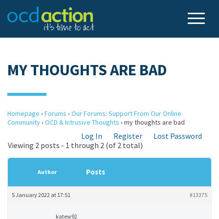
MY THOUGHTS ARE BAD
Homepage
›
Forums
›
Our Forums: Support From Our Online
Community
›
OCD & Intrusive Thoughts
›
my thoughts are bad
Log In
Register
Lost Password
Viewing 2 posts - 1 through 2 (of 2 total)
Posts
Author
5 January 2022 at 17:51
#13375
katew92