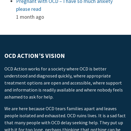
Pregnant with OCD – I have so much anxiety
please read
1 month ago
OCD ACTION’S VISION
OCD Action works for a society where OCD is better
understood and diagnosed quickly, where appropriate
treatment options are open and accessible, where support
and information is readily available and where nobody feels
ashamed to ask for help.
We are here because OCD tears families apart and leaves
people isolated and exhausted. OCD ruins lives. It is a sad fact
that many people with OCD delay seeking help. They put up
with it for too long, perhaps thinking that nothing can be