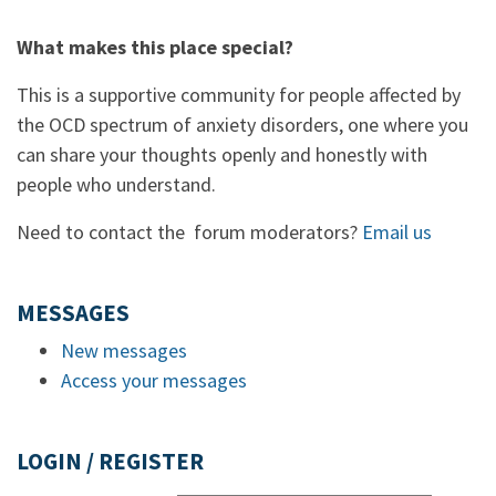
What makes this place special?
This is a supportive community for people affected by
the OCD spectrum of anxiety disorders, one where you
can share your thoughts openly and honestly with
people who understand.
Need to contact the forum moderators?
Email us
MESSAGES
New messages
Access your messages
LOGIN / REGISTER