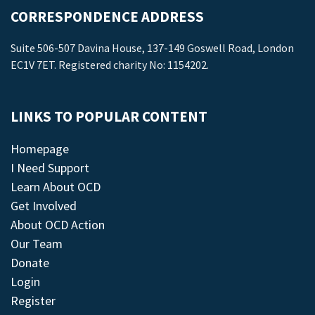
CORRESPONDENCE ADDRESS
Suite 506-507 Davina House, 137-149 Goswell Road, London
EC1V 7ET. Registered charity No: 1154202.
LINKS TO POPULAR CONTENT
Homepage
I Need Support
Learn About OCD
Get Involved
About OCD Action
Our Team
Donate
Login
Register