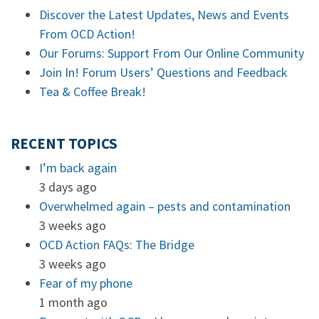
Discover the Latest Updates, News and Events
From OCD Action!
Our Forums: Support From Our Online Community
Join In! Forum Users’ Questions and Feedback
Tea & Coffee Break!
RECENT TOPICS
I’m back again
3 days ago
Overwhelmed again – pests and contamination
3 weeks ago
OCD Action FAQs: The Bridge
3 weeks ago
Fear of my phone
1 month ago