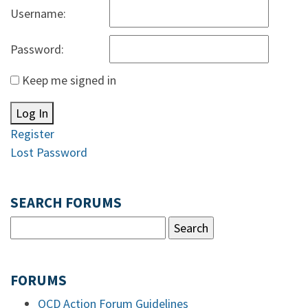
Username:
Password:
Keep me signed in
Log In
Register
Lost Password
SEARCH FORUMS
FORUMS
OCD Action Forum Guidelines