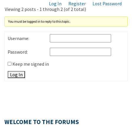
Log In
Register
Lost Password
Viewing 2 posts - 1 through 2 (of 2 total)
You must be logged in to reply to this topic.
Username:
Password:
Keep me signed in
Log In
WELCOME TO THE FORUMS