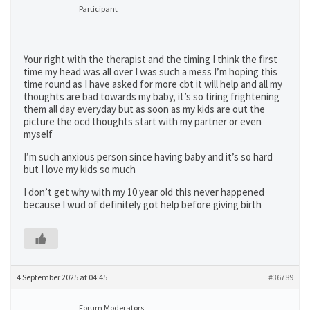
Participant
Your right with the therapist and the timing I think the first
time my head was all over I was such a mess I’m hoping this
time round as I have asked for more cbt it will help and all my
thoughts are bad towards my baby, it’s so tiring frightening
them all day everyday but as soon as my kids are out the
picture the ocd thoughts start with my partner or even
myself
I’m such anxious person since having baby and it’s so hard
but I love my kids so much
I don’t get why with my 10 year old this never happened
because I wud of definitely got help before giving birth
4 September 2025 at 04:45
#36789
Forum Moderators