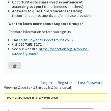
Opportunities to
share lived experience of
accessing support
(for attendees or others)
Answers to questions/concerns
regarding
recommended treatments and/or service provision
Want to know more about Support Groups?
For more information before you sign up:
Email
sign-up@ebtsupportgroups.co.uk
Call
020 7253 5272
See our website:
https://ocdaction.org.uk/online-
support-groups/
Log In
Register
Lost Password
Viewing 2 posts - 1 through 2 (of 2 total)
You must be logged in to reply to this topic.