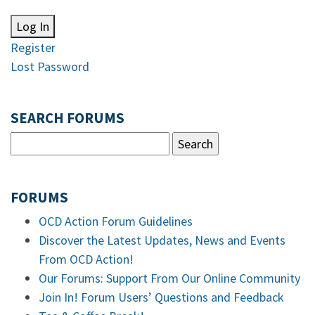
Log In
Register
Lost Password
SEARCH FORUMS
FORUMS
OCD Action Forum Guidelines
Discover the Latest Updates, News and Events
From OCD Action!
Our Forums: Support From Our Online Community
Join In! Forum Users’ Questions and Feedback