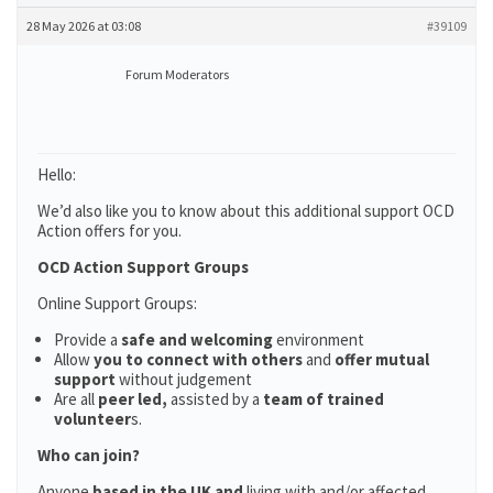
28 May 2026 at 03:08
#39109
Forum Moderators
Hello:
We’d also like you to know about this additional support OCD
Action offers for you.
OCD Action Support Groups
Online Support Groups:
Provide a
safe and welcoming
environment
Allow
you to connect with others
and
offer mutual
support
without judgement
Are all
peer led,
assisted by a
team of trained
volunteer
s.
Who can join?
Anyone
based in the UK and
living with and/or affected