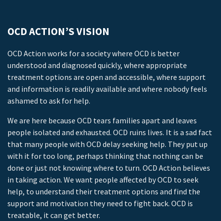
OCD ACTION’S VISION
OCD Action works for a society where OCD is better
understood and diagnosed quickly, where appropriate
treatment options are open and accessible, where support
and information is readily available and where nobody feels
ashamed to ask for help.
We are here because OCD tears families apart and leaves
people isolated and exhausted. OCD ruins lives. It is a sad fact
that many people with OCD delay seeking help. They put up
with it for too long, perhaps thinking that nothing can be
done or just not knowing where to turn. OCD Action believes
in taking action. We want people affected by OCD to seek
help, to understand their treatment options and find the
support and motivation they need to fight back. OCD is
treatable, it can get better.