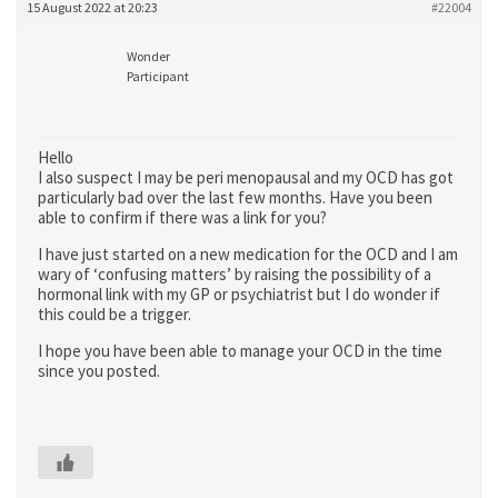
15 August 2022 at 20:23
#22004
Wonder
Participant
Hello
I also suspect I may be peri menopausal and my OCD has got
particularly bad over the last few months. Have you been
able to confirm if there was a link for you?
I have just started on a new medication for the OCD and I am
wary of ‘confusing matters’ by raising the possibility of a
hormonal link with my GP or psychiatrist but I do wonder if
this could be a trigger.
I hope you have been able to manage your OCD in the time
since you posted.