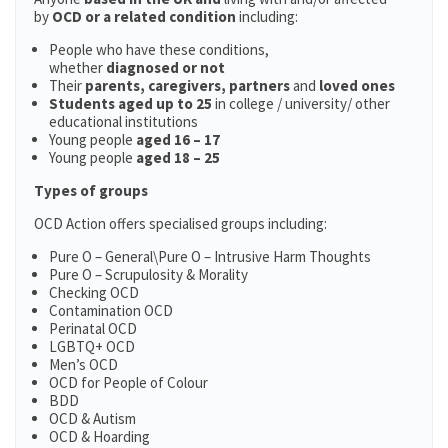
by
OCD or a related condition
including:
People who have these conditions,
whether
diagnosed or not
Their
parents,
caregivers, partners
and
loved ones
Students aged up to 25
in college / university/ other
educational institutions
Young people
aged 16 – 17
Young people
aged 18 – 25
Types of groups
OCD Action offers specialised groups including:
Pure O – General\Pure O – Intrusive Harm Thoughts
Pure O – Scrupulosity & Morality
Checking OCD
Contamination OCD
Perinatal OCD
LGBTQ+ OCD
Men’s OCD
OCD for People of Colour
BDD
OCD & Autism
OCD & Hoarding