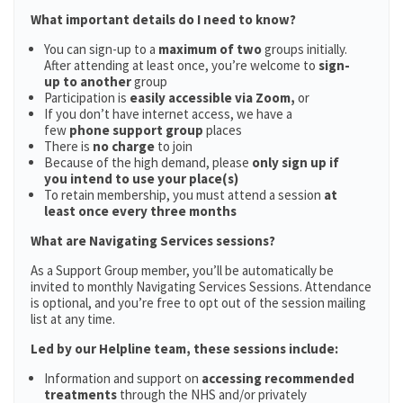
What important details do I need to know?
You can sign-up to a
maximum of two
groups initially.
After attending at least once, you’re welcome to
sign-
up to another
group
Participation is
easily accessible via Zoom,
or
If you don’t have internet access, we have a
few
phone support group
places
There is
no charge
to join
Because of the high demand, please
only sign up if
you intend to use your place(s)
To retain membership, you must attend a session
at
least once every three months
What are Navigating Services sessions?
As a Support Group member, you’ll be automatically be
invited to monthly Navigating Services Sessions. Attendance
is optional, and you’re free to opt out of the session mailing
list at any time.
Led by our Helpline team, these sessions include:
Information and support on
accessing recommended
treatments
through the NHS and/or privately