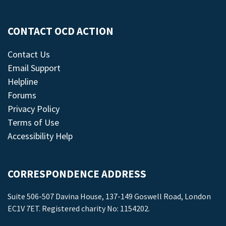
CONTACT OCD ACTION
Contact Us
Email Support
Helpline
Forums
Privacy Policy
Terms of Use
Accessibility Help
CORRESPONDENCE ADDRESS
Suite 506-507 Davina House, 137-149 Goswell Road, London
EC1V 7ET. Registered charity No: 1154202.