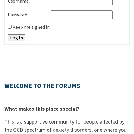
Username:
Password:
Keep me signed in
Log In
WELCOME TO THE FORUMS
What makes this place special?
This is a supportive community for people affected by
the OCD spectrum of anxiety disorders, one where you