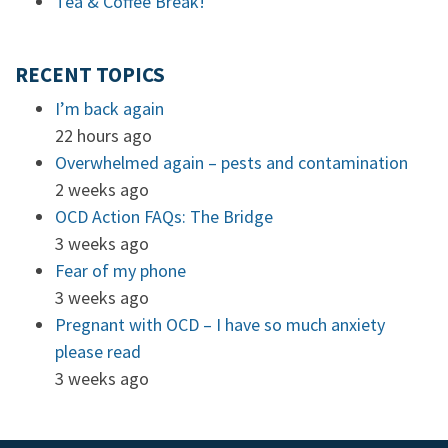
Tea & Coffee Break!
RECENT TOPICS
I’m back again
22 hours ago
Overwhelmed again – pests and contamination
2 weeks ago
OCD Action FAQs: The Bridge
3 weeks ago
Fear of my phone
3 weeks ago
Pregnant with OCD – I have so much anxiety
please read
3 weeks ago