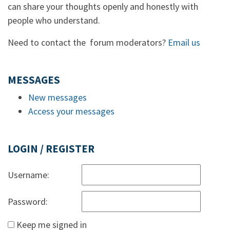
can share your thoughts openly and honestly with
people who understand.
Need to contact the forum moderators?
Email us
MESSAGES
New messages
Access your messages
LOGIN / REGISTER
Username:
Password:
Keep me signed in