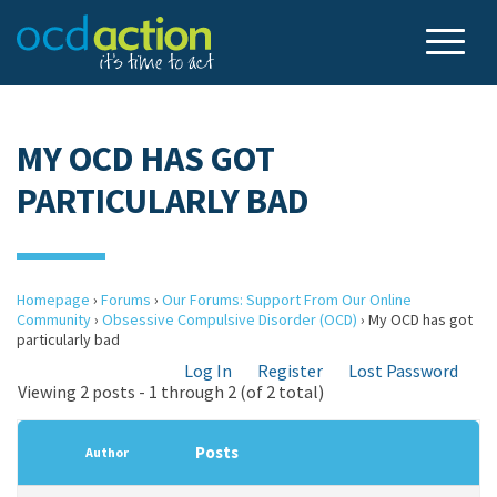
MY OCD HAS GOT
PARTICULARLY BAD
Homepage
›
Forums
›
Our Forums: Support From Our Online
Community
›
Obsessive Compulsive Disorder (OCD)
›
My OCD has got
particularly bad
Log In
Register
Lost Password
Viewing 2 posts - 1 through 2 (of 2 total)
Posts
Author