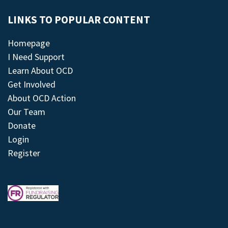
LINKS TO POPULAR CONTENT
Homepage
I Need Support
Learn About OCD
Get Involved
About OCD Action
Our Team
Donate
Login
Register