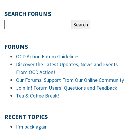
SEARCH FORUMS
FORUMS
OCD Action Forum Guidelines
Discover the Latest Updates, News and Events
From OCD Action!
Our Forums: Support From Our Online Community
Join In! Forum Users’ Questions and Feedback
Tea & Coffee Break!
RECENT TOPICS
I’m back again