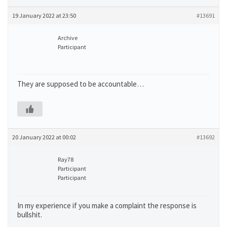
19 January 2022 at 23:50
#13691
Archive
Participant
They are supposed to be accountable…
20 January 2022 at 00:02
#13692
Ray78
Participant
Participant
In my experience if you make a complaint the response is
bullshit.