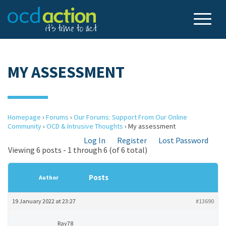
MY ASSESSMENT
Homepage
›
Forums
›
Our Forums: Support From Our Online
Community
›
OCD & Intrusive Thoughts
›
My assessment
Log In
Register
Lost Password
Viewing 6 posts - 1 through 6 (of 6 total)
Posts
Author
19 January 2022 at 23:27
#13690
Ray78