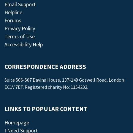
Email Support
Helpline
Forums
Privacy Policy
Terms of Use
Accessibility Help
CORRESPONDENCE ADDRESS
Suite 506-507 Davina House, 137-149 Goswell Road, London
EC1V 7ET. Registered charity No: 1154202.
LINKS TO POPULAR CONTENT
Homepage
I Need Support