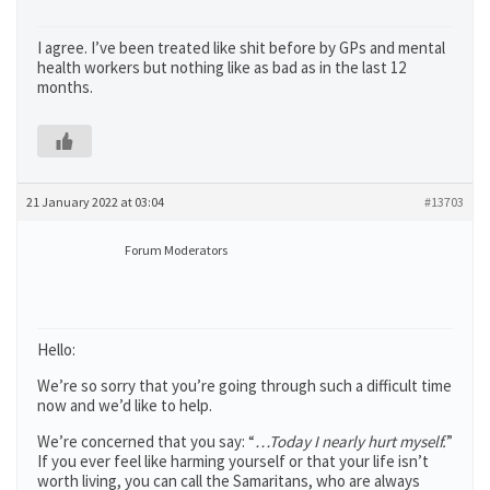
I agree. I’ve been treated like shit before by GPs and mental
health workers but nothing like as bad as in the last 12
months.
21 January 2022 at 03:04
#13703
Forum Moderators
Hello:
We’re so sorry that you’re going through such a difficult time
now and we’d like to help.
We’re concerned that you say: “
…Today I nearly hurt myself.
”
If you ever feel like harming yourself or that your life isn’t
worth living, you can call the Samaritans, who are always