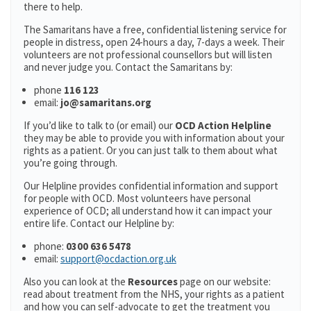
there to help.
The Samaritans have a free, confidential listening service for
people in distress, open 24-hours a day, 7-days a week. Their
volunteers are not professional counsellors but will listen
and never judge you. Contact the Samaritans by:
phone
116 123
email:
jo@samaritans.org
If you’d like to talk to (or email) our
OCD Action Helpline
they may be able to provide you with information about your
rights as a patient. Or you can just talk to them about what
you’re going through.
Our Helpline provides confidential information and support
for people with OCD. Most volunteers have personal
experience of OCD; all understand how it can impact your
entire life. Contact our Helpline by:
phone:
0300 636 5478
email:
support@ocdaction.org.uk
Also you can look at the
Resources
page on our website:
read about treatment from the NHS, your rights as a patient
and how you can self-advocate to get the treatment you