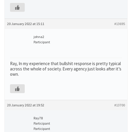
20 January 2022 at 15:11
#13695
johna2
Participant
Ray, In my experience that bullshit response is pretty typical
across the whole of society. Every agency just looks after it’s
own.
20 January 2022 at 19:52
#13700
Ray78
Participant
Participant