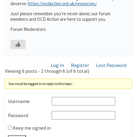
deserve:
https://ocdaction.org.uk/resources/
Just please remember you’re never alone; our forum
members and OCD Action are here to support you.
Forum Moderators
Log In
Register
Lost Password
Viewing 6 posts - 1 through 6 (of 6 total)
You must be logged in to reply to this topic.
Username:
Password:
Keep me signed in