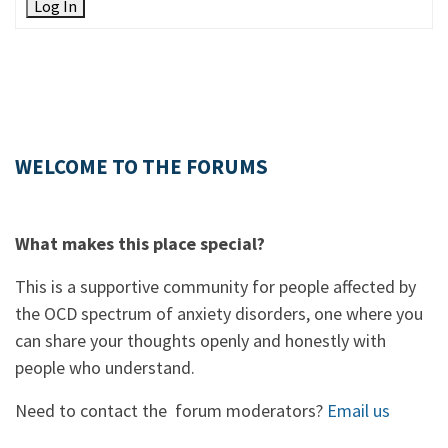
Log In
WELCOME TO THE FORUMS
What makes this place special?
This is a supportive community for people affected by
the OCD spectrum of anxiety disorders, one where you
can share your thoughts openly and honestly with
people who understand.
Need to contact the forum moderators?
Email us