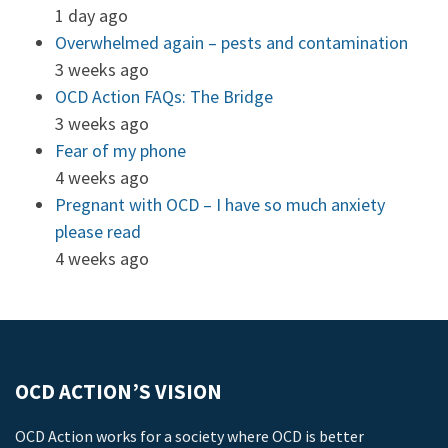
1 day ago
Overwhelmed again – pests and contamination
3 weeks ago
OCD Action FAQs: The Bridge
3 weeks ago
Fear of my phone
4 weeks ago
Pregnant with OCD – I have so much anxiety
please read
4 weeks ago
OCD ACTION’S VISION
OCD Action works for a society where OCD is better