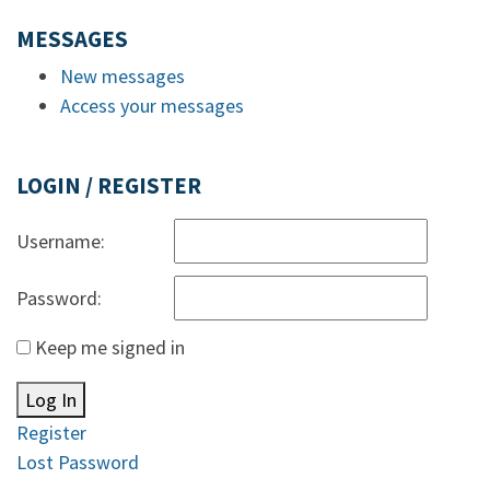
MESSAGES
New messages
Access your messages
LOGIN / REGISTER
Username:
Password:
Keep me signed in
Log In
Register
Lost Password