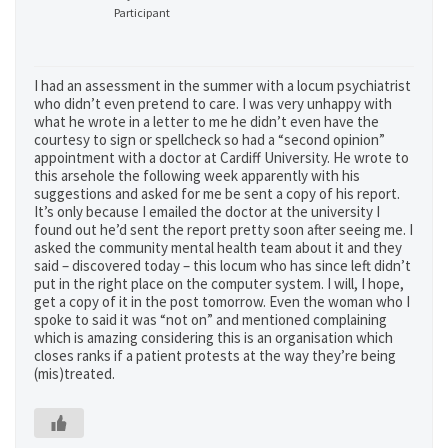
Participant
I had an assessment in the summer with a locum psychiatrist
who didn’t even pretend to care. I was very unhappy with
what he wrote in a letter to me he didn’t even have the
courtesy to sign or spellcheck so had a “second opinion”
appointment with a doctor at Cardiff University. He wrote to
this arsehole the following week apparently with his
suggestions and asked for me be sent a copy of his report.
It’s only because I emailed the doctor at the university I
found out he’d sent the report pretty soon after seeing me. I
asked the community mental health team about it and they
said – discovered today – this locum who has since left didn’t
put in the right place on the computer system. I will, I hope,
get a copy of it in the post tomorrow. Even the woman who I
spoke to said it was “not on” and mentioned complaining
which is amazing considering this is an organisation which
closes ranks if a patient protests at the way they’re being
(mis)treated.