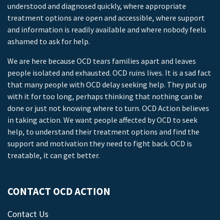
understood and diagnosed quickly, where appropriate
treatment options are open and accessible, where support
and information is readily available and where nobody feels
ashamed to ask for help.
We are here because OCD tears families apart and leaves
people isolated and exhausted. OCD ruins lives. It is a sad fact
that many people with OCD delay seeking help. They put up
with it for too long, perhaps thinking that nothing can be
done or just not knowing where to turn. OCD Action believes
in taking action. We want people affected by OCD to seek
help, to understand their treatment options and find the
support and motivation they need to fight back. OCD is
treatable, it can get better.
CONTACT OCD ACTION
Contact Us