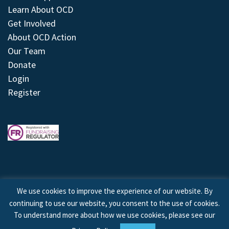
Learn About OCD
Get Involved
About OCD Action
Our Team
Donate
Login
Register
We use cookies to improve the experience of our website. By
continuing to use our website, you consent to the use of cookies.
© 2026 © Copyright OCD Action. All Rights Reserved.
To understand more about how we use cookies, please see our