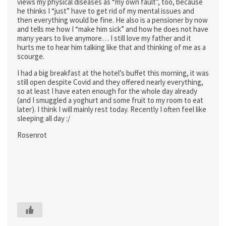
views my physical diseases as “my own fault”, too, because
he thinks I “just” have to get rid of my mental issues and
then everything would be fine. He also is a pensioner by now
and tells me how I “make him sick” and how he does not have
many years to live anymore… I still love my father and it
hurts me to hear him talking like that and thinking of me as a
scourge.
I had a big breakfast at the hotel’s buffet this morning, it was
still open despite Covid and they offered nearly everything,
so at least I have eaten enough for the whole day already
(and I smuggled a yoghurt and some fruit to my room to eat
later). I think I will mainly rest today. Recently I often feel like
sleeping all day :/
Rosenrot