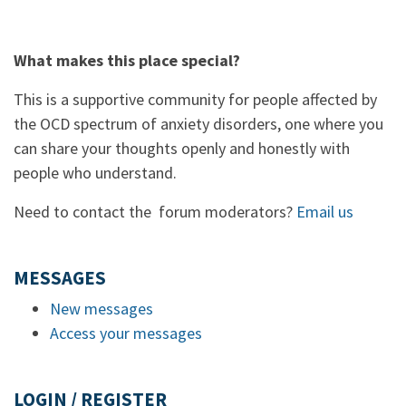
What makes this place special?
This is a supportive community for people affected by
the OCD spectrum of anxiety disorders, one where you
can share your thoughts openly and honestly with
people who understand.
Need to contact the forum moderators?
Email us
MESSAGES
New messages
Access your messages
LOGIN / REGISTER