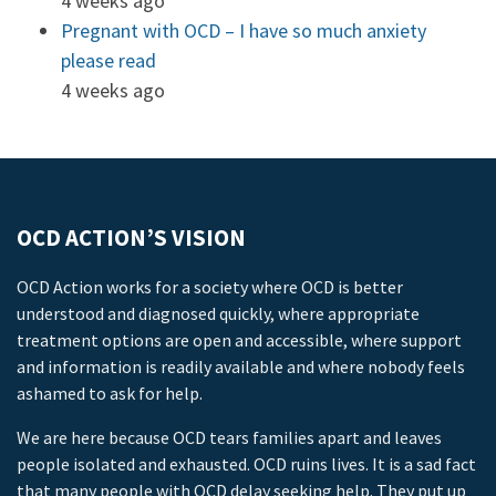
4 weeks ago
Pregnant with OCD – I have so much anxiety
please read
4 weeks ago
OCD ACTION’S VISION
OCD Action works for a society where OCD is better
understood and diagnosed quickly, where appropriate
treatment options are open and accessible, where support
and information is readily available and where nobody feels
ashamed to ask for help.
We are here because OCD tears families apart and leaves
people isolated and exhausted. OCD ruins lives. It is a sad fact
that many people with OCD delay seeking help. They put up