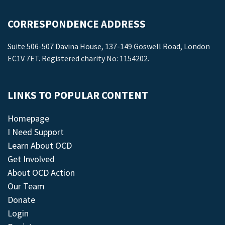
CORRESPONDENCE ADDRESS
Suite 506-507 Davina House, 137-149 Goswell Road, London
EC1V 7ET. Registered charity No: 1154202.
LINKS TO POPULAR CONTENT
Homepage
I Need Support
Learn About OCD
Get Involved
About OCD Action
Our Team
Donate
Login