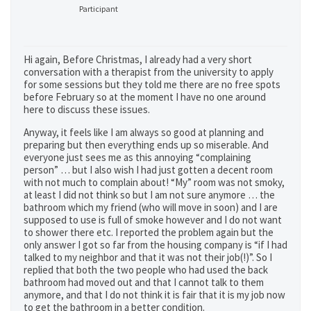
Participant
Hi again, Before Christmas, I already had a very short
conversation with a therapist from the university to apply
for some sessions but they told me there are no free spots
before February so at the moment I have no one around
here to discuss these issues.
Anyway, it feels like I am always so good at planning and
preparing but then everything ends up so miserable. And
everyone just sees me as this annoying “complaining
person” … but I also wish I had just gotten a decent room
with not much to complain about! “My” room was not smoky,
at least I did not think so but I am not sure anymore … the
bathroom which my friend (who will move in soon) and I are
supposed to use is full of smoke however and I do not want
to shower there etc. I reported the problem again but the
only answer I got so far from the housing company is “if I had
talked to my neighbor and that it was not their job(!)”. So I
replied that both the two people who had used the back
bathroom had moved out and that I cannot talk to them
anymore, and that I do not think it is fair that it is my job now
to get the bathroom in a better condition.