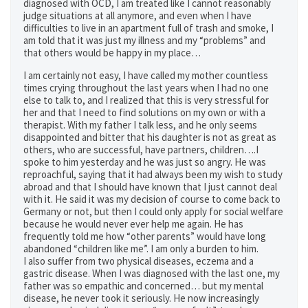
diagnosed with OCD, I am treated like I cannot reasonably
judge situations at all anymore, and even when I have
difficulties to live in an apartment full of trash and smoke, I
am told that it was just my illness and my “problems” and
that others would be happy in my place…
I am certainly not easy, I have called my mother countless
times crying throughout the last years when I had no one
else to talk to, and I realized that this is very stressful for
her and that I need to find solutions on my own or with a
therapist. With my father I talk less, and he only seems
disappointed and bitter that his daughter is not as great as
others, who are successful, have partners, children….I
spoke to him yesterday and he was just so angry. He was
reproachful, saying that it had always been my wish to study
abroad and that I should have known that I just cannot deal
with it. He said it was my decision of course to come back to
Germany or not, but then I could only apply for social welfare
because he would never ever help me again. He has
frequently told me how “other parents” would have long
abandoned “children like me”. I am only a burden to him.
I also suffer from two physical diseases, eczema and a
gastric disease. When I was diagnosed with the last one, my
father was so empathic and concerned… but my mental
disease, he never took it seriously. He now increasingly