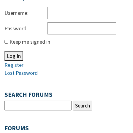
Username:
Password:
Keep me signed in
Log In
Register
Lost Password
SEARCH FORUMS
FORUMS