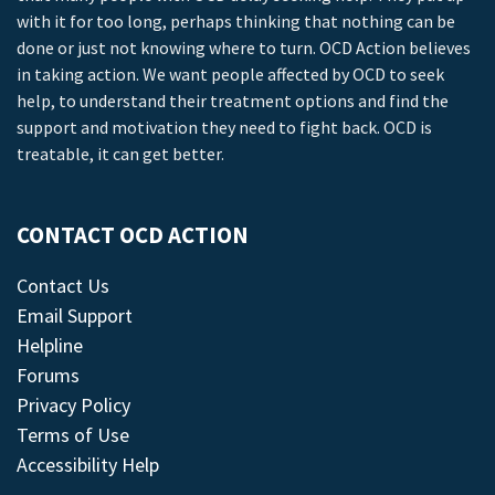
with it for too long, perhaps thinking that nothing can be
done or just not knowing where to turn. OCD Action believes
in taking action. We want people affected by OCD to seek
help, to understand their treatment options and find the
support and motivation they need to fight back. OCD is
treatable, it can get better.
CONTACT OCD ACTION
Contact Us
Email Support
Helpline
Forums
Privacy Policy
Terms of Use
Accessibility Help