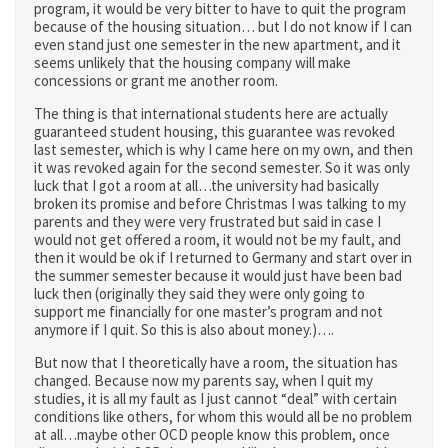
program, it would be very bitter to have to quit the program
because of the housing situation… but I do not know if I can
even stand just one semester in the new apartment, and it
seems unlikely that the housing company will make
concessions or grant me another room.
The thing is that international students here are actually
guaranteed student housing, this guarantee was revoked
last semester, which is why I came here on my own, and then
it was revoked again for the second semester. So it was only
luck that I got a room at all…the university had basically
broken its promise and before Christmas I was talking to my
parents and they were very frustrated but said in case I
would not get offered a room, it would not be my fault, and
then it would be ok if I returned to Germany and start over in
the summer semester because it would just have been bad
luck then (originally they said they were only going to
support me financially for one master’s program and not
anymore if I quit. So this is also about money.)….
But now that I theoretically have a room, the situation has
changed. Because now my parents say, when I quit my
studies, it is all my fault as I just cannot “deal” with certain
conditions like others, for whom this would all be no problem
at all…maybe other OCD people know this problem, once