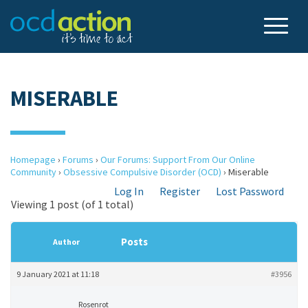
MISERABLE
Homepage
›
Forums
›
Our Forums: Support From Our Online
Community
›
Obsessive Compulsive Disorder (OCD)
›
Miserable
Log In
Register
Lost Password
Viewing 1 post (of 1 total)
Posts
Author
9 January 2021 at 11:18
#3956
Rosenrot