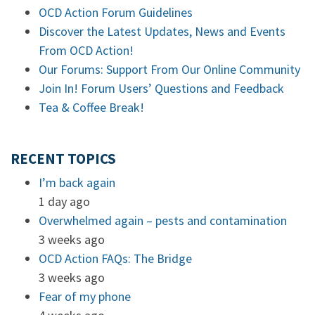
OCD Action Forum Guidelines
Discover the Latest Updates, News and Events
From OCD Action!
Our Forums: Support From Our Online Community
Join In! Forum Users’ Questions and Feedback
Tea & Coffee Break!
RECENT TOPICS
I’m back again
1 day ago
Overwhelmed again – pests and contamination
3 weeks ago
OCD Action FAQs: The Bridge
3 weeks ago
Fear of my phone