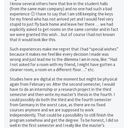
I know several others here that live in the student halls
(from the same main company) and no one had such a bad
experience 🙁 I have to say that I am still keeping the keys
for my friend who has not arrived yet and I would feel very
stupid to just fly back home and leave her there … we had
explicitly asked to get rooms on the same corridor and in fact
we were granted this wish…but of course I had not known
that it would look like this.
Such experiences make me regret that I had “special wishes”
because it makes me feel like every decision I made was
wrong and just lead me to the dilemma I am in now, like: “Had
I not asked for a room with my friend, I might have gotten a
cleaner room, a room on a different floor….” etc.
Studies here are digital at the moment but might be physical
again from February on. After the second semester, I would
have to do an internship or a research project in the third
semester and then write my master’s thesis in the fourth. I
could possibly do both the third and the fourth semester
from Germany in the worst case, as there are no fixed
courses anymore and we are supposed to work
independently. That could be a possibility to still finish the
program somehow and get the degree. To be honest, I did so
well in the first semester and I really like the master’s