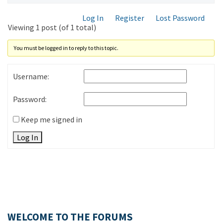
Log In
Register
Lost Password
Viewing 1 post (of 1 total)
You must be logged in to reply to this topic.
Username:
Password:
Keep me signed in
Log In
WELCOME TO THE FORUMS