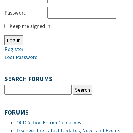
Password:
Keep me signed in
Log In
Register
Lost Password
SEARCH FORUMS
FORUMS
OCD Action Forum Guidelines
Discover the Latest Updates, News and Events