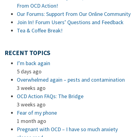
From OCD Action!
Our Forums: Support From Our Online Community
Join In! Forum Users’ Questions and Feedback
Tea & Coffee Break!
RECENT TOPICS
I’m back again
5 days ago
Overwhelmed again – pests and contamination
3 weeks ago
OCD Action FAQs: The Bridge
3 weeks ago
Fear of my phone
1 month ago
Pregnant with OCD – I have so much anxiety