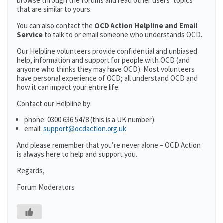
browse through the forums and read other users’ topics
that are similar to yours.
You can also contact the
OCD Action Helpline and Email
Service
to talk to or email someone who understands OCD.
Our Helpline volunteers provide confidential and unbiased
help, information and support for people with OCD (and
anyone who thinks they may have OCD). Most volunteers
have personal experience of OCD; all understand OCD and
how it can impact your entire life.
Contact our Helpline by:
phone: 0300 636 5478 (this is a UK number).
email:
support@ocdaction.org.uk
And please remember that you’re never alone – OCD Action
is always here to help and support you.
Regards,
Forum Moderators