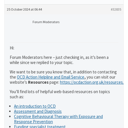
25 October 2024 at 06:44
#32835
Forum Moderators
Hi:
Forum Moderators here – just checking in, as it’s been a
while since we replied to your topic.
We want to be sure you know that, in addition to contacting
the
OCD Action Helpline and Email Service
,
you can visit our
website’s
Resources
page:
https://ocdaction.org.uk/resources/
You’ll find lots of helpful web-based resources on topics
such as:
An introduction to OCD
Assessment and Diagnosis
Cognitive Behavioural Therapy with Exposure and
Response Prevention
Funding specialist treatment