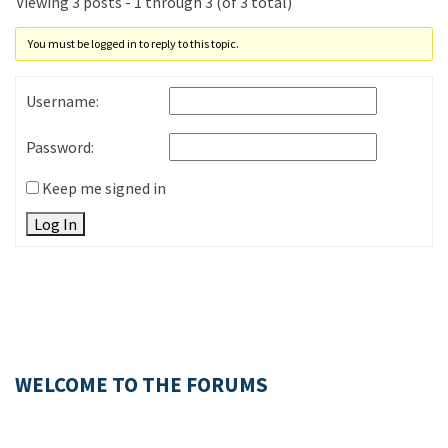
Viewing 3 posts - 1 through 3 (of 3 total)
You must be logged in to reply to this topic.
Username:
Password:
Keep me signed in
Log In
WELCOME TO THE FORUMS