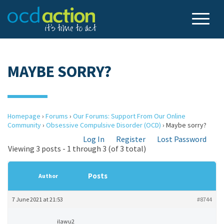
MAYBE SORRY?
Homepage
›
Forums
›
Our Forums: Support From Our Online
Community
›
Obsessive Compulsive Disorder (OCD)
›
Maybe sorry?
Log In
Register
Lost Password
Viewing 3 posts - 1 through 3 (of 3 total)
Posts
Author
7 June 2021 at 21:53
#8744
ilawu2