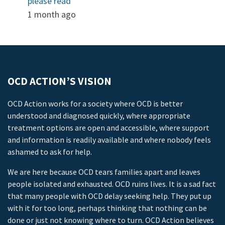
please read
1 month ago
OCD ACTION’S VISION
OCD Action works for a society where OCD is better
understood and diagnosed quickly, where appropriate
treatment options are open and accessible, where support
and information is readily available and where nobody feels
ashamed to ask for help.
We are here because OCD tears families apart and leaves
people isolated and exhausted. OCD ruins lives. It is a sad fact
that many people with OCD delay seeking help. They put up
with it for too long, perhaps thinking that nothing can be
done or just not knowing where to turn. OCD Action believes