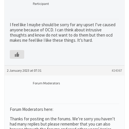
Participant
I feel like I maybe should be sorry for any upset I’ve caused
anyone because of OCD. I can think about intrusive
thoughts and know do not want to do them but then ocd
makes me feel like I like these things. It’s hard.
2 January 2023 at 07:31
#24367
Forum Moderators
Forum Moderators here:
Thanks for posting on the forums. We’re sorry you haven’t
had many replies but please remember that you can also