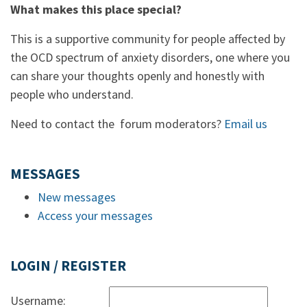
What makes this place special?
This is a supportive community for people affected by
the OCD spectrum of anxiety disorders, one where you
can share your thoughts openly and honestly with
people who understand.
Need to contact the forum moderators?
Email us
MESSAGES
New messages
Access your messages
LOGIN / REGISTER
Username: