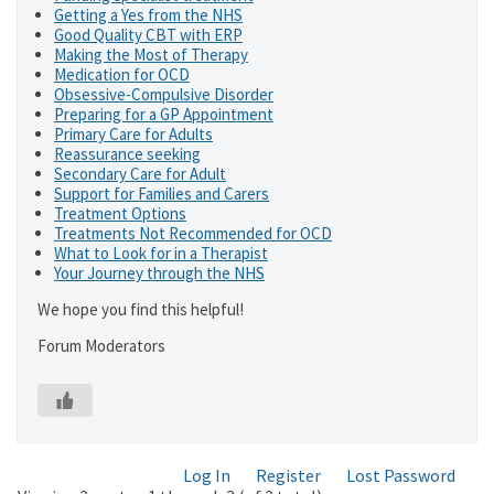
Getting a Yes from the NHS
Good Quality CBT with ERP
Making the Most of Therapy
Medication for OCD
Obsessive-Compulsive Disorder
Preparing for a GP Appointment
Primary Care for Adults
Reassurance seeking
Secondary Care for Adult
Support for Families and Carers
Treatment Options
Treatments Not Recommended for OCD
What to Look for in a Therapist
Your Journey through the NHS
We hope you find this helpful!
Forum Moderators
Log In
Register
Lost Password