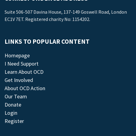
Suite 506-507 Davina House, 137-149 Goswell Road, London
EC1V 7ET. Registered charity No: 1154202.
LINKS TO POPULAR CONTENT
Homepage
I Need Support
Learn About OCD
Get Involved
About OCD Action
Our Team
Donate
Login
Register