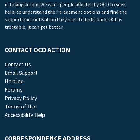
in taking action. We want people affected by OCD to seek
help, to understand their treatment options and find the
support and motivation they need to fight back. OCD is
treatable, it can get better.
CONTACT OCD ACTION
Contact Us
Email Support
Helpline
Forums
Privacy Policy
Terms of Use
Accessibility Help
CORRESPONDENCE ADDRESS