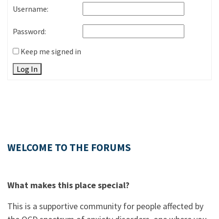
Username:
Password:
Keep me signed in
Log In
WELCOME TO THE FORUMS
What makes this place special?
This is a supportive community for people affected by