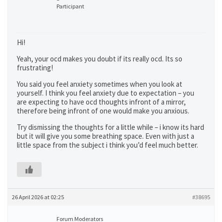
Participant
Hi!
Yeah, your ocd makes you doubt if its really ocd. Its so
frustrating!
You said you feel anxiety sometimes when you look at
yourself. I think you feel anxiety due to expectation – you
are expecting to have ocd thoughts infront of a mirror,
therefore being infront of one would make you anxious.
Try dismissing the thoughts for a little while – i know its hard
but it will give you some breathing space. Even with just a
little space from the subject i think you’d feel much better.
26 April 2026 at 02:25
#38695
Forum Moderators