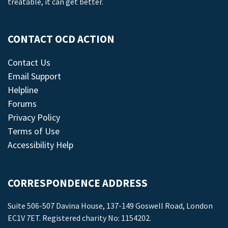
treatable, it can get better.
CONTACT OCD ACTION
Contact Us
Email Support
Helpline
Forums
Privacy Policy
Terms of Use
Accessibility Help
CORRESPONDENCE ADDRESS
Suite 506-507 Davina House, 137-149 Goswell Road, London
EC1V 7ET. Registered charity No: 1154202.