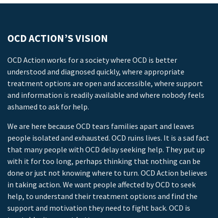
OCD ACTION’S VISION
OCD Action works for a society where OCD is better
understood and diagnosed quickly, where appropriate
treatment options are open and accessible, where support
and information is readily available and where nobody feels
ashamed to ask for help.
We are here because OCD tears families apart and leaves
people isolated and exhausted. OCD ruins lives. It is a sad fact
that many people with OCD delay seeking help. They put up
with it for too long, perhaps thinking that nothing can be
done or just not knowing where to turn. OCD Action believes
in taking action. We want people affected by OCD to seek
help, to understand their treatment options and find the
support and motivation they need to fight back. OCD is