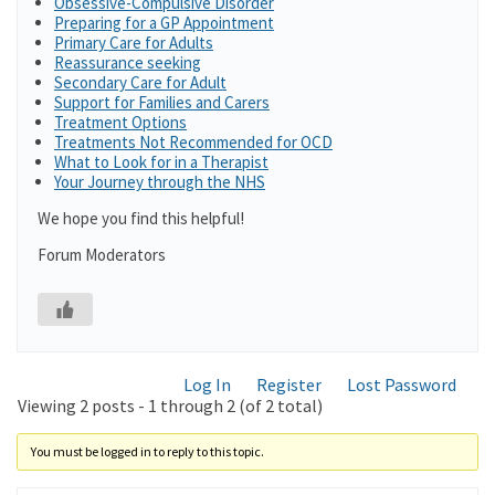
Obsessive-Compulsive Disorder
Preparing for a GP Appointment
Primary Care for Adults
Reassurance seeking
Secondary Care for Adult
Support for Families and Carers
Treatment Options
Treatments Not Recommended for OCD
What to Look for in a Therapist
Your Journey through the NHS
We hope you find this helpful!
Forum Moderators
Log In
Register
Lost Password
Viewing 2 posts - 1 through 2 (of 2 total)
You must be logged in to reply to this topic.