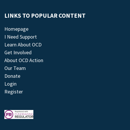
LINKS TO POPULAR CONTENT
Homepage
I Need Support
Learn About OCD
Get Involved
About OCD Action
Our Team
Donate
Login
Register