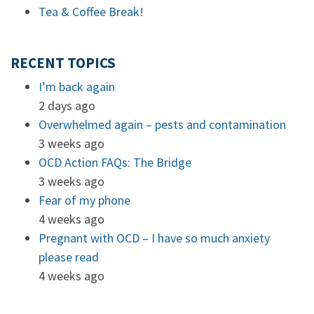
Tea & Coffee Break!
RECENT TOPICS
I’m back again
2 days ago
Overwhelmed again – pests and contamination
3 weeks ago
OCD Action FAQs: The Bridge
3 weeks ago
Fear of my phone
4 weeks ago
Pregnant with OCD – I have so much anxiety
please read
4 weeks ago