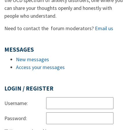
the OCD spectrum of anxiety disorders, one where you
can share your thoughts openly and honestly with
people who understand.
Need to contact the forum moderators?
Email us
MESSAGES
New messages
Access your messages
LOGIN / REGISTER
Username:
Password: