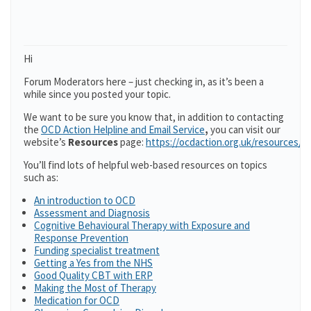
Hi
Forum Moderators here – just checking in, as it’s been a
while since you posted your topic.
We want to be sure you know that, in addition to contacting
the
OCD Action Helpline and Email Service
,
you can visit our
website’s
Resources
page:
https://ocdaction.org.uk/resources/
You’ll find lots of helpful web-based resources on topics
such as:
An introduction to OCD
Assessment and Diagnosis
Cognitive Behavioural Therapy with Exposure and
Response Prevention
Funding specialist treatment
Getting a Yes from the NHS
Good Quality CBT with ERP
Making the Most of Therapy
Medication for OCD