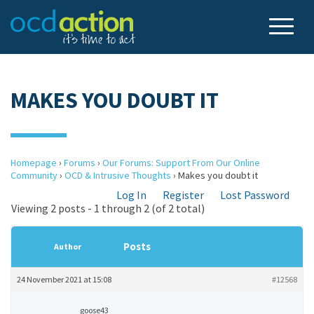
MAKES YOU DOUBT IT
Homepage
›
Forums
›
Our Forums: Support From Our Online
Community
›
OCD & Intrusive Thoughts
›
Makes you doubt it
Log In
Register
Lost Password
Viewing 2 posts - 1 through 2 (of 2 total)
Posts
Author
24 November 2021 at 15:08
#12568
goose43