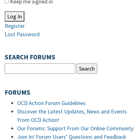
Keep me signed in
Log In
Register
Lost Password
SEARCH FORUMS
FORUMS
OCD Action Forum Guidelines
Discover the Latest Updates, News and Events
From OCD Action!
Our Forums: Support From Our Online Community
Join In! Forum Users’ Questions and Feedback