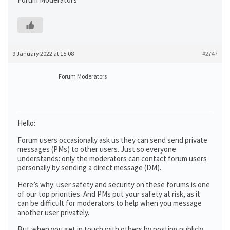
9 January 2022 at 15:08
#2747
Forum Moderators
Hello:
Forum users occasionally ask us they can send send private
messages (PMs) to other users. Just so everyone
understands: only the moderators can contact forum users
personally by sending a direct message (DM).
Here’s why: user safety and security on these forums is one
of our top priorities. And PMs put your safety at risk, as it
can be difficult for moderators to help when you message
another user privately.
But when you get in touch with others by posting publicly