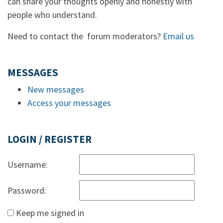
can share your thoughts openly and honestly with
people who understand.
Need to contact the forum moderators?
Email us
MESSAGES
New messages
Access your messages
LOGIN / REGISTER
Username:
Password:
Keep me signed in