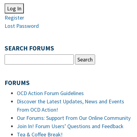
Log In
Register
Lost Password
SEARCH FORUMS
FORUMS
OCD Action Forum Guidelines
Discover the Latest Updates, News and Events
From OCD Action!
Our Forums: Support From Our Online Community
Join In! Forum Users’ Questions and Feedback
Tea & Coffee Break!