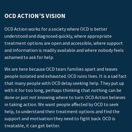
OCD ACTION’S VISION
OCD Action works for a society where OCD is better
understood and diagnosed quickly, where appropriate
treatment options are open and accessible, where support
and information is readily available and where nobody feels
ashamed to ask for help.
We are here because OCD tears families apart and leaves
people isolated and exhausted. OCD ruins lives. It is a sad fact
that many people with OCD delay seeking help. They put up
with it for too long, perhaps thinking that nothing can be
done or just not knowing where to turn. OCD Action believes
in taking action. We want people affected by OCD to seek
help, to understand their treatment options and find the
support and motivation they need to fight back. OCD is
treatable, it can get better.