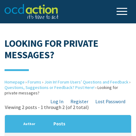
LOOKING FOR PRIVATE
MESSAGES?
Homepage
›
Forums
›
Join In! Forum Users’ Questions and Feedback
›
Questions, Suggestions or Feedback? Post Here!
›
Looking for
private messages?
Log In
Register
Lost Password
Viewing 2 posts - 1 through 2 (of 2 total)
Posts
Author