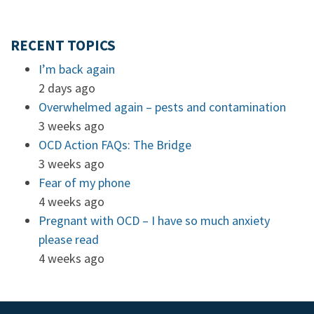
RECENT TOPICS
I’m back again
2 days ago
Overwhelmed again – pests and contamination
3 weeks ago
OCD Action FAQs: The Bridge
3 weeks ago
Fear of my phone
4 weeks ago
Pregnant with OCD – I have so much anxiety
please read
4 weeks ago