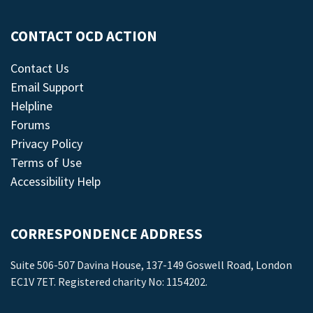
CONTACT OCD ACTION
Contact Us
Email Support
Helpline
Forums
Privacy Policy
Terms of Use
Accessibility Help
CORRESPONDENCE ADDRESS
Suite 506-507 Davina House, 137-149 Goswell Road, London
EC1V 7ET. Registered charity No: 1154202.