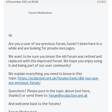
6 December 2021 at 00:06
#12802
Forum Moderators
Hi:
Are you a user of our previous forum, haven’t been here in a
while and are looking for private messages.
We want to be sure you know the old forum was retired and
replaced with this improved forum. We hope you enjoy using
it and being part of our user community!
We explain everything you need to know in this
topic:
https://ocdaction.org.uk/forums/topic/did-you-use-
our-previous-forum/
Questions? Please post in the topic above (not here,
thanks!) or send them to:
forum@ocdaction.org.uk
And welcome back to the forums!
Forum Moderators