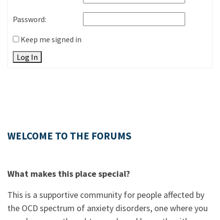
Password:
Keep me signed in
Log In
WELCOME TO THE FORUMS
What makes this place special?
This is a supportive community for people affected by
the OCD spectrum of anxiety disorders, one where you