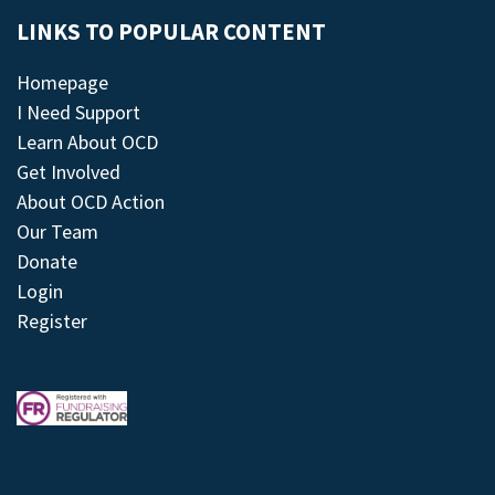
LINKS TO POPULAR CONTENT
Homepage
I Need Support
Learn About OCD
Get Involved
About OCD Action
Our Team
Donate
Login
Register