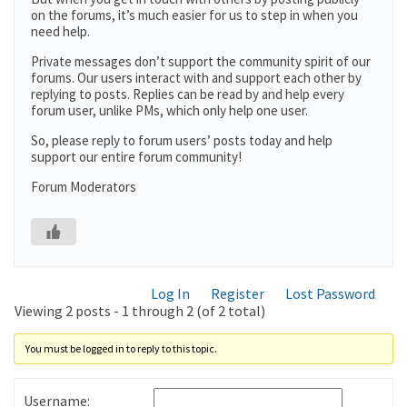
on the forums, it’s much easier for us to step in when you
need help.
Private messages don’t support the community spirit of our
forums. Our users interact with and support each other by
replying to posts. Replies can be read by and help every
forum user, unlike PMs, which only help one user.
So, please reply to forum users’ posts today and help
support our entire forum community!
Forum Moderators
Log In
Register
Lost Password
Viewing 2 posts - 1 through 2 (of 2 total)
You must be logged in to reply to this topic.
Username: