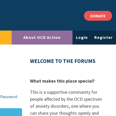
DONATE
About OCD Action
Login
Register
WELCOME TO THE FORUMS
What makes this place special?
This is a supportive community for
 Password
people affected by the OCD spectrum
of anxiety disorders, one where you
can share your thoughts openly and