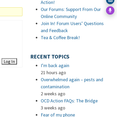
Action!
Our Forums: Support From Our
Online Community
Join In! Forum Users’ Questions
and Feedback
Tea & Coffee Break!
RECENT TOPICS
Log In
I’m back again
21 hours ago
Overwhelmed again – pests and
contamination
2 weeks ago
OCD Action FAQs: The Bridge
3 weeks ago
Fear of my phone