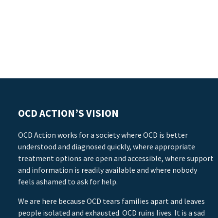
OCD ACTION’S VISION
OCD Action works for a society where OCD is better
understood and diagnosed quickly, where appropriate
treatment options are open and accessible, where support
and information is readily available and where nobody
feels ashamed to ask for help.
We are here because OCD tears families apart and leaves
people isolated and exhausted. OCD ruins lives. It is a sad