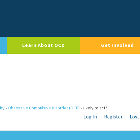
Learn About OCD
Get Involved
ity
›
Obsessive Compulsive Disorder (OCD)
›
Likely to act?
Log In
Register
Lost