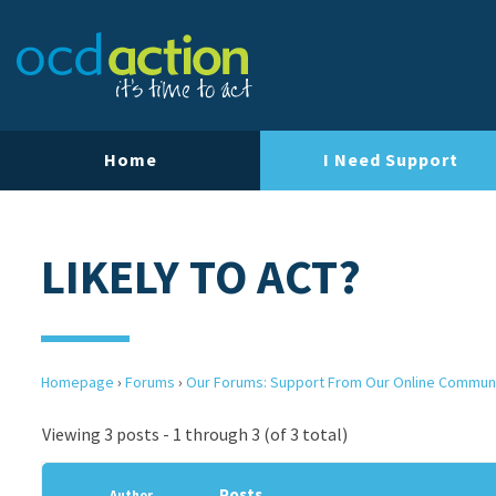
Home
I Need Support
LIKELY TO ACT?
Homepage
›
Forums
›
Our Forums: Support From Our Online Commun
Viewing 3 posts - 1 through 3 (of 3 total)
Posts
Author