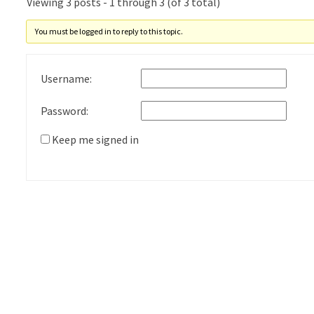
Viewing 3 posts - 1 through 3 (of 3 total)
You must be logged in to reply to this topic.
Username:
Password:
Keep me signed in