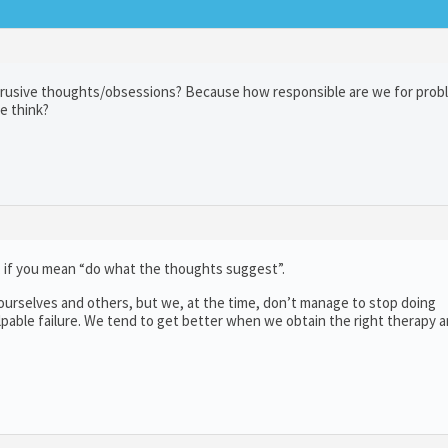
intrusive thoughts/obsessions? Because how responsible are we for pro
e think?
, if you mean “do what the thoughts suggest”.
urselves and others, but we, at the time, don’t manage to stop doing
lpable failure. We tend to get better when we obtain the right therapy 