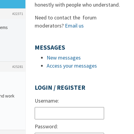
honestly with people who understand.
#22371
Need to contact the forum
moderators?
Email us
blems
MESSAGES
New messages
Access your messages
#25281
LOGIN / REGISTER
and work
Username:
Password: