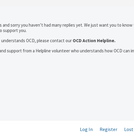
 and sorry you haven’t had many replies yet. We just want you to know 
to support you.
who understands OCD, please contact our
OCD Action Helpline.
t and support from a Helpline volunteer who understands how OCD can i
Log In
Register
Lost