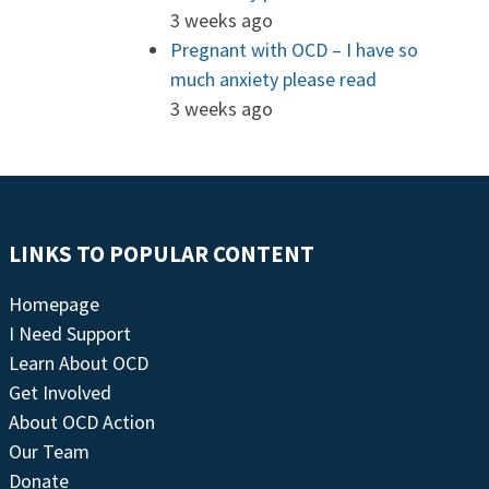
3 weeks ago
Pregnant with OCD – I have so
much anxiety please read
3 weeks ago
LINKS TO POPULAR CONTENT
Homepage
I Need Support
Learn About OCD
Get Involved
About OCD Action
Our Team
Donate