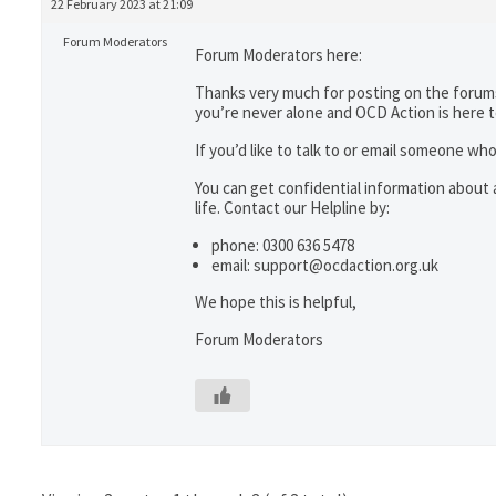
22 February 2023 at 21:09
Forum Moderators
Forum Moderators here:
Thanks very much for posting on the forums
you’re never alone and OCD Action is here 
If you’d like to talk to or email someone 
You can get confidential information abou
life. Contact our Helpline by:
phone: 0300 636 5478
email: support@ocdaction.org.uk
We hope this is helpful,
Forum Moderators