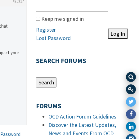
#25317
Keep me signed in
that
Register
Log In
Lost Password
mpact your
SEARCH FORUMS
FORUMS
OCD Action Forum Guidelines
Discover the Latest Updates,
News and Events From OCD
 Password