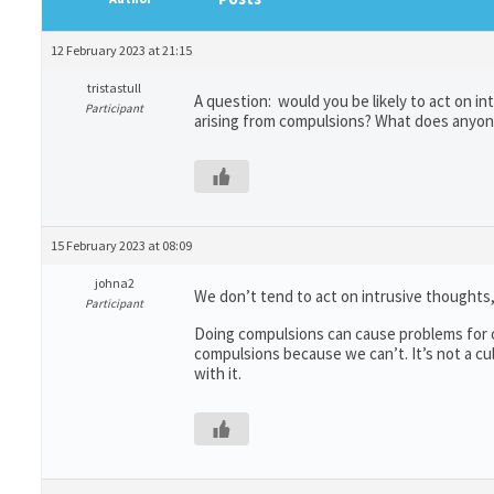
12 February 2023 at 21:15
tristastull
A question: would you be likely to act on 
Participant
arising from compulsions? What does anyon
15 February 2023 at 08:09
johna2
We don’t tend to act on intrusive thoughts
Participant
Doing compulsions can cause problems for o
compulsions because we can’t. It’s not a cu
with it.