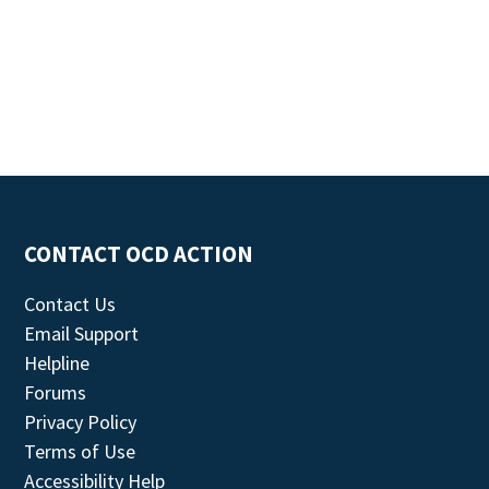
CONTACT OCD ACTION
Contact Us
Email Support
Helpline
Forums
Privacy Policy
Terms of Use
Accessibility Help