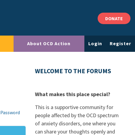
DONATE
About OCD Action
Login
Register
WELCOME TO THE FORUMS
What makes this place special?
This is a supportive community for
 Password
people affected by the OCD spectrum
of anxiety disorders, one where you
can share your thoughts openly and