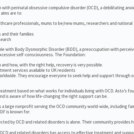
 with perinatal obsessive compulsive disorder (OCD), a debilitating anxi
 aims are to:
lthcare professionals, mums to be/new mums, researchers and national
and their families
search
ople with Body Dysmorphic Disorder (BDD), a preoccupation with percei
excessive self-consciousness. The Foundation:
 and how, with the right help, recovery is very possible.
tment services available to UK residents
orldwide. They encourage everyone to seek help and support through o
 treatment based on what works for individuals living with OCD. Asto’s fo
d is aware of how life-changing the right support can be.
s a large nonprofit serving the OCD community world-wide, including fam
DF is known for:
ected by OCD and related disorders is alone. Their community provides h
 OCD and related disorders has access to effective treatment and suppo