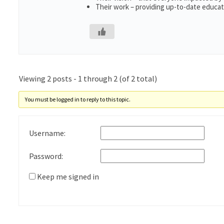
Their work – providing up-to-date educati
Viewing 2 posts - 1 through 2 (of 2 total)
You must be logged in to reply to this topic.
Username:
Password:
Keep me signed in