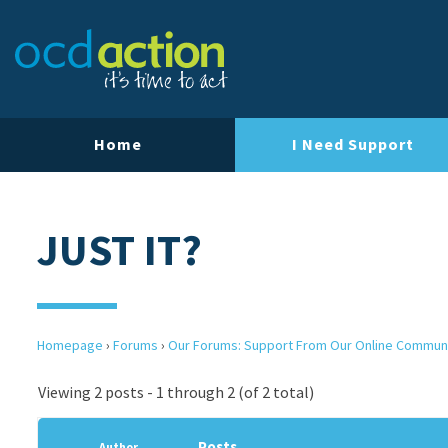
Home
I Need Support
JUST IT?
Homepage
›
Forums
›
Our Forums: Support From Our Online Commun
Viewing 2 posts - 1 through 2 (of 2 total)
Posts
Author