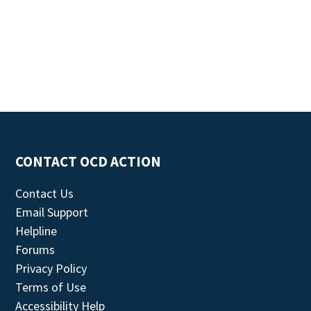
CONTACT OCD ACTION
Contact Us
Email Support
Helpline
Forums
Privacy Policy
Terms of Use
Accessibility Help