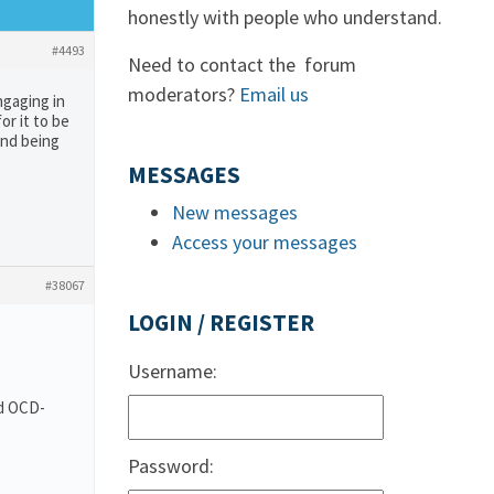
honestly with people who understand.
#4493
Need to contact the forum
moderators?
Email us
ngaging in
or it to be
and being
MESSAGES
New messages
Access your messages
#38067
LOGIN / REGISTER
Username:
nd OCD-
Password: