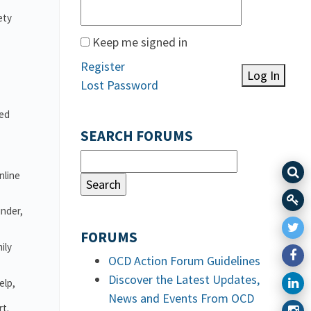
ety
Keep me signed in
Register
Log In
Lost Password
ved
SEARCH FORUMS
nline
under,
FORUMS
ily
OCD Action Forum Guidelines
Discover the Latest Updates,
elp,
News and Events From OCD
rt.