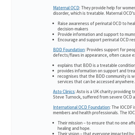
Maternal OCD
: They provide help for women
disorder, which is treatable. Maternal OCD’s
Raise awareness of perinatal OCD to hea
decision-makers
Provide information and support to mums 
Encourage and support perinatal OCD re
BDD Foundation
: Provides support for pe
defects/flaws in appearance, often cause 
explains that BDD is a treatable condition
provides information on support and trea
recognises that the BDD community is w
services that can be accessed anywhere.
Asto Clinics
: Asto is a UK charity providing
Steve Turnock, suffered from severe OCD an
International OCD Foundation
: The IOCDF i
members and health professionals. The IOC
Their mission – to ensure that no one aff
healing and hope.
Their vision – that everyone impacted by