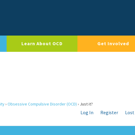
Learn About OCD
Get Involved
ity
›
Obsessive Compulsive Disorder (OCD)
›
Just it?
Log In
Register
Lost