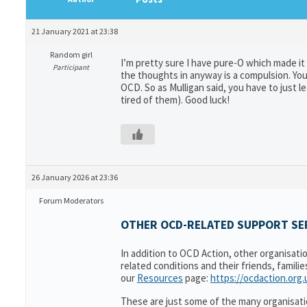
21 January 2021 at 23:38
Random girl
I’m pretty sure I have pure-O which made it 
Participant
the thoughts in anyway is a compulsion. You 
OCD. So as Mulligan said, you have to just
tired of them). Good luck!
26 January 2026 at 23:36
Forum Moderators
OTHER OCD-RELATED SUPPORT SER
In addition to OCD Action, other organisati
related conditions and their friends, famili
our
Resources
page:
https://ocdaction.org
These are just some of the many organisati