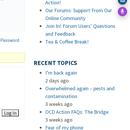
Action!
.
Our Forums: Support From Our
Online Community
Join In! Forum Users’ Questions
and Feedback
 Password
Tea & Coffee Break!
RECENT TOPICS
I’m back again
2 days ago
Overwhelmed again – pests and
contamination
3 weeks ago
OCD Action FAQs: The Bridge
Log In
3 weeks ago
Fear of my phone