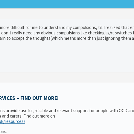
more difficult for me to understand my compulsions, till I realized that e
don’t really need any obvious compulsions like checking light switches f
 learn to accept the thoughts(which means more than just ignoring them 
VICES – FIND OUT MORE!
ons provide useful, reliable and relevant support for people with OCD a
es and carers. Find out more on
.uk/resources/
ons: