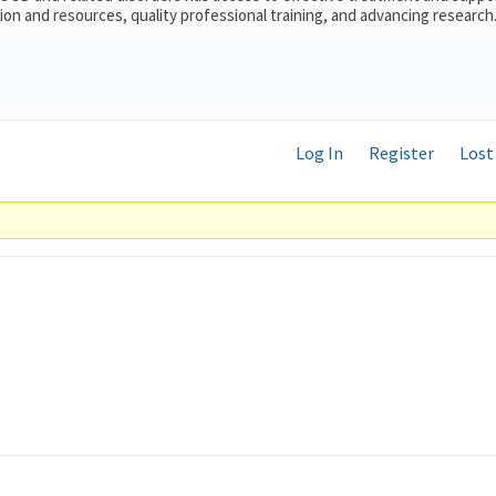
on and resources, quality professional training, and advancing research
Log In
Register
Lost