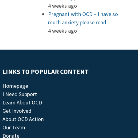
4 weeks ago
Pregnant with OCD – I have so
much anxiety please read
4 weeks ago
LINKS TO POPULAR CONTENT
Homepage
I Need Support
Learn About OCD
Get Involved
About OCD Action
Our Team
Donate