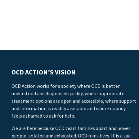
OCD ACTION’S VISION
OCD Action works for a society where OCD is better
understood and diagnosed quickly, where appropriate
treatment options are open and accessible, where support
and information is readily available and where nobody
feels ashamed to ask for help.
We are here because OCD tears families apart and leaves
people isolated and exhausted. OCD ruins lives. It is a sad