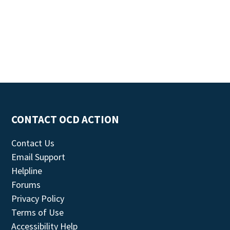
CONTACT OCD ACTION
Contact Us
Email Support
Helpline
Forums
Privacy Policy
Terms of Use
Accessibility Help