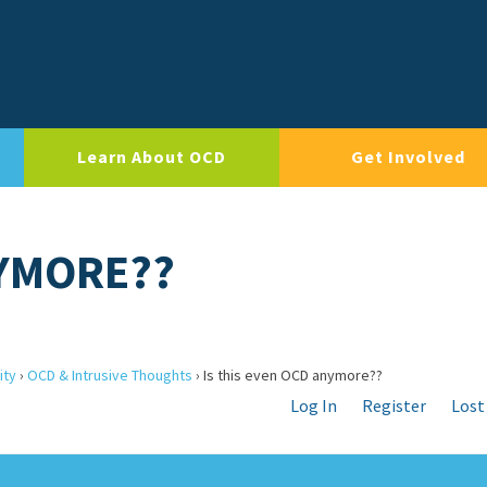
Learn About OCD
Get Involved
NYMORE??
ity
›
OCD & Intrusive Thoughts
›
Is this even OCD anymore??
Log In
Register
Lost