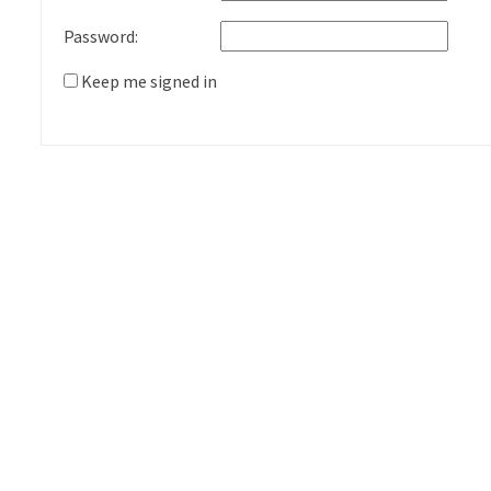
Password:
Keep me signed in