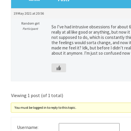
19 May 2021 at 20:56
Random girl
So I’ve had intrusive obsessions for about 6
Participant
really at all like good or anything, but now i
not supposed to do, which is constantly think
the feelings would sorta change, and now it
made me feel it? Idk, but before I didn’t rea
about it anymore. I’m just so confused now
Viewing 1 post (of 1 total)
You must be logged in to reply to this topic.
Username: