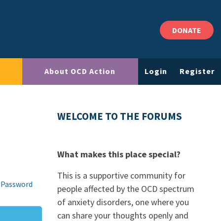
DONATE
About OCD Action
Login
Register
WELCOME TO THE FORUMS
What makes this place special?
This is a supportive community for
 Password
people affected by the OCD spectrum
of anxiety disorders, one where you
can share your thoughts openly and