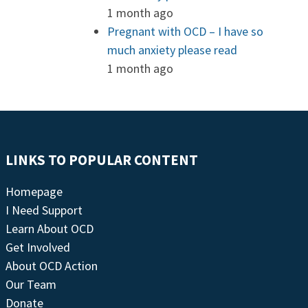
1 month ago
Pregnant with OCD – I have so
much anxiety please read
1 month ago
LINKS TO POPULAR CONTENT
Homepage
I Need Support
Learn About OCD
Get Involved
About OCD Action
Our Team
Donate