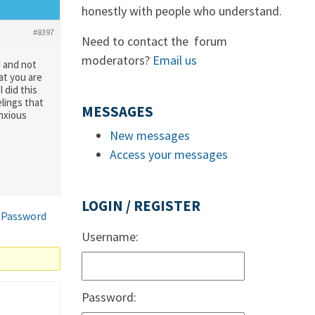
honestly with people who understand.
#8397
Need to contact the forum
moderators?
Email us
d and not
hat you are
 did this
lings that
MESSAGES
anxious
New messages
Access your messages
LOGIN / REGISTER
 Password
Username:
Password: