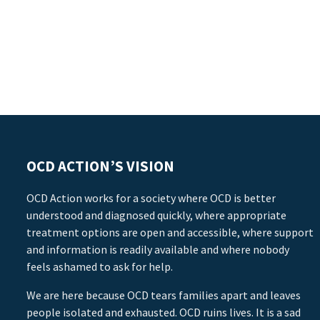
OCD ACTION’S VISION
OCD Action works for a society where OCD is better
understood and diagnosed quickly, where appropriate
treatment options are open and accessible, where support
and information is readily available and where nobody
feels ashamed to ask for help.
We are here because OCD tears families apart and leaves
people isolated and exhausted. OCD ruins lives. It is a sad