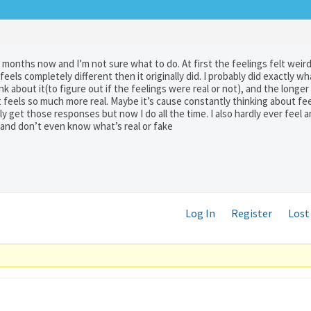
 months now and I’m not sure what to do. At first the feelings felt weir
t feels completely different then it originally did. I probably did exactly w
 about it(to figure out if the feelings were real or not), and the longer I
 feels so much more real. Maybe it’s cause constantly thinking about fee
lly get those responses but now I do all the time. I also hardly ever feel 
 and don’t even know what’s real or fake
Log In
Register
Lost