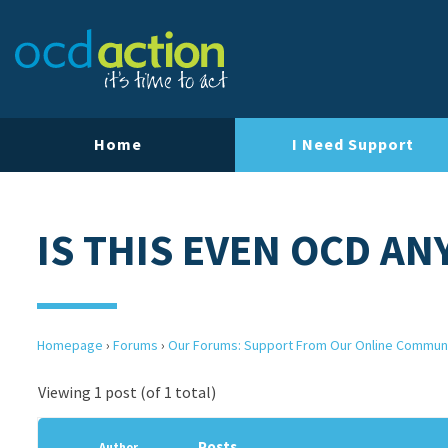
Home
I Need Support
IS THIS EVEN OCD A
Homepage
›
Forums
›
Our Forums: Support From Our Online Commun
Viewing 1 post (of 1 total)
Posts
Author