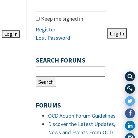
Keep me signed in
Register
Log In
Log In
Lost Password
SEARCH FORUMS
FORUMS
OCD Action Forum Guidelines
Discover the Latest Updates,
News and Events From OCD