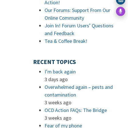
Action!
Our Forums: Support From Our
Online Community
Join In! Forum Users’ Questions
and Feedback
Tea & Coffee Break!
RECENT TOPICS
I’m back again
3 days ago
Overwhelmed again – pests and
contamination
3 weeks ago
OCD Action FAQs: The Bridge
3 weeks ago
Fear of my phone