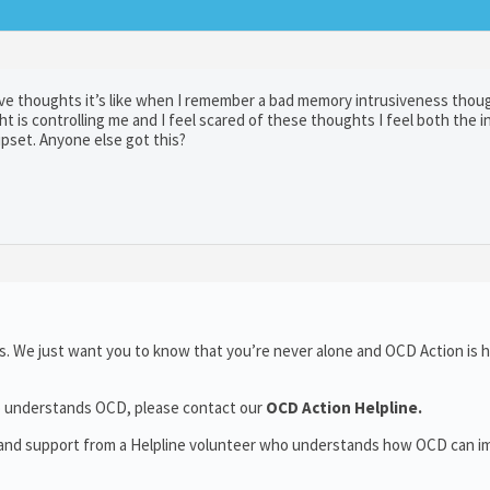
sive thoughts it’s like when I remember a bad memory intrusiveness thou
 is controlling me and I feel scared of these thoughts I feel both the i
pset. Anyone else got this?
. We just want you to know that you’re never alone and OCD Action is h
who understands OCD, please contact our
OCD Action Helpline.
t and support from a Helpline volunteer who understands how OCD can i