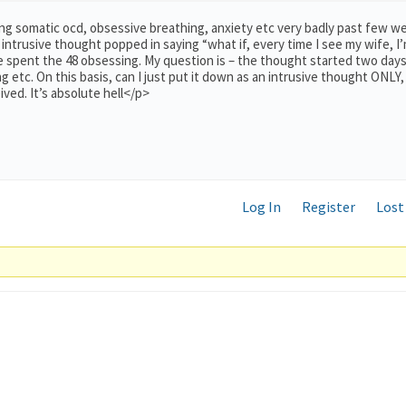
ering somatic ocd, obsessive breathing, anxiety etc very badly past few w
intrusive thought popped in saying “what if, every time I see my wife, I
e spent the 48 obsessing. My question is – the thought started two day
g etc. On this basis, can I just put it down as an intrusive thought ONLY,
ived. It’s absolute hell</p>
Log In
Register
Lost