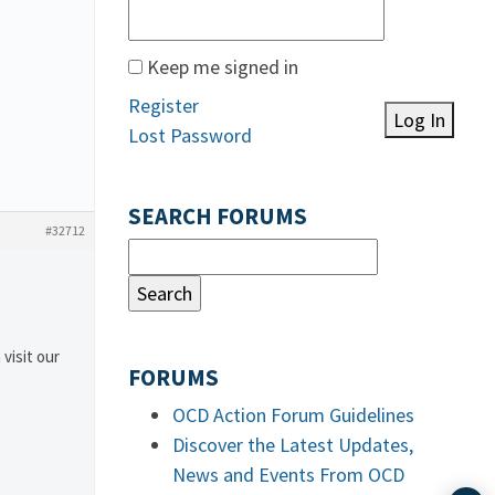
Keep me signed in
Register
Log In
Lost Password
SEARCH FORUMS
#32712
 visit our
FORUMS
OCD Action Forum Guidelines
Discover the Latest Updates,
News and Events From OCD