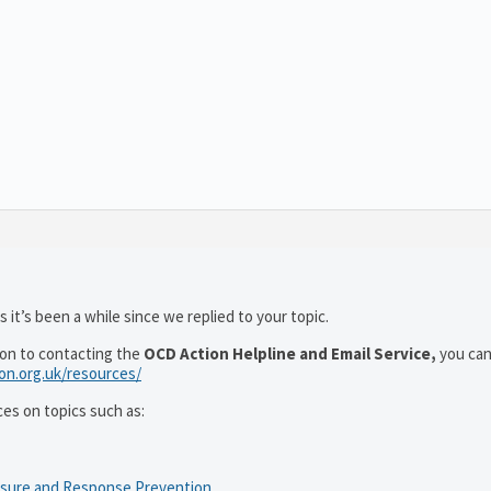
 it’s been a while since we replied to your topic.
ion to contacting the
OCD Action Helpline and Email Service,
you can
ion.org.uk/resources/
ces on topics such as:
osure and Response Prevention