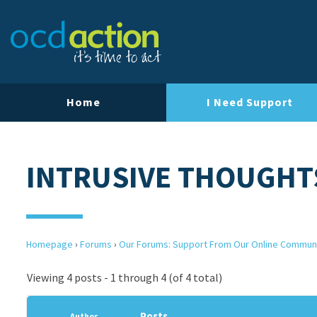
Home
I Need Support
INTRUSIVE THOUGHT
Homepage
›
Forums
›
Our Forums: Support From Our Online Commun
Viewing 4 posts - 1 through 4 (of 4 total)
Posts
Author