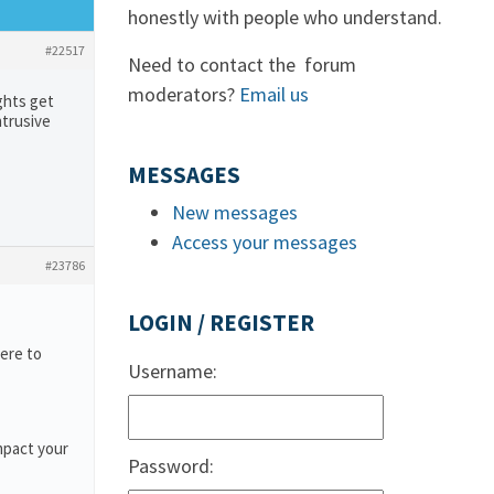
honestly with people who understand.
#22517
Need to contact the forum
moderators?
Email us
ghts get
ntrusive
MESSAGES
New messages
Access your messages
#23786
LOGIN / REGISTER
ere to
Username:
mpact your
Password: