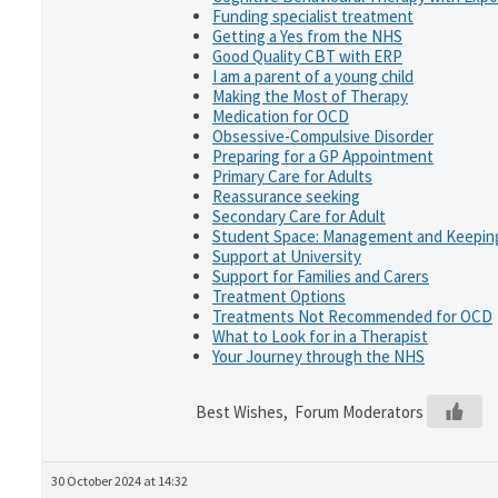
Funding specialist treatment
Getting a Yes from the NHS
Good Quality CBT with ERP
I am a parent of a young child
Making the Most of Therapy
Medication for OCD
Obsessive-Compulsive Disorder
Preparing for a GP Appointment
Primary Care for Adults
Reassurance seeking
Secondary Care for Adult
Student Space: Management and Keeping
Support at University
Support for Families and Carers
Treatment Options
Treatments Not Recommended for OCD
What to Look for in a Therapist
Your Journey through the NHS
Best Wishes, Forum Moderators
30 October 2024 at 14:32