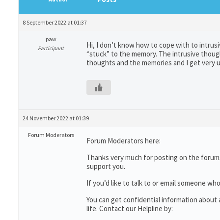
8 September 2022 at 01:37
paw
Hi, I don’t know how to cope with to intru
Participant
“stuck” to the memory. The intrusive thought
thoughts and the memories and I get very u
24 November 2022 at 01:39
Forum Moderators
Forum Moderators here:
Thanks very much for posting on the forums
support you.
If you’d like to talk to or email someone 
You can get confidential information abou
life. Contact our Helpline by: