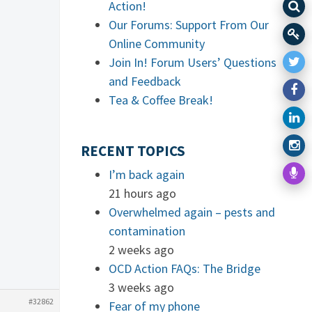
Action!
Our Forums: Support From Our
Online Community
Join In! Forum Users’ Questions
and Feedback
Tea & Coffee Break!
RECENT TOPICS
I’m back again
21 hours ago
Overwhelmed again – pests and
contamination
2 weeks ago
OCD Action FAQs: The Bridge
3 weeks ago
#32862
Fear of my phone