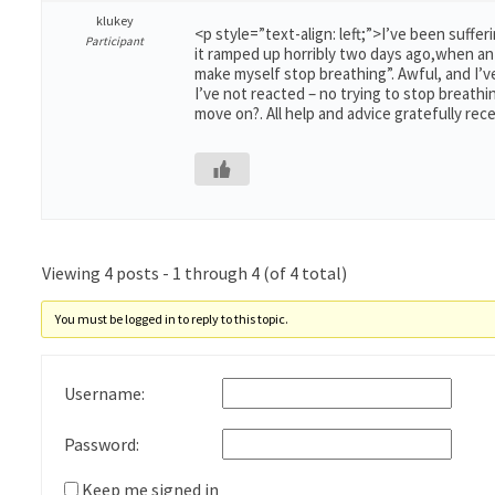
klukey
<p style=”text-align: left;”>I’ve been suff
Participant
it ramped up horribly two days ago,when an 
make myself stop breathing”. Awful, and I’v
I’ve not reacted – no trying to stop breathin
move on?. All help and advice gratefully rece
Viewing 4 posts - 1 through 4 (of 4 total)
You must be logged in to reply to this topic.
Username:
Password:
Keep me signed in