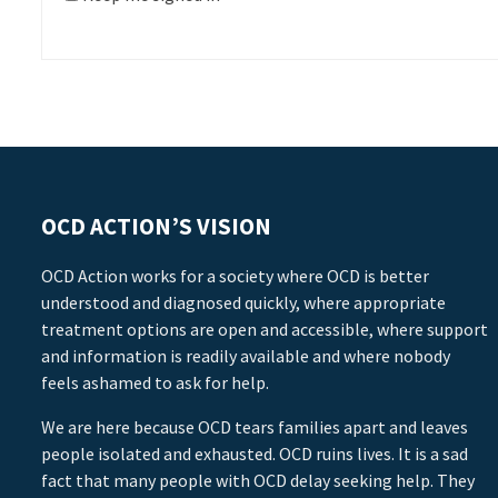
OCD ACTION’S VISION
OCD Action works for a society where OCD is better
understood and diagnosed quickly, where appropriate
treatment options are open and accessible, where support
and information is readily available and where nobody
feels ashamed to ask for help.
We are here because OCD tears families apart and leaves
people isolated and exhausted. OCD ruins lives. It is a sad
fact that many people with OCD delay seeking help. They