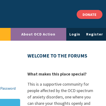
DONATE
About OCD Action
Login
Register
WELCOME TO THE FORUMS
What makes this place special?
This is a supportive community for
 Password
people affected by the OCD spectrum
of anxiety disorders, one where you
can share your thoughts openly and