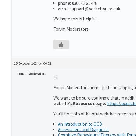
phone: 0300 636 5478
email: support@ocdaction.org.uk
We hope this is helpful,
Forum Moderators
25 October 2024 at 06:02
Forum Moderators
Hi:
Forum Moderators here – just checking in, as
We want to be sure you know that, in addit
website’s
Resources
page:
https://ocdact
You’ll find lots of helpful web-based resour
An introduction to OCD
Assessment and Diagnosis
Cognitive Behavioural Therapy with Exp