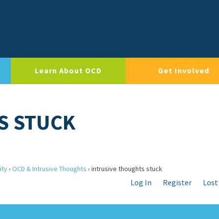
Learn About OCD
Get Involved
S STUCK
ity
›
OCD & Intrusive Thoughts
›
intrusive thoughts stuck
Log In
Register
Lost