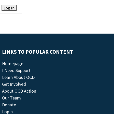
Log In
LINKS TO POPULAR CONTENT
Homepage
I Need Support
Learn About OCD
Get Involved
About OCD Action
Our Team
Donate
Login