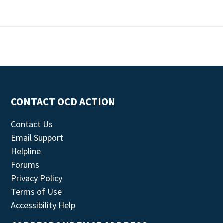
CONTACT OCD ACTION
Contact Us
Email Support
Helpline
Forums
Privacy Policy
Terms of Use
Accessibility Help