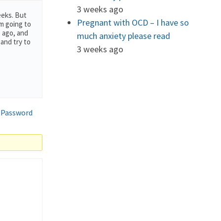
3 weeks ago
eeks. But
Pregnant with OCD – I have so
’m going to
s ago, and
much anxiety please read
 and try to
3 weeks ago
 Password