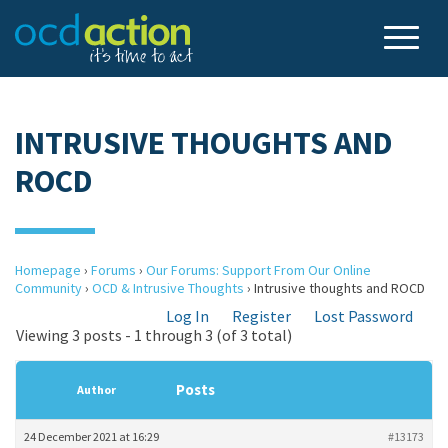
INTRUSIVE THOUGHTS AND
ROCD
Homepage
›
Forums
›
Our Forums: Support From Our Online
Community
›
OCD & Intrusive Thoughts
›
Intrusive thoughts and ROCD
Log In
Register
Lost Password
Viewing 3 posts - 1 through 3 (of 3 total)
Posts
Author
24 December 2021 at 16:29
#13173