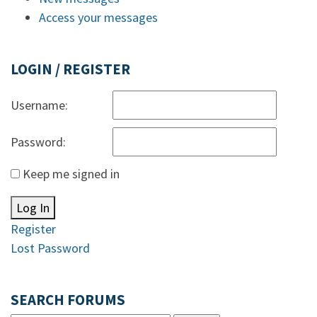
Access your messages
LOGIN / REGISTER
Username:
Password:
Keep me signed in
Log In
Register
Lost Password
SEARCH FORUMS