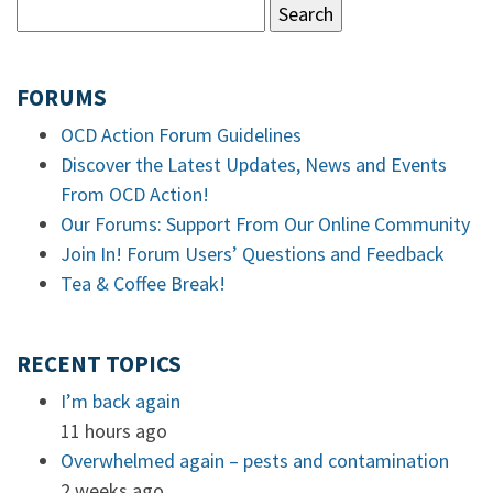
FORUMS
OCD Action Forum Guidelines
Discover the Latest Updates, News and Events
From OCD Action!
Our Forums: Support From Our Online Community
Join In! Forum Users’ Questions and Feedback
Tea & Coffee Break!
RECENT TOPICS
I’m back again
11 hours ago
Overwhelmed again – pests and contamination
2 weeks ago