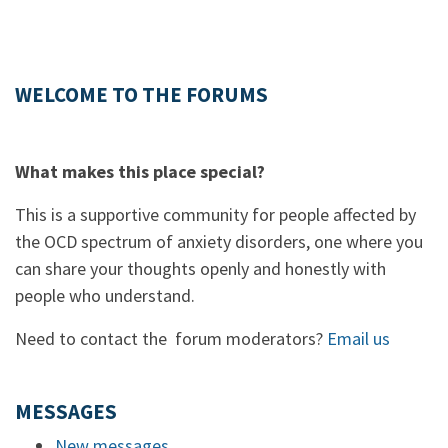
WELCOME TO THE FORUMS
What makes this place special?
This is a supportive community for people affected by
the OCD spectrum of anxiety disorders, one where you
can share your thoughts openly and honestly with
people who understand.
Need to contact the forum moderators?
Email us
MESSAGES
New messages