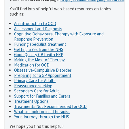
You’ll find lots of helpful web-based resources on topics
such as:
An introduction to OCD
Assessment and Diagnosis
Cognitive Behavioural Therapy with Exposure and
Response Prevention
Funding specialist treatment
Getting a Yes from the NHS
Good Quality CBT with ERP
Making the Most of Therapy
Medication for OCD
Obsessive-Compulsive Disorder
Preparing for a GP Appointment
Primary Care for Adults
Reassurance seeking
Secondary Care for Adult
Support for Families and Carers
Treatment Options
Treatments Not Recommended for OCD
What to Look for in a Therapist
Your Journey through the NHS
We hope you find this helpful!