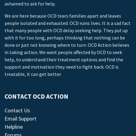
ashamed to ask for help.
We are here because OCD tears families apart and leaves
people isolated and exhausted. OCD ruins lives. It is a sad fact
that many people with OCD delay seeking help. They put up
with it for too long, perhaps thinking that nothing can be
done or just not knowing where to turn. OCD Action believes
in taking action. We want people affected by OCD to seek
help, to understand their treatment options and find the
support and motivation they need to fight back. OCD is
treatable, it can get better.
CONTACT OCD ACTION
Contact Us
Email Support
Helpline
Forums