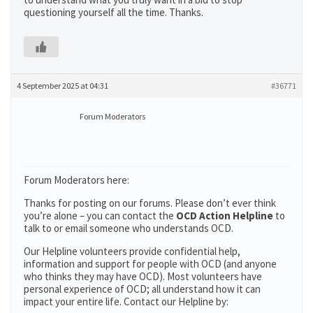
questioning yourself all the time. Thanks.
4 September 2025 at 04:31
#36771
Forum Moderators
Forum Moderators here:
Thanks for posting on our forums. Please don’t ever think
you’re alone – you can contact the
OCD Action Helpline
to
talk to or email someone who understands OCD.
Our Helpline volunteers provide confidential help,
information and support for people with OCD (and anyone
who thinks they may have OCD). Most volunteers have
personal experience of OCD; all understand how it can
impact your entire life. Contact our Helpline by: