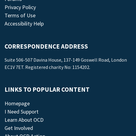
Privacy Policy
Terms of Use
Accessibility Help
CORRESPONDENCE ADDRESS
Suite 506-507 Davina House, 137-149 Goswell Road, London
EC1V 7ET. Registered charity No: 1154202.
LINKS TO POPULAR CONTENT
Homepage
I Need Support
Learn About OCD
Get Involved