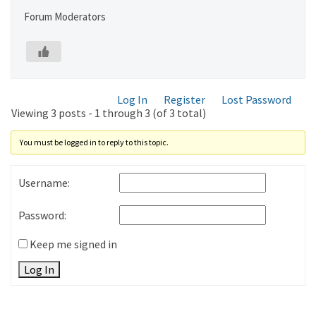
Forum Moderators
Log In
Register
Lost Password
Viewing 3 posts - 1 through 3 (of 3 total)
You must be logged in to reply to this topic.
Username:
Password:
Keep me signed in
Log In