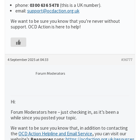
phone:
0300 636 5478
(this is a UK number).
email:
support@ocdaction.org.uk
We want to be sure you know that you’re never without
support. OCD Action is here to help!
4 September 2025 at 04:33
#36777
Forum Moderators
Hi:
Forum Moderators here – just checking in, as it’s been a
while since you posted your topic.
We want to be sure you know that, in addition to contacting
the
OCD Action Helpline and Email Service
,
you can visit our
website’s
Resources
page:
https://ocdaction.org.uk/resources/