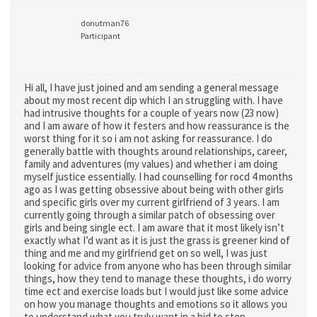
donutman76
Participant
Hi all, I have just joined and am sending a general message
about my most recent dip which I an struggling with. I have
had intrusive thoughts for a couple of years now (23 now)
and I am aware of how it festers and how reassurance is the
worst thing for it so i am not asking for reassurance. I do
generally battle with thoughts around relationships, career,
family and adventures (my values) and whether i am doing
myself justice essentially. I had counselling for rocd 4 months
ago as I was getting obsessive about being with other girls
and specific girls over my current girlfriend of 3 years. I am
currently going through a similar patch of obsessing over
girls and being single ect. I am aware that it most likely isn’t
exactly what I’d want as it is just the grass is greener kind of
thing and me and my girlfriend get on so well, I was just
looking for advice from anyone who has been through similar
things, how they tend to manage these thoughts, i do worry
time ect and exercise loads but I would just like some advice
on how you manage thoughts and emotions so it allows you
to understand what you truly want in a bid to stop