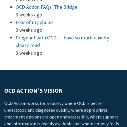
OCD Action FAQs: The Bridge
3 weeks ago
Fear of my phone
3 weeks ago
Pregnant with OCD – I have so much anxiety
please read
3 weeks ago
OCD ACTION’S VISION
OCD Action works for a society where OCD is better
understood and diagnosed quickly, where appropriate
treatment options are open and accessible, where support
and information is readily available and where nobody feels