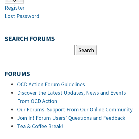
Register
Lost Password
SEARCH FORUMS
FORUMS
OCD Action Forum Guidelines
Discover the Latest Updates, News and Events
From OCD Action!
Our Forums: Support From Our Online Community
Join In! Forum Users’ Questions and Feedback
Tea & Coffee Break!