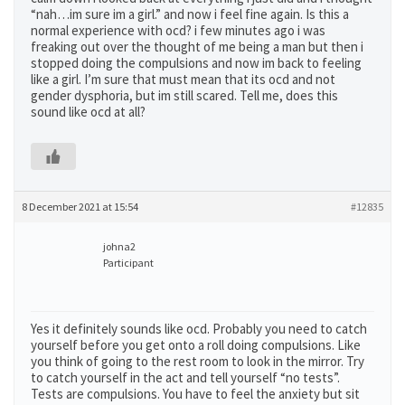
“nah…im sure im a girl.” and now i feel fine again. Is this a
normal experience with ocd? i few minutes ago i was
freaking out over the thought of me being a man but then i
stopped doing the compulsions and now im back to feeling
like a girl. I’m sure that must mean that its ocd and not
gender dysphoria, but im still scared. Tell me, does this
sound like ocd at all?
8 December 2021 at 15:54
#12835
johna2
Participant
Yes it definitely sounds like ocd. Probably you need to catch
yourself before you get onto a roll doing compulsions. Like
you think of going to the rest room to look in the mirror. Try
to catch yourself in the act and tell yourself “no tests”.
Tests are compulsions. You have to feel the anxiety but sit