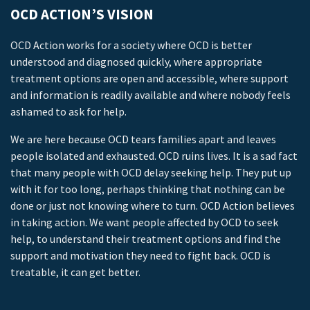
OCD ACTION’S VISION
OCD Action works for a society where OCD is better
understood and diagnosed quickly, where appropriate
treatment options are open and accessible, where support
and information is readily available and where nobody feels
ashamed to ask for help.
We are here because OCD tears families apart and leaves
people isolated and exhausted. OCD ruins lives. It is a sad fact
that many people with OCD delay seeking help. They put up
with it for too long, perhaps thinking that nothing can be
done or just not knowing where to turn. OCD Action believes
in taking action. We want people affected by OCD to seek
help, to understand their treatment options and find the
support and motivation they need to fight back. OCD is
treatable, it can get better.