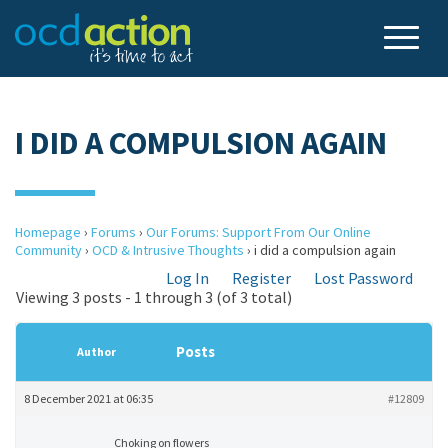
I DID A COMPULSION AGAIN
Homepage
›
Forums
›
Our Forums: Support From Our Online
Community
›
OCD & Intrusive Thoughts
›
i did a compulsion again
Log In
Register
Lost Password
Viewing 3 posts - 1 through 3 (of 3 total)
Posts
Author
8 December 2021 at 06:35
#12809
Choking on flowers