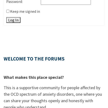
Password:
Keep me signed in
Log In
WELCOME TO THE FORUMS
What makes this place special?
This is a supportive community for people affected by
the OCD spectrum of anxiety disorders, one where you
can share your thoughts openly and honestly with
people who understand.