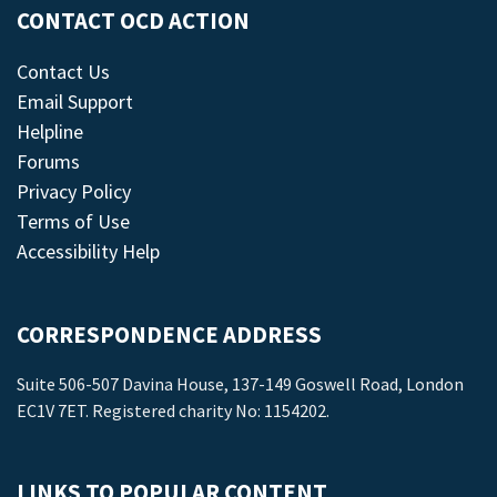
CONTACT OCD ACTION
Contact Us
Email Support
Helpline
Forums
Privacy Policy
Terms of Use
Accessibility Help
CORRESPONDENCE ADDRESS
Suite 506-507 Davina House, 137-149 Goswell Road, London
EC1V 7ET. Registered charity No: 1154202.
LINKS TO POPULAR CONTENT