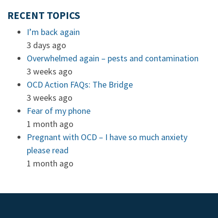
RECENT TOPICS
I’m back again
3 days ago
Overwhelmed again – pests and contamination
3 weeks ago
OCD Action FAQs: The Bridge
3 weeks ago
Fear of my phone
1 month ago
Pregnant with OCD – I have so much anxiety
please read
1 month ago