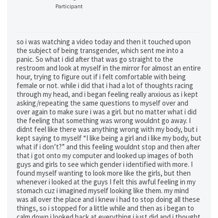
Participant
so i was watching a video today and then it touched upon
the subject of being transgender, which sent me into a
panic. So what i did after that was go straight to the
restroom and look at myself in the mirror for almost an entire
hour, trying to figure out if i felt comfortable with being
female or not. while i did that i had a lot of thoughts racing
through my head, and i began feeling really anxious as i kept
asking/repeating the same questions to myself over and
over again to make sure i was a girl. but no matter what i did
the feeling that something was wrong wouldnt go away. I
didnt feel like there was anything wrong with my body, but i
kept saying to myself “I like being a girl and i like my body, but
what if i don’t?” and this feeling wouldnt stop and then after
that i got onto my computer and looked up images of both
guys and girls to see which gender i identified with more. I
found myself wanting to look more like the girls, but then
whenever i looked at the guys I felt this awful feeling in my
stomach cuz i imagined myself looking like them. my mind
was all over the place and i knew i had to stop doing all these
things, so i stopped for a little while and then as i began to
calm down i looked back at everything i just did and i thought