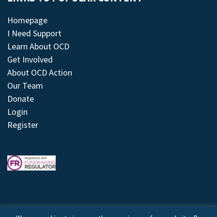
Homepage
I Need Support
Learn About OCD
Get Involved
About OCD Action
Our Team
Donate
Login
Register