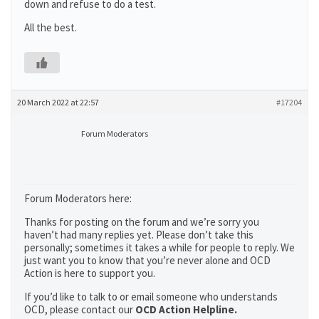
down and refuse to do a test.
All the best.
20 March 2022 at 22:57
#17204
Forum Moderators
Forum Moderators here:
Thanks for posting on the forum and we’re sorry you
haven’t had many replies yet. Please don’t take this
personally; sometimes it takes a while for people to reply. We
just want you to know that you’re never alone and OCD
Action is here to support you.
If you’d like to talk to or email someone who understands
OCD, please contact our
OCD Action Helpline.