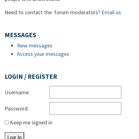
Need to contact the forum moderators?
Email us
MESSAGES
New messages
Access your messages
LOGIN / REGISTER
Username:
Password:
Keep me signed in
Log In