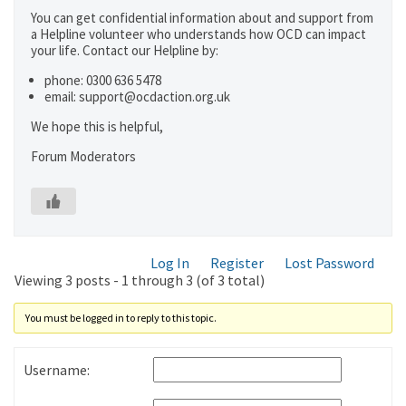
You can get confidential information about and support from
a Helpline volunteer who understands how OCD can impact
your life. Contact our Helpline by:
phone: 0300 636 5478
email: support@ocdaction.org.uk
We hope this is helpful,
Forum Moderators
Log In
Register
Lost Password
Viewing 3 posts - 1 through 3 (of 3 total)
You must be logged in to reply to this topic.
Username: