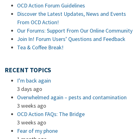
OCD Action Forum Guidelines
Discover the Latest Updates, News and Events
From OCD Action!
Our Forums: Support From Our Online Community
Join In! Forum Users’ Questions and Feedback
Tea & Coffee Break!
RECENT TOPICS
I’m back again
3 days ago
Overwhelmed again – pests and contamination
3 weeks ago
OCD Action FAQs: The Bridge
3 weeks ago
Fear of my phone