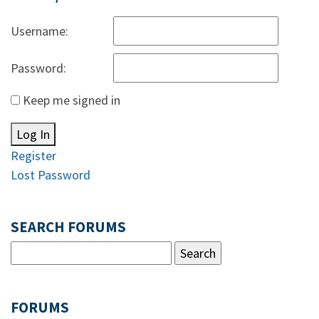
Username:
Password:
Keep me signed in
Log In
Register
Lost Password
SEARCH FORUMS
FORUMS