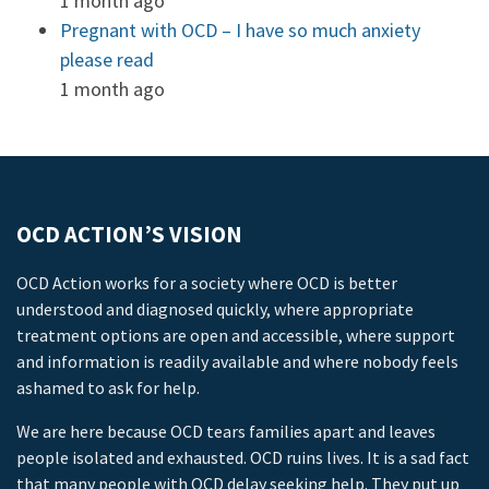
1 month ago
Pregnant with OCD – I have so much anxiety
please read
1 month ago
OCD ACTION’S VISION
OCD Action works for a society where OCD is better
understood and diagnosed quickly, where appropriate
treatment options are open and accessible, where support
and information is readily available and where nobody feels
ashamed to ask for help.
We are here because OCD tears families apart and leaves
people isolated and exhausted. OCD ruins lives. It is a sad fact
that many people with OCD delay seeking help. They put up