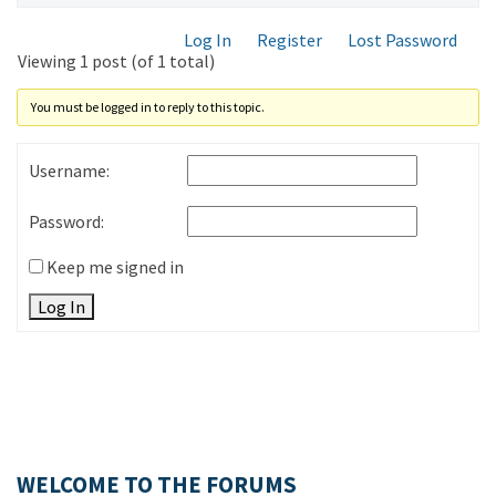
Log In
Register
Lost Password
Viewing 1 post (of 1 total)
You must be logged in to reply to this topic.
Username:
Password:
Keep me signed in
Log In
WELCOME TO THE FORUMS