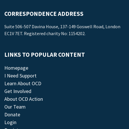
CORRESPONDENCE ADDRESS
Suite 506-507 Davina House, 137-149 Goswell Road, London
EC1V 7ET. Registered charity No: 1154202.
LINKS TO POPULAR CONTENT
Homepage
I Need Support
Learn About OCD
Get Involved
About OCD Action
Our Team
Donate
Login