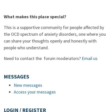
What makes this place special?
This is a supportive community for people affected by
the OCD spectrum of anxiety disorders, one where you
can share your thoughts openly and honestly with
people who understand.
Need to contact the forum moderators?
Email us
MESSAGES
New messages
Access your messages
LOGIN / REGISTER