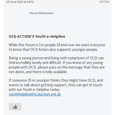
15 June 2023 at 14:51
#27369
Forum Moderators
OCD ACTION’S Youth e-Helpline
While this forum is for people 18 and over we want everyone
to know that OCD Action also supports younger people.
Being a young person and living with symptoms of OCD can
feel incredibly lonely and difficult. If you know of any young
people with OCD, please pass on the message that they are
not alone, and there is help available.
If someone 25 or younger thinks they might have OCD, and
wants to talk about getting support, they can get in touch
with our Youth e-Helpline today:
youthhelpline@ocdaction.org.uk