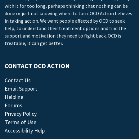
with it for too long, perhaps thinking that nothing can be
done or just not knowing where to turn. OCD Action believes
in taking action. We want people affected by OCD to seek
help, to understand their treatment options and find the
support and motivation they need to fight back. OCD is
treatable, it can get better.
CONTACT OCD ACTION
Contact Us
Email Support
Helpline
Forums
Privacy Policy
Terms of Use
Accessibility Help