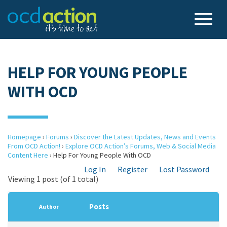
HELP FOR YOUNG PEOPLE
WITH OCD
Homepage
›
Forums
›
Discover the Latest Updates, News and Events
From OCD Action!
›
Explore OCD Action’s Forums, Web & Social Media
Content Here
›
Help For Young People With OCD
Log In
Register
Lost Password
Viewing 1 post (of 1 total)
Posts
Author