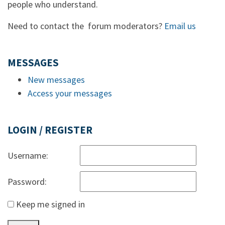
people who understand.
Need to contact the forum moderators?
Email us
MESSAGES
New messages
Access your messages
LOGIN / REGISTER
Username:
Password:
Keep me signed in