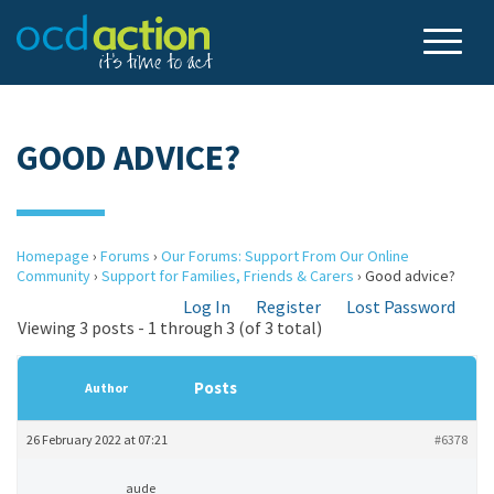
GOOD ADVICE?
Homepage
›
Forums
›
Our Forums: Support From Our Online
Community
›
Support for Families, Friends & Carers
›
Good advice?
Log In
Register
Lost Password
Viewing 3 posts - 1 through 3 (of 3 total)
Posts
Author
26 February 2022 at 07:21
#6378
aude