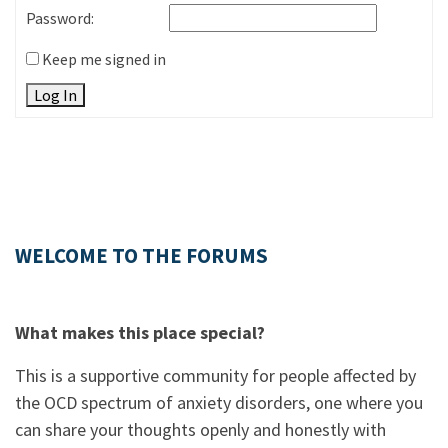
Password:
Keep me signed in
Log In
WELCOME TO THE FORUMS
What makes this place special?
This is a supportive community for people affected by
the OCD spectrum of anxiety disorders, one where you
can share your thoughts openly and honestly with