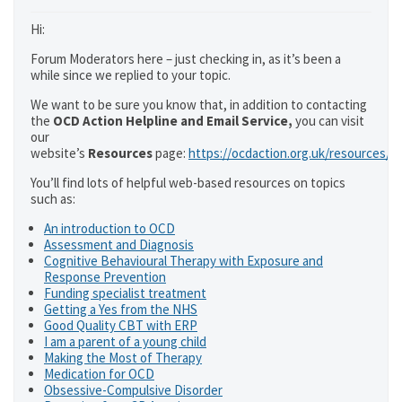
Hi:
Forum Moderators here – just checking in, as it’s been a
while since we replied to your topic.
We want to be sure you know that, in addition to contacting
the
OCD Action Helpline and Email Service,
you can visit
our
website’s
Resources
page:
https://ocdaction.org.uk/resources/
You’ll find lots of helpful web-based resources on topics
such as:
An introduction to OCD
Assessment and Diagnosis
Cognitive Behavioural Therapy with Exposure and
Response Prevention
Funding specialist treatment
Getting a Yes from the NHS
Good Quality CBT with ERP
I am a parent of a young child
Making the Most of Therapy
Medication for OCD
Obsessive-Compulsive Disorder