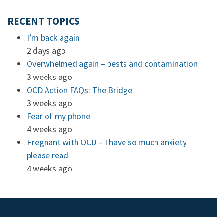
RECENT TOPICS
I’m back again
2 days ago
Overwhelmed again – pests and contamination
3 weeks ago
OCD Action FAQs: The Bridge
3 weeks ago
Fear of my phone
4 weeks ago
Pregnant with OCD – I have so much anxiety
please read
4 weeks ago