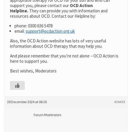
appropriate therapy for OCD for your son and who can
support you, please contact our
OCD Action
Helpline.
They can provide you with information and
resources about OCD. Contact our Helpline by:
phone: 0300 636 5478
email:
support@ocdaction.org.uk
Also, the OCD Action website has lots of very useful
information about OCD therapy that may help you.
And please remember that you’re not alone – OCD Action is
here to support you.
Best wishes, Moderators
28 December 2024 at 08:26
#34439
Forum Moderators