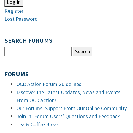
Log In
Register
Lost Password
SEARCH FORUMS
FORUMS
OCD Action Forum Guidelines
Discover the Latest Updates, News and Events
From OCD Action!
Our Forums: Support From Our Online Community
Join In! Forum Users’ Questions and Feedback
Tea & Coffee Break!