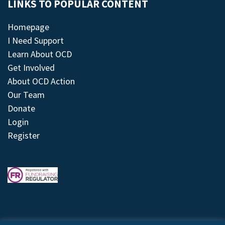
LINKS TO POPULAR CONTENT
Homepage
I Need Support
Learn About OCD
Get Involved
About OCD Action
Our Team
Donate
Login
Register