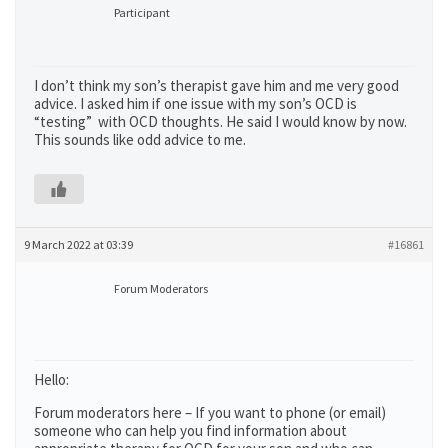
Participant
I don’t think my son’s therapist gave him and me very good
advice. I asked him if one issue with my son’s OCD is
“testing” with OCD thoughts. He said I would know by now.
This sounds like odd advice to me.
9 March 2022 at 03:39
#16861
Forum Moderators
Hello:
Forum moderators here – If you want to phone (or email)
someone who can help you find information about