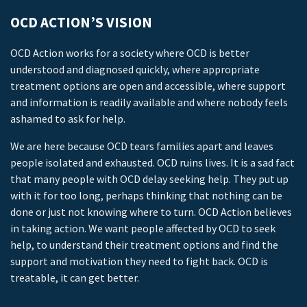
OCD ACTION’S VISION
OCD Action works for a society where OCD is better
understood and diagnosed quickly, where appropriate
treatment options are open and accessible, where support
and information is readily available and where nobody feels
ashamed to ask for help.
We are here because OCD tears families apart and leaves
people isolated and exhausted. OCD ruins lives. It is a sad fact
that many people with OCD delay seeking help. They put up
with it for too long, perhaps thinking that nothing can be
done or just not knowing where to turn. OCD Action believes
in taking action. We want people affected by OCD to seek
help, to understand their treatment options and find the
support and motivation they need to fight back. OCD is
treatable, it can get better.