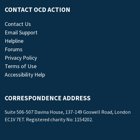
CONTACT OCD ACTION
Contact Us
Email Support
Helpline
Forums
Privacy Policy
Terms of Use
Accessibility Help
CORRESPONDENCE ADDRESS
Suite 506-507 Davina House, 137-149 Goswell Road, London
EC1V 7ET. Registered charity No: 1154202.