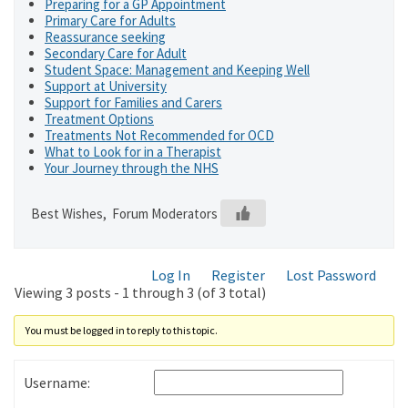
Preparing for a GP Appointment
Primary Care for Adults
Reassurance seeking
Secondary Care for Adult
Student Space: Management and Keeping Well
Support at University
Support for Families and Carers
Treatment Options
Treatments Not Recommended for OCD
What to Look for in a Therapist
Your Journey through the NHS
Best Wishes, Forum Moderators
Log In
Register
Lost Password
Viewing 3 posts - 1 through 3 (of 3 total)
You must be logged in to reply to this topic.
Username: