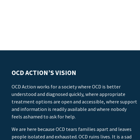
OCD ACTION’S VISION
OCD Action works for a society where OCD is better
understood and diagnosed quickly, where appropriate
treatment options are open and accessible, where support
and information is readily available and where nobody
feels ashamed to ask for help.
We are here because OCD tears families apart and leaves
people isolated and exhausted. OCD ruins lives. It is a sad