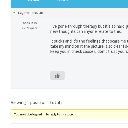
23 July 2021 at 02:48
ocdsucks
I’ve gone through therapy but it’s so hard j
Participant
new thoughts can anyone relate to this.
It sucks and it’s the feelings that scare me
take my mind off it the picture is so clear I
keep you in check cause u don’t trust yours
Viewing 1 post (of 1 total)
You must be logged in to reply to this topic.