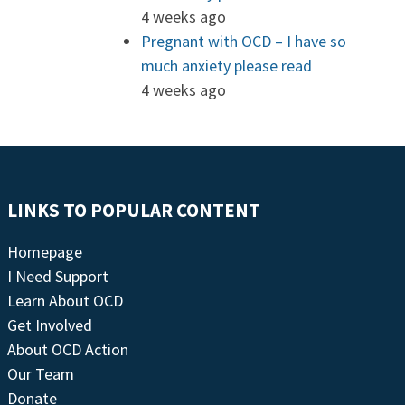
4 weeks ago
Pregnant with OCD – I have so
much anxiety please read
4 weeks ago
LINKS TO POPULAR CONTENT
Homepage
I Need Support
Learn About OCD
Get Involved
About OCD Action
Our Team
Donate