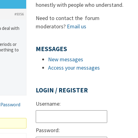
honestly with people who understand.
#9356
Need to contact the forum
moderators?
Email us
a deal with
eriods or
MESSAGES
omething to
New messages
Access your messages
LOGIN / REGISTER
Username:
 Password
Password: