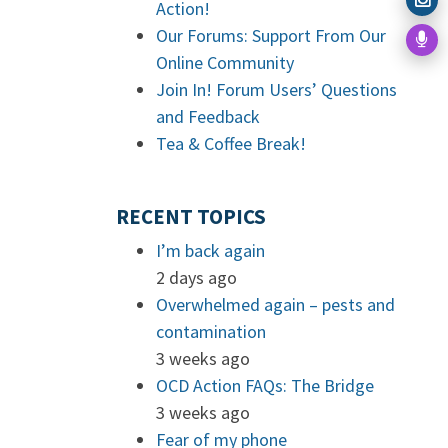
Action!
Our Forums: Support From Our
Online Community
Join In! Forum Users’ Questions
and Feedback
Tea & Coffee Break!
RECENT TOPICS
I’m back again
2 days ago
Overwhelmed again – pests and
contamination
3 weeks ago
OCD Action FAQs: The Bridge
3 weeks ago
Fear of my phone