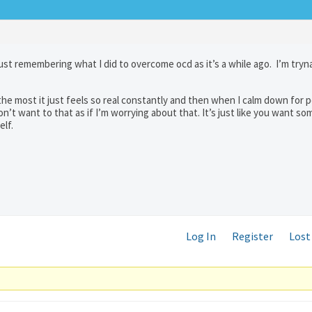
ust remembering what I did to overcome ocd as it’s a while ago. I’m tryn
 the most it just feels so real constantly and then when I calm down for p
 don’t want to that as if I’m worrying about that. It’s just like you want s
elf.
Log In
Register
Lost