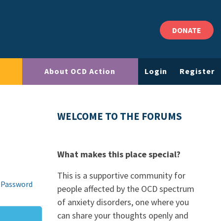
DONATE
About OCD Action
Login
Register
WELCOME TO THE FORUMS
What makes this place special?
This is a supportive community for
 Password
people affected by the OCD spectrum
of anxiety disorders, one where you
can share your thoughts openly and