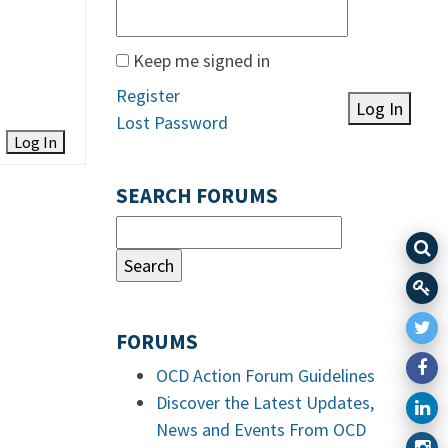
Keep me signed in
Register
Log In
Lost Password
Log In
SEARCH FORUMS
FORUMS
OCD Action Forum Guidelines
Discover the Latest Updates,
News and Events From OCD