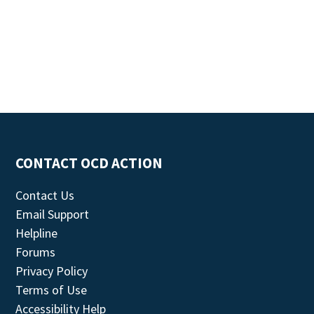
CONTACT OCD ACTION
Contact Us
Email Support
Helpline
Forums
Privacy Policy
Terms of Use
Accessibility Help