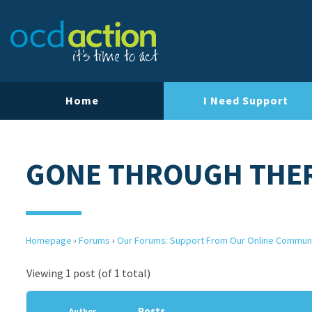
Home
I Need Support
GONE THROUGH THE
Homepage
›
Forums
›
Our Forums: Support From Our Online Commun
Viewing 1 post (of 1 total)
Posts
Author