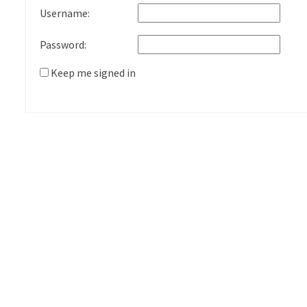
Username:
Password:
Keep me signed in