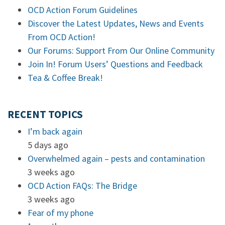
OCD Action Forum Guidelines
Discover the Latest Updates, News and Events
From OCD Action!
Our Forums: Support From Our Online Community
Join In! Forum Users’ Questions and Feedback
Tea & Coffee Break!
RECENT TOPICS
I’m back again
5 days ago
Overwhelmed again – pests and contamination
3 weeks ago
OCD Action FAQs: The Bridge
3 weeks ago
Fear of my phone