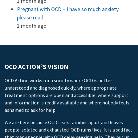
1 month ago
Pregnant with OCD – I have so much anxiety
please read
1 month ago
OCD ACTION’S VISION
OCD Action works for a society where OCD is better
understood and diagnosed quickly, where appropriate
treatment options are open and accessible, where support
and information is readily available and where nobody feels
ashamed to ask for help.
We are here because OCD tears families apart and leaves
people isolated and exhausted. OCD ruins lives. It is a sad fact
that many people with OCD delay seeking help. They put up