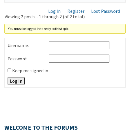
Log In
Register
Lost Password
Viewing 2 posts - 1 through 2 (of 2 total)
You must be logged in to reply to this topic.
Username:
Password:
Keep me signed in
Log In
WELCOME TO THE FORUMS