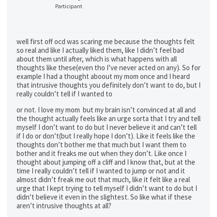
Participant
well first off ocd was scaring me because the thoughts felt
so real and like I actually liked them, like I didn’t feel bad
about them until after, which is what happens with all
thoughts like these(even tho I’ve never acted on any). So for
example I had a thought aboout my mom once and I heard
that intrusive thoughts you definitely don’t want to do, but I
really couldn’t tell if I wanted to
or not. I love my mom but my brain isn’t convinced at all and
the thought actually feels like an urge sorta that I try and tell
myself I don’t want to do but I never believe it and can’t tell
if I do or don’t(but I really hope I don’t). Like it feels like the
thoughts don’t bother me that much but I want them to
bother and it freaks me out when they don’t. Like once I
thought about jumping off a cliff and I know that, but at the
time I really couldn’t tell if I wanted to jump or not and it
almost didn’t freak me out that much, like it felt like a real
urge that I kept trying to tell myself I didn’t want to do but I
didn’t believe it even in the slightest. So like what if these
aren’t intrusive thoughts at all?