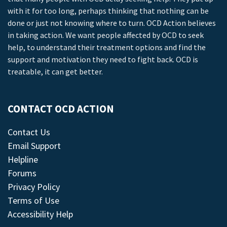
with it for too long, perhaps thinking that nothing can be
done or just not knowing where to turn. OCD Action believes
in taking action. We want people affected by OCD to seek
help, to understand their treatment options and find the
support and motivation they need to fight back. OCD is
treatable, it can get better.
CONTACT OCD ACTION
Contact Us
Email Support
Helpline
Forums
Privacy Policy
Terms of Use
Accessibility Help