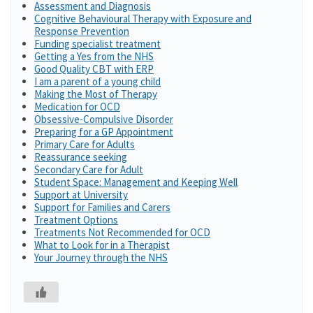
Assessment and Diagnosis
Cognitive Behavioural Therapy with Exposure and
Response Prevention
Funding specialist treatment
Getting a Yes from the NHS
Good Quality CBT with ERP
I am a parent of a young child
Making the Most of Therapy
Medication for OCD
Obsessive-Compulsive Disorder
Preparing for a GP Appointment
Primary Care for Adults
Reassurance seeking
Secondary Care for Adult
Student Space: Management and Keeping Well
Support at University
Support for Families and Carers
Treatment Options
Treatments Not Recommended for OCD
What to Look for in a Therapist
Your Journey through the NHS