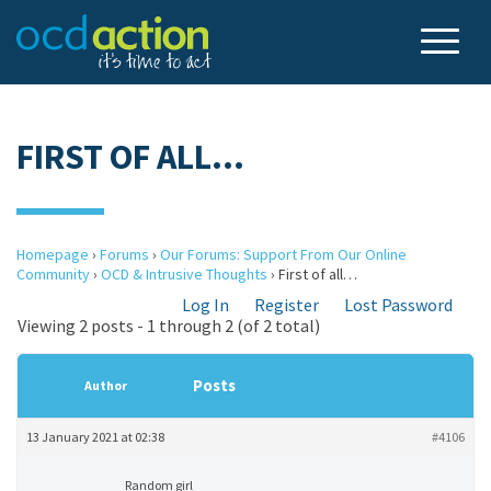
FIRST OF ALL…
Homepage
›
Forums
›
Our Forums: Support From Our Online
Community
›
OCD & Intrusive Thoughts
›
First of all…
Log In
Register
Lost Password
Viewing 2 posts - 1 through 2 (of 2 total)
Posts
Author
13 January 2021 at 02:38
#4106
Random girl