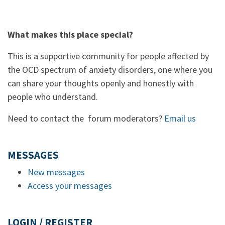
What makes this place special?
This is a supportive community for people affected by
the OCD spectrum of anxiety disorders, one where you
can share your thoughts openly and honestly with
people who understand.
Need to contact the forum moderators?
Email us
MESSAGES
New messages
Access your messages
LOGIN / REGISTER