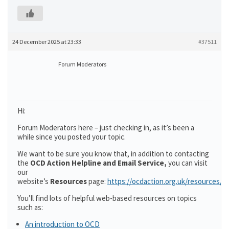
24 December 2025 at 23:33
#37511
Forum Moderators
Hi:
Forum Moderators here – just checking in, as it’s been a
while since you posted your topic.
We want to be sure you know that, in addition to contacting
the
OCD Action Helpline and Email Service,
you can visit
our
website’s
Resources
page:
https://ocdaction.org.uk/resources/
You’ll find lots of helpful web-based resources on topics
such as:
An introduction to OCD