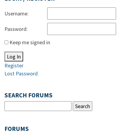
Username:
Password:
Keep me signed in
Log In
Register
Lost Password
SEARCH FORUMS
FORUMS