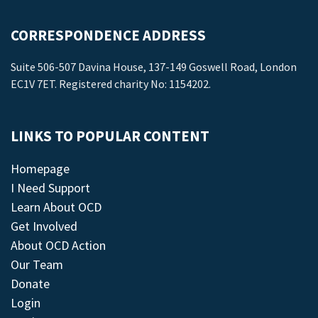
CORRESPONDENCE ADDRESS
Suite 506-507 Davina House, 137-149 Goswell Road, London
EC1V 7ET. Registered charity No: 1154202.
LINKS TO POPULAR CONTENT
Homepage
I Need Support
Learn About OCD
Get Involved
About OCD Action
Our Team
Donate
Login