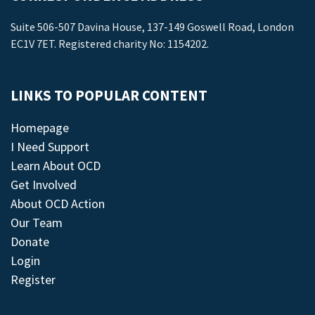
Suite 506-507 Davina House, 137-149 Goswell Road, London
EC1V 7ET. Registered charity No: 1154202.
LINKS TO POPULAR CONTENT
Homepage
I Need Support
Learn About OCD
Get Involved
About OCD Action
Our Team
Donate
Login
Register