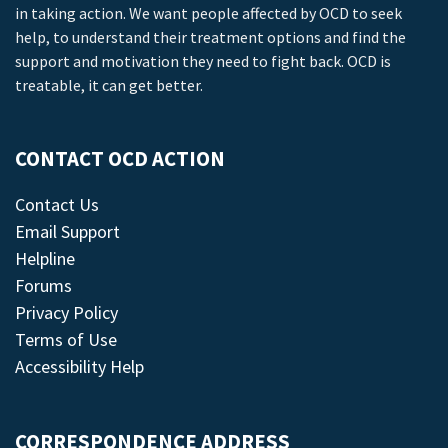
in taking action. We want people affected by OCD to seek
help, to understand their treatment options and find the
support and motivation they need to fight back. OCD is
treatable, it can get better.
CONTACT OCD ACTION
Contact Us
Email Support
Helpline
Forums
Privacy Policy
Terms of Use
Accessibility Help
CORRESPONDENCE ADDRESS