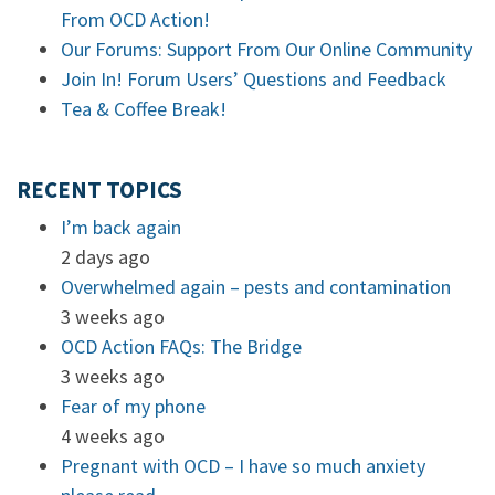
From OCD Action!
Our Forums: Support From Our Online Community
Join In! Forum Users’ Questions and Feedback
Tea & Coffee Break!
RECENT TOPICS
I’m back again
2 days ago
Overwhelmed again – pests and contamination
3 weeks ago
OCD Action FAQs: The Bridge
3 weeks ago
Fear of my phone
4 weeks ago
Pregnant with OCD – I have so much anxiety