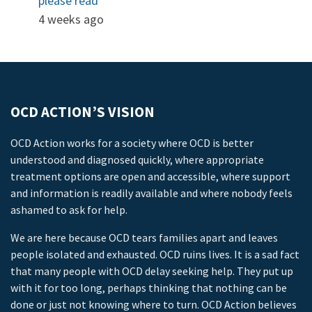
please read
4 weeks ago
OCD ACTION’S VISION
OCD Action works for a society where OCD is better
understood and diagnosed quickly, where appropriate
treatment options are open and accessible, where support
and information is readily available and where nobody feels
ashamed to ask for help.
We are here because OCD tears families apart and leaves
people isolated and exhausted. OCD ruins lives. It is a sad fact
that many people with OCD delay seeking help. They put up
with it for too long, perhaps thinking that nothing can be
done or just not knowing where to turn. OCD Action believes