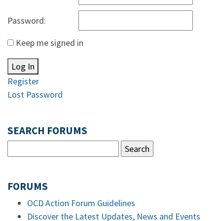
Password:
Keep me signed in
Log In
Register
Lost Password
SEARCH FORUMS
FORUMS
OCD Action Forum Guidelines
Discover the Latest Updates, News and Events