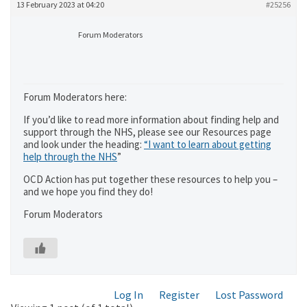
13 February 2023 at 04:20
#25256
Forum Moderators
Forum Moderators here:
If you’d like to read more information about finding help and
support through the NHS, please see our Resources page
and look under the heading:
“I want to learn about getting
help through the NHS
”
OCD Action has put together these resources to help you –
and we hope you find they do!
Forum Moderators
Log In
Register
Lost Password