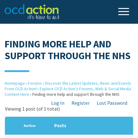
FINDING MORE HELP AND
SUPPORT THROUGH THE NHS
Homepage
›
Forums
›
Discover the Latest Updates, News and Events
From OCD Action!
›
Explore OCD Action’s Forums, Web & Social Media
Content Here
›
Finding more help and support through the NHS
Log In
Register
Lost Password
Viewing 1 post (of 1 total)
Posts
Author