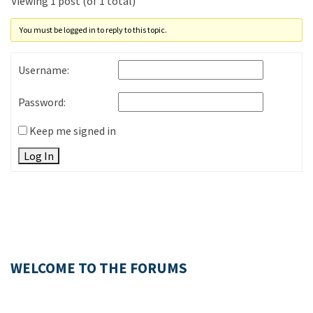
Viewing 1 post (of 1 total)
You must be logged in to reply to this topic.
Username:
Password:
Keep me signed in
Log In
WELCOME TO THE FORUMS