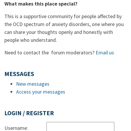
What makes this place special?
This is a supportive community for people affected by
the OCD spectrum of anxiety disorders, one where you
can share your thoughts openly and honestly with
people who understand.
Need to contact the forum moderators?
Email us
MESSAGES
New messages
Access your messages
LOGIN / REGISTER
Username: