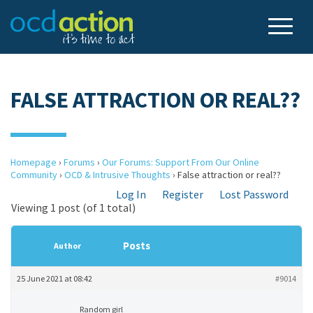
FALSE ATTRACTION OR REAL??
Homepage
›
Forums
›
Our Forums: Support From Our Online
Community
›
OCD & Intrusive Thoughts
›
False attraction or real??
Log In
Register
Lost Password
Viewing 1 post (of 1 total)
Posts
Author
25 June 2021 at 08:42
#9014
Random girl