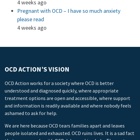
4 weeks ago
Pregnant with OCD – I have so much anxiety
please read
4 weeks ago
OCD ACTION’S VISION
OCD Action works for a society where OCD is better
understood and diagnosed quickly, where appropriate
treatment options are open and accessible, where support
and information is readily available and where nobody feels
ashamed to ask for help.
We are here because OCD tears families apart and leaves
people isolated and exhausted. OCD ruins lives. It is a sad fact