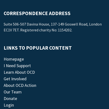
CORRESPONDENCE ADDRESS
Suite 506-507 Davina House, 137-149 Goswell Road, London
EC1V 7ET. Registered charity No: 1154202.
LINKS TO POPULAR CONTENT
Homepage
I Need Support
Learn About OCD
Get Involved
About OCD Action
Our Team
Donate
Login