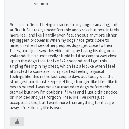
Participant
So I’m terrified of being attracted to my dog(or any dog)and
at first it felt really uncomfortable and gross but now it feels
more real, and like I hardly even feel anxious anymore either.
My biggest problem is when my dogs face gets close to
mine, or when I see other peoples dogs get close to their
faces, and I just saw this video of a guy taking his dog on a
walk and(this sounds really stupid but)the camera was close
up on the dogs face for like 1/2 a second and I got this
tingling feeling in my chest, which felt a lot like when I feel
attracted to someone. I only started feeling physical
feelings like this in the last couple days but today was the
strongest and it just keeps getting stronger, like I feel like it
has to be real. I was never attracted to dogs before this
started but now I’m doubting if I was and I just didn’t notice,
or I noticed and just forgot?? I feel like I’ve sorta just
accepted it tho, but I want more than anything for it to go
away. I feel like my life is over