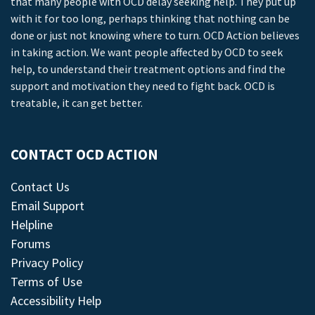
that many people with OCD delay seeking help. They put up
with it for too long, perhaps thinking that nothing can be
done or just not knowing where to turn. OCD Action believes
in taking action. We want people affected by OCD to seek
help, to understand their treatment options and find the
support and motivation they need to fight back. OCD is
treatable, it can get better.
CONTACT OCD ACTION
Contact Us
Email Support
Helpline
Forums
Privacy Policy
Terms of Use
Accessibility Help