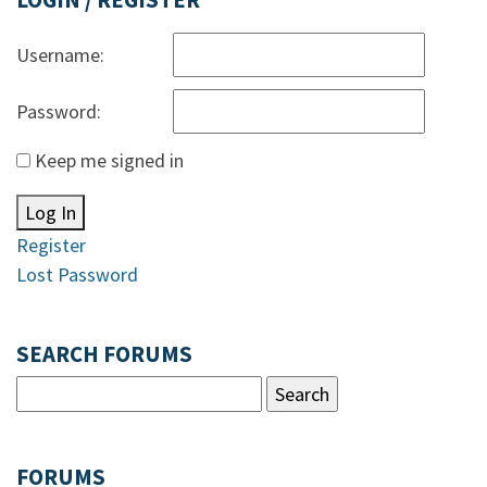
LOGIN / REGISTER
Username:
Password:
Keep me signed in
Log In
Register
Lost Password
SEARCH FORUMS
FORUMS