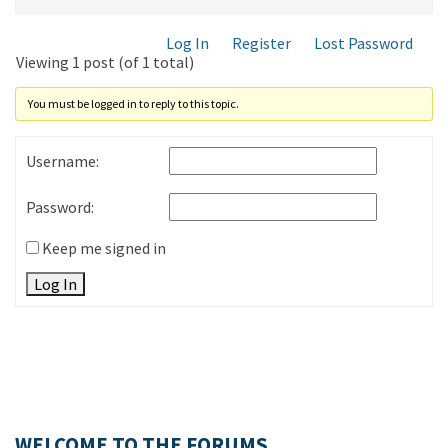
Log In
Register
Lost Password
Viewing 1 post (of 1 total)
You must be logged in to reply to this topic.
Username:
Password:
Keep me signed in
Log In
WELCOME TO THE FORUMS