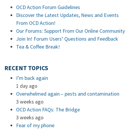
OCD Action Forum Guidelines
Discover the Latest Updates, News and Events
From OCD Action!
Our Forums: Support From Our Online Community
Join In! Forum Users’ Questions and Feedback
Tea & Coffee Break!
RECENT TOPICS
I’m back again
1 day ago
Overwhelmed again – pests and contamination
3 weeks ago
OCD Action FAQs: The Bridge
3 weeks ago
Fear of my phone