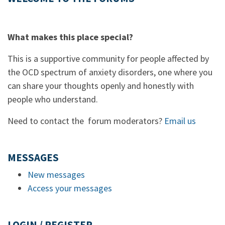
What makes this place special?
This is a supportive community for people affected by
the OCD spectrum of anxiety disorders, one where you
can share your thoughts openly and honestly with
people who understand.
Need to contact the forum moderators?
Email us
MESSAGES
New messages
Access your messages