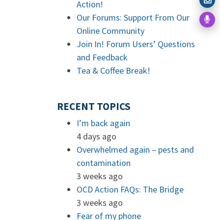
Action!
Our Forums: Support From Our
Online Community
Join In! Forum Users’ Questions
and Feedback
Tea & Coffee Break!
RECENT TOPICS
I’m back again
4 days ago
Overwhelmed again – pests and
contamination
3 weeks ago
OCD Action FAQs: The Bridge
3 weeks ago
Fear of my phone