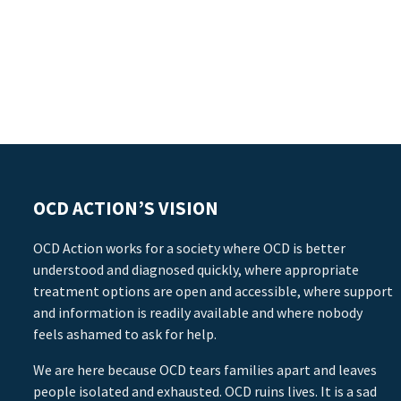
OCD ACTION’S VISION
OCD Action works for a society where OCD is better
understood and diagnosed quickly, where appropriate
treatment options are open and accessible, where support
and information is readily available and where nobody
feels ashamed to ask for help.
We are here because OCD tears families apart and leaves
people isolated and exhausted. OCD ruins lives. It is a sad