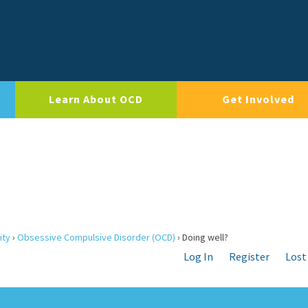
Learn About OCD
Get Involved
ity
›
Obsessive Compulsive Disorder (OCD)
›
Doing well?
Log In
Register
Lost