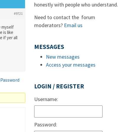
honestly with people who understand.
#9721
Need to contact the forum
moderators?
Email us
e myself
 is like
if yer all
MESSAGES
New messages
Access your messages
 Password
LOGIN / REGISTER
Username:
Password: