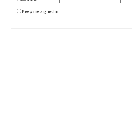
Keep me signed in