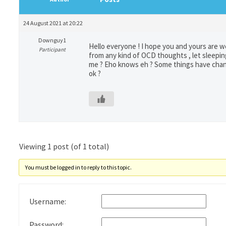
24 August 2021 at 20:22
Downguy1
Hello everyone ! I hope you and yours are we
Participant
from any kind of OCD thoughts , let sleeping
me ? Eho knows eh ? Some things have change
ok ?
Viewing 1 post (of 1 total)
You must be logged in to reply to this topic.
Username:
Password: