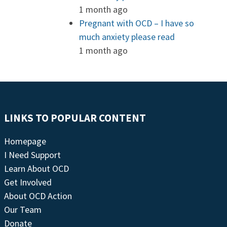
1 month ago
Pregnant with OCD – I have so
much anxiety please read
1 month ago
LINKS TO POPULAR CONTENT
Homepage
I Need Support
Learn About OCD
Get Involved
About OCD Action
Our Team
Donate