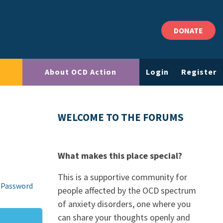
DONATE
About OCD Action
Login
Register
WELCOME TO THE FORUMS
What makes this place special?
This is a supportive community for
 Password
people affected by the OCD spectrum
of anxiety disorders, one where you
can share your thoughts openly and