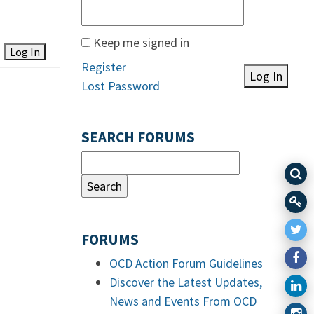
Keep me signed in
Log In
Register
Log In
Lost Password
SEARCH FORUMS
FORUMS
OCD Action Forum Guidelines
Discover the Latest Updates,
News and Events From OCD