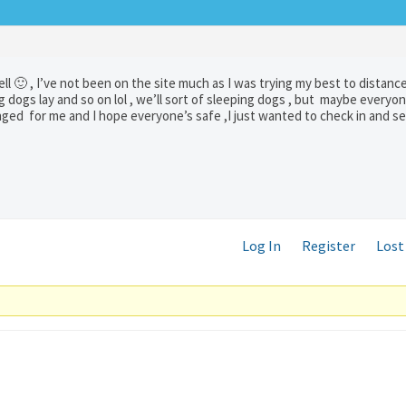
ll 🙂 , I’ve not been on the site much as I was trying my best to distanc
 dogs lay and so on lol , we’ll sort of sleeping dogs , but maybe everyone
d for me and I hope everyone’s safe ,I just wanted to check in and see 
Log In
Register
Lost