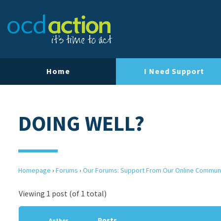
Home
I Need Support
DOING WELL?
Homepage
›
Forums
›
Our Forums: Support From Our Online Commun
Viewing 1 post (of 1 total)
Posts
Author