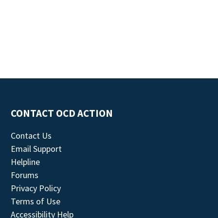
CONTACT OCD ACTION
Contact Us
Email Support
Helpline
Forums
Privacy Policy
Terms of Use
Accessibility Help