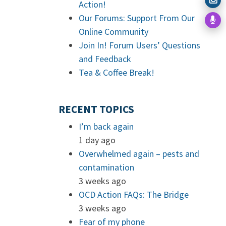
Action!
Our Forums: Support From Our
Online Community
Join In! Forum Users’ Questions
and Feedback
Tea & Coffee Break!
RECENT TOPICS
I’m back again
1 day ago
Overwhelmed again – pests and
contamination
3 weeks ago
OCD Action FAQs: The Bridge
3 weeks ago
Fear of my phone