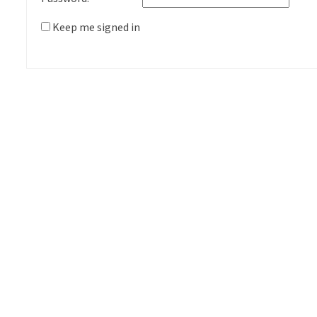
Keep me signed in