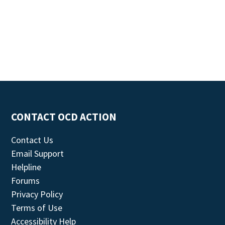
CONTACT OCD ACTION
Contact Us
Email Support
Helpline
Forums
Privacy Policy
Terms of Use
Accessibility Help