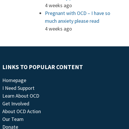
4 weeks ago
Pregnant with OCD – I have so
much anxiety please read
4 weeks ago
LINKS TO POPULAR CONTENT
Homepage
I Need Support
Learn About OCD
Get Involved
About OCD Action
Our Team
Donate