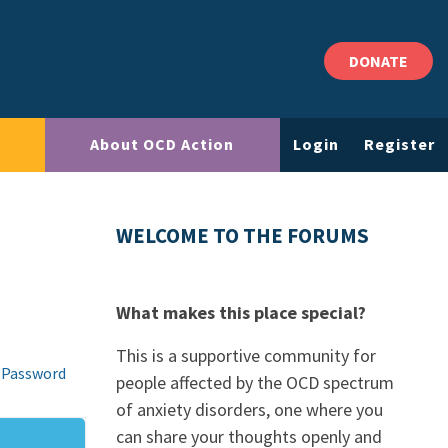
DONATE
About OCD Action
Login
Register
WELCOME TO THE FORUMS
What makes this place special?
This is a supportive community for
 Password
people affected by the OCD spectrum
of anxiety disorders, one where you
can share your thoughts openly and