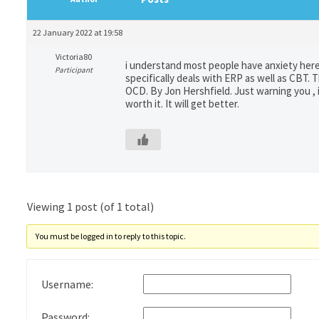
22 January 2022 at 19:58
Victoria80
i understand most people have anxiety here.
Participant
specifically deals with ERP as well as CBT. 
OCD. By Jon Hershfield. Just warning you , i
worth it. It will get better.
Viewing 1 post (of 1 total)
You must be logged in to reply to this topic.
Username:
Password: