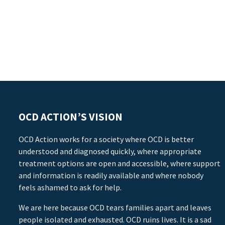
OCD ACTION’S VISION
OCD Action works for a society where OCD is better
understood and diagnosed quickly, where appropriate
treatment options are open and accessible, where support
and information is readily available and where nobody
feels ashamed to ask for help.
We are here because OCD tears families apart and leaves
people isolated and exhausted. OCD ruins lives. It is a sad