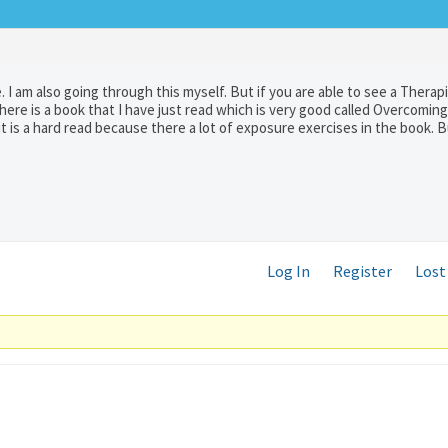
 I am also going through this myself. But if you are able to see a Therap
There is a book that I have just read which is very good called Overcomin
t is a hard read because there a lot of exposure exercises in the book. Bu
Log In
Register
Lost