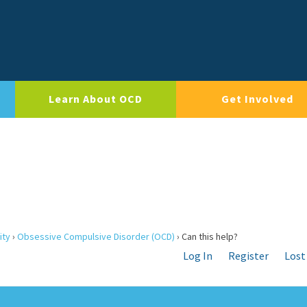
Learn About OCD
Get Involved
ity
›
Obsessive Compulsive Disorder (OCD)
›
Can this help?
Log In
Register
Lost