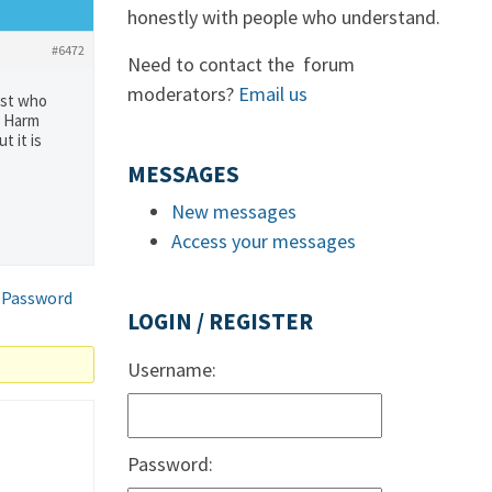
honestly with people who understand.
#6472
Need to contact the forum
moderators?
Email us
ist who
g Harm
t it is
MESSAGES
New messages
Access your messages
 Password
LOGIN / REGISTER
Username:
Password: