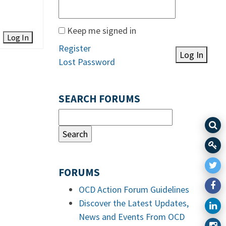
Keep me signed in
Log In
Register
Log In
Lost Password
SEARCH FORUMS
FORUMS
OCD Action Forum Guidelines
Discover the Latest Updates,
News and Events From OCD