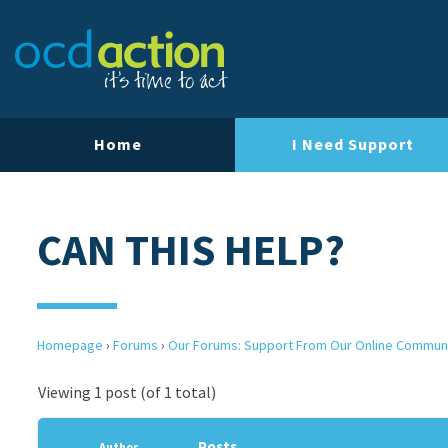
Home
I Need Support
CAN THIS HELP?
Homepage
›
Forums
›
Our Forums: Support From Our Online Commun
Viewing 1 post (of 1 total)
Posts
Author