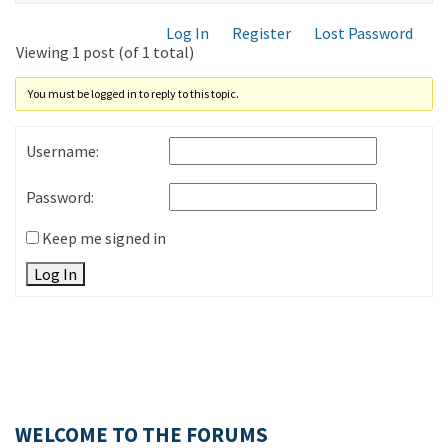
Log In
Register
Lost Password
Viewing 1 post (of 1 total)
You must be logged in to reply to this topic.
Username:
Password:
Keep me signed in
Log In
WELCOME TO THE FORUMS