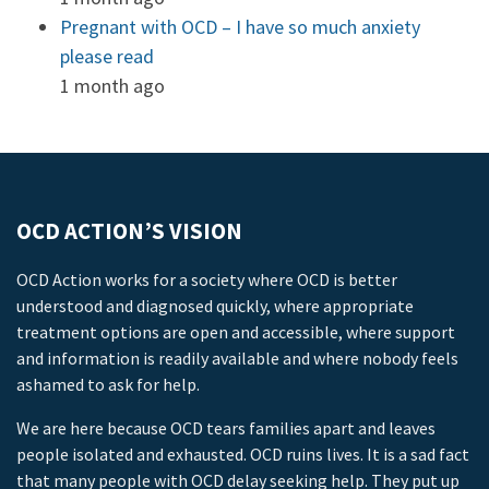
Pregnant with OCD – I have so much anxiety
please read
1 month ago
OCD ACTION’S VISION
OCD Action works for a society where OCD is better
understood and diagnosed quickly, where appropriate
treatment options are open and accessible, where support
and information is readily available and where nobody feels
ashamed to ask for help.
We are here because OCD tears families apart and leaves
people isolated and exhausted. OCD ruins lives. It is a sad fact
that many people with OCD delay seeking help. They put up