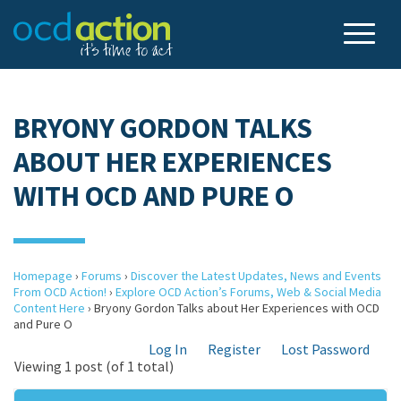
BRYONY GORDON TALKS
ABOUT HER EXPERIENCES
WITH OCD AND PURE O
Homepage
›
Forums
›
Discover the Latest Updates, News and Events
From OCD Action!
›
Explore OCD Action’s Forums, Web & Social Media
Content Here
›
Bryony Gordon Talks about Her Experiences with OCD
and Pure O
Log In
Register
Lost Password
Viewing 1 post (of 1 total)