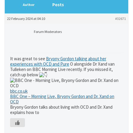
Posts
Author
22 February 2024 at 04:10
#32671
Forum Moderators
It was great to see
Bryony Gordon talking about her
experiences with OCD and Pure
O alongside Dr Xand van
Tulleken on BBC Morning Live recently. If you missed it,
catch up below
bbc.co.uk
BBC One – Morning Live, Bryony Gordon and Dr. Xand on
OCD
Bryony Gordon talks about living with OCD and Dr. Xand
explains how to