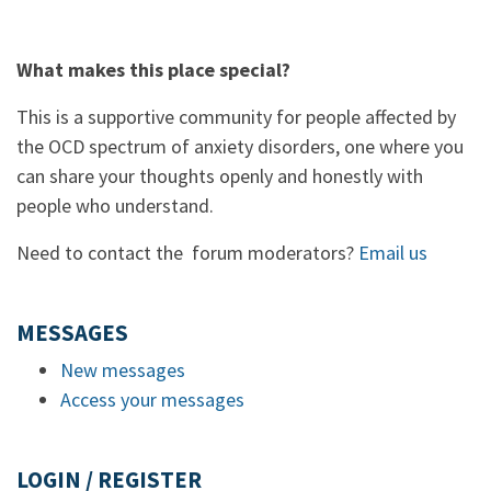
What makes this place special?
This is a supportive community for people affected by
the OCD spectrum of anxiety disorders, one where you
can share your thoughts openly and honestly with
people who understand.
Need to contact the forum moderators?
Email us
MESSAGES
New messages
Access your messages
LOGIN / REGISTER