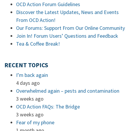
OCD Action Forum Guidelines
Discover the Latest Updates, News and Events
From OCD Action!
Our Forums: Support From Our Online Community
Join In! Forum Users’ Questions and Feedback
Tea & Coffee Break!
RECENT TOPICS
I’m back again
4 days ago
Overwhelmed again – pests and contamination
3 weeks ago
OCD Action FAQs: The Bridge
3 weeks ago
Fear of my phone
1 month ago