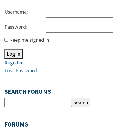
Username:
Password:
Keep me signed in
Log In
Register
Lost Password
SEARCH FORUMS
FORUMS