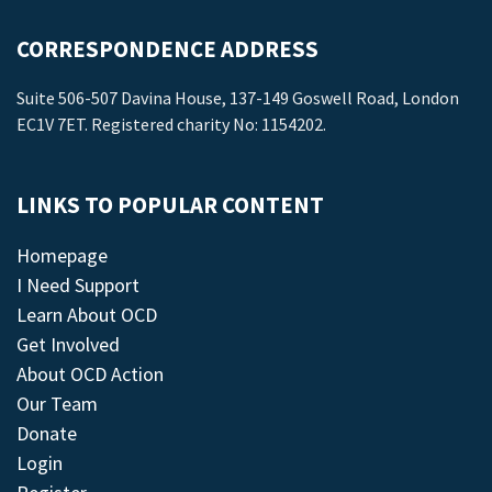
CORRESPONDENCE ADDRESS
Suite 506-507 Davina House, 137-149 Goswell Road, London
EC1V 7ET. Registered charity No: 1154202.
LINKS TO POPULAR CONTENT
Homepage
I Need Support
Learn About OCD
Get Involved
About OCD Action
Our Team
Donate
Login