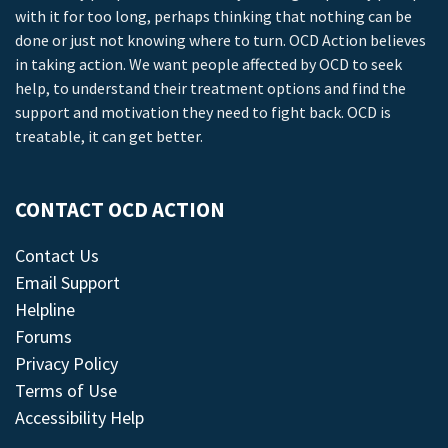
with it for too long, perhaps thinking that nothing can be
done or just not knowing where to turn. OCD Action believes
in taking action. We want people affected by OCD to seek
help, to understand their treatment options and find the
support and motivation they need to fight back. OCD is
treatable, it can get better.
CONTACT OCD ACTION
Contact Us
Email Support
Helpline
Forums
Privacy Policy
Terms of Use
Accessibility Help