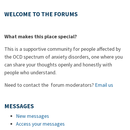
WELCOME TO THE FORUMS
What makes this place special?
This is a supportive community for people affected by
the OCD spectrum of anxiety disorders, one where you
can share your thoughts openly and honestly with
people who understand.
Need to contact the forum moderators?
Email us
MESSAGES
New messages
Access your messages