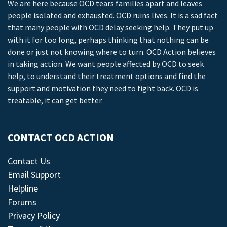
We are here because OCD tears families apart and leaves
people isolated and exhausted. OCD ruins lives. It is a sad fact
that many people with OCD delay seeking help. They put up
with it for too long, perhaps thinking that nothing can be
done or just not knowing where to turn. OCD Action believes
in taking action. We want people affected by OCD to seek
help, to understand their treatment options and find the
support and motivation they need to fight back. OCD is
treatable, it can get better.
CONTACT OCD ACTION
Contact Us
Email Support
Helpline
Forums
Privacy Policy