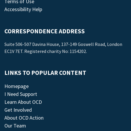
Terms of Use
Accessibility Help
CORRESPONDENCE ADDRESS
Suite 506-507 Davina House, 137-149 Goswell Road, London
EC1V 7ET. Registered charity No: 1154202.
LINKS TO POPULAR CONTENT
Homepage
I Need Support
Learn About OCD
Get Involved
About OCD Action
Our Team