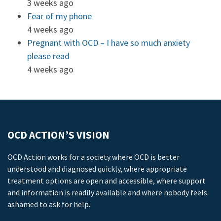
3 weeks ago
Fear of my phone
4 weeks ago
Pregnant with OCD – I have so much anxiety
please read
4 weeks ago
OCD ACTION’S VISION
OCD Action works for a society where OCD is better
understood and diagnosed quickly, where appropriate
treatment options are open and accessible, where support
and information is readily available and where nobody feels
ashamed to ask for help.