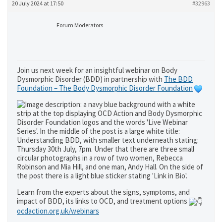
20 July 2024 at 17:50
#32963
Forum Moderators
Join us next week for an insightful webinar on Body
Dysmorphic Disorder (BDD) in partnership with
The BDD
Foundation – The Body Dysmorphic Disorder Foundation
Learn from the experts about the signs, symptoms, and
impact of BDD, its links to OCD, and treatment options
ocdaction.org.uk/webinars