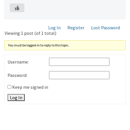
Log In
Register
Lost Password
Viewing 1 post (of 1 total)
You must be logged in to reply to this topic.
Username:
Password:
Keep me signed in
Log In