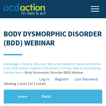
BODY DYSMORPHIC DISORDER
(BDD) WEBINAR
Homepage
›
Forums
›
Discover the Latest Updates, News and Events
From OCD Action!
›
Explore OCD Action’s Forums, Web & Social Media
Content Here
›
Body Dysmorphic Disorder (BDD) Webinar
Log In
Register
Lost Password
Viewing 1 post (of 1 total)
Posts
Author