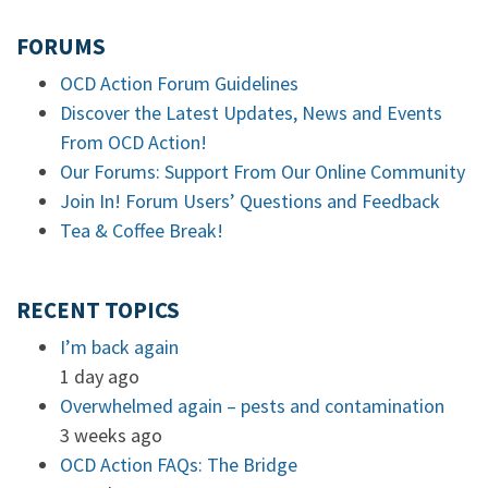
FORUMS
OCD Action Forum Guidelines
Discover the Latest Updates, News and Events
From OCD Action!
Our Forums: Support From Our Online Community
Join In! Forum Users’ Questions and Feedback
Tea & Coffee Break!
RECENT TOPICS
I’m back again
1 day ago
Overwhelmed again – pests and contamination
3 weeks ago
OCD Action FAQs: The Bridge