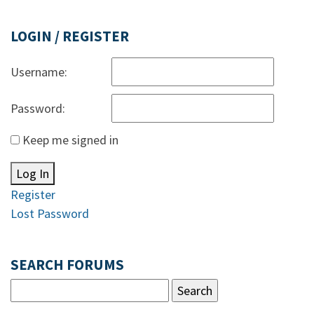
LOGIN / REGISTER
Username:
Password:
Keep me signed in
Log In
Register
Lost Password
SEARCH FORUMS