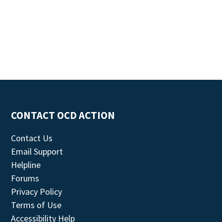
CONTACT OCD ACTION
Contact Us
Email Support
Helpline
Forums
Privacy Policy
Terms of Use
Accessibility Help