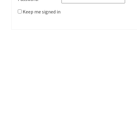
Keep me signed in