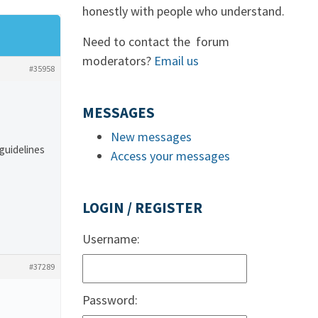
honestly with people who understand.
Need to contact the forum
moderators?
Email us
#35958
MESSAGES
New messages
 guidelines
Access your messages
LOGIN / REGISTER
Username:
#37289
Password: