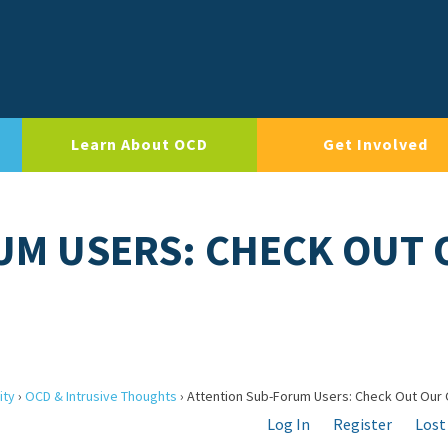
Learn About OCD
Get Involved
UM USERS: CHECK OUT 
ity
›
OCD & Intrusive Thoughts
›
Attention Sub-Forum Users: Check Out Our 
Log In
Register
Lost