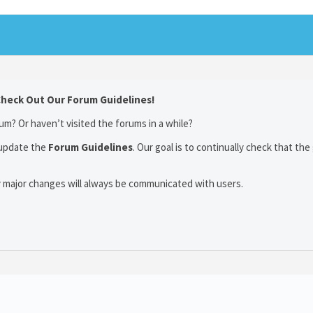
Check Out Our Forum Guidelines!
um? Or haven’t visited the forums in a while?
 update the
Forum Guidelines
. Our goal is to continually check that the
y major changes will always be communicated with users.