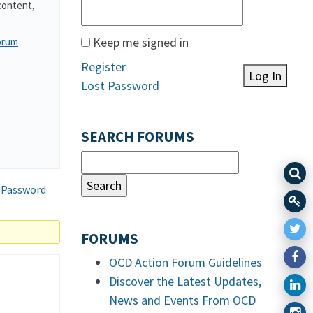
content,
Keep me signed in
orum
Register
Log In
Lost Password
SEARCH FORUMS
 Password
FORUMS
OCD Action Forum Guidelines
Discover the Latest Updates,
News and Events From OCD