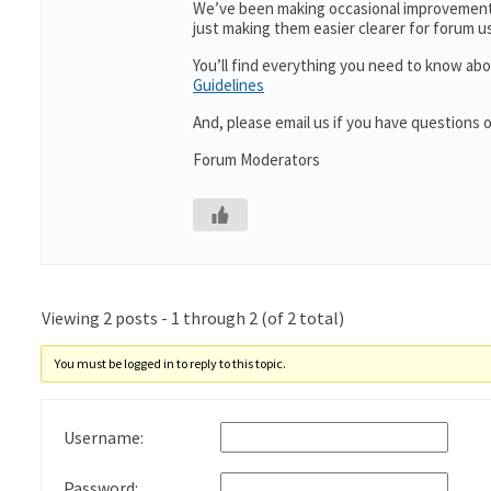
We’ve been making occasional improvements
just making them easier clearer for forum 
You’ll find everything you need to know abo
Guidelines
And, please email us if you have questions 
Forum Moderators
Viewing 2 posts - 1 through 2 (of 2 total)
You must be logged in to reply to this topic.
Username:
Password: