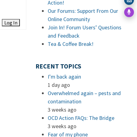
Action!
Our Forums: Support From Our
Online Community
Log In
Join In! Forum Users’ Questions
and Feedback
Tea & Coffee Break!
RECENT TOPICS
I’m back again
1 day ago
Overwhelmed again – pests and
contamination
3 weeks ago
OCD Action FAQs: The Bridge
3 weeks ago
Fear of my phone