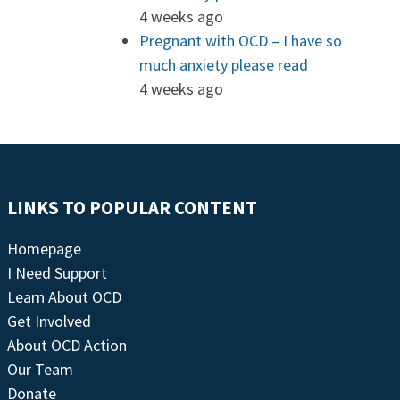
4 weeks ago
Pregnant with OCD – I have so
much anxiety please read
4 weeks ago
LINKS TO POPULAR CONTENT
Homepage
I Need Support
Learn About OCD
Get Involved
About OCD Action
Our Team
Donate