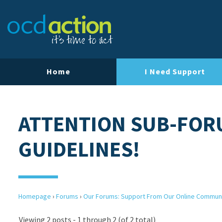
Home
I Need Support
ATTENTION SUB-FOR
GUIDELINES!
Homepage
›
Forums
›
Our Forums: Support From Our Online Commun
Viewing 2 posts - 1 through 2 (of 2 total)