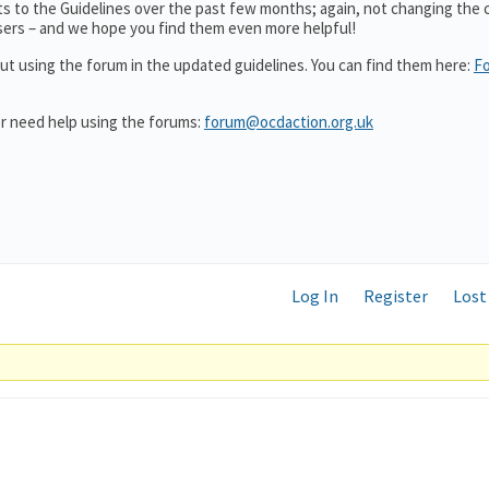
 to the Guidelines over the past few months; again, not changing the 
users – and we hope you find them even more helpful!
ut using the forum in the updated guidelines. You can find them here:
F
or need help using the forums:
forum@ocdaction.org.uk
Log In
Register
Lost