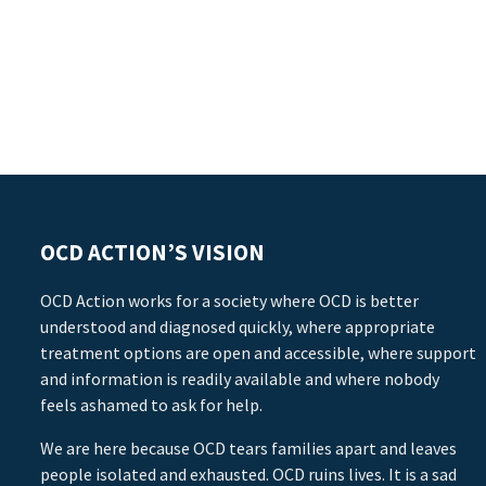
OCD ACTION’S VISION
OCD Action works for a society where OCD is better
understood and diagnosed quickly, where appropriate
treatment options are open and accessible, where support
and information is readily available and where nobody
feels ashamed to ask for help.
We are here because OCD tears families apart and leaves
people isolated and exhausted. OCD ruins lives. It is a sad