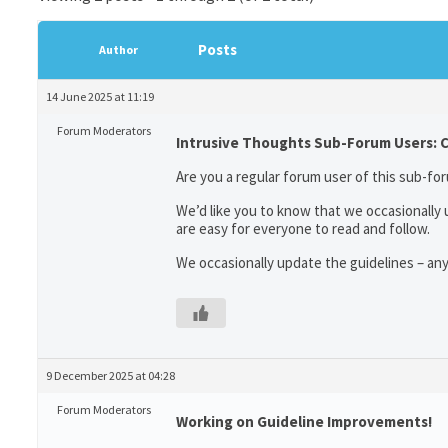
Posts
Author
14 June 2025 at 11:19
Forum Moderators
Intrusive Thoughts Sub-Forum Users: 
Are you a regular forum user of this sub-for
We’d like you to know that we occasionally
are easy for everyone to read and follow.
We occasionally update the guidelines – an
9 December 2025 at 04:28
Forum Moderators
Working on Guideline Improvements!