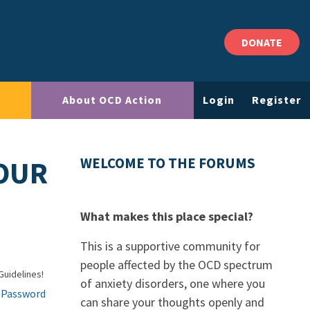
DONATE
About OCD Action
Login
Register
OUR
WELCOME TO THE FORUMS
What makes this place special?
This is a supportive community for
people affected by the OCD spectrum
Guidelines!
of anxiety disorders, one where you
 Password
can share your thoughts openly and