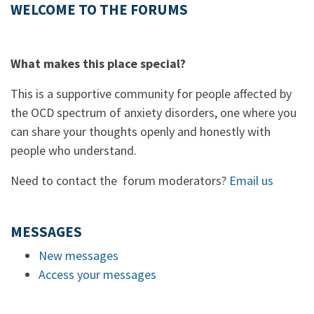
WELCOME TO THE FORUMS
What makes this place special?
This is a supportive community for people affected by
the OCD spectrum of anxiety disorders, one where you
can share your thoughts openly and honestly with
people who understand.
Need to contact the forum moderators?
Email us
MESSAGES
New messages
Access your messages