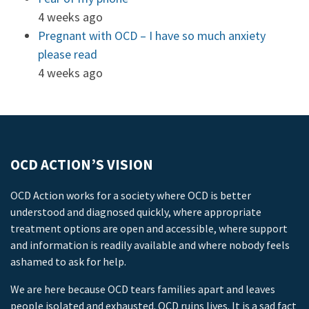
4 weeks ago
Pregnant with OCD – I have so much anxiety
please read
4 weeks ago
OCD ACTION’S VISION
OCD Action works for a society where OCD is better
understood and diagnosed quickly, where appropriate
treatment options are open and accessible, where support
and information is readily available and where nobody feels
ashamed to ask for help.
We are here because OCD tears families apart and leaves
people isolated and exhausted. OCD ruins lives. It is a sad fact