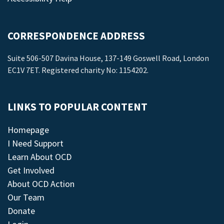
CORRESPONDENCE ADDRESS
Suite 506-507 Davina House, 137-149 Goswell Road, London
EC1V 7ET. Registered charity No: 1154202.
LINKS TO POPULAR CONTENT
Homepage
I Need Support
Learn About OCD
Get Involved
About OCD Action
Our Team
Donate