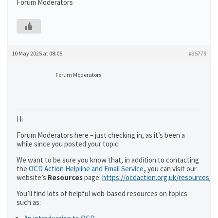
Forum Moderators
10 May 2025 at 08:05
#35779
Forum Moderators
Hi
Forum Moderators here – just checking in, as it’s been a
while since you posted your topic.
We want to be sure you know that, in addition to contacting
the
OCD Action Helpline and Email Service
,
you can visit our
website’s
Resources
page:
https://ocdaction.org.uk/resources/
You’ll find lots of helpful web-based resources on topics
such as: