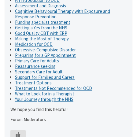
An introduction to OCD
Assessment and Diagnosis
Cognitive Behavioural Therapy with Exposure and
Response Prevention
Funding specialist treatment
Getting a Yes from the NHS
Good Quality CBT with ERP
Making the Most of Therapy
Medication for OCD
Obsessive-Compulsive Disorder
Preparing for a GP Appointment
Primary Care for Adults
Reassurance seeking
Secondary Care for Adult
Support for Families and Carers
Treatment Options
Treatments Not Recommended for OCD
What to Look for in a Therapist
Your Journey through the NHS
We hope you find this helpful!
Forum Moderators