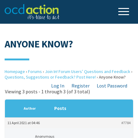
ANYONE KNOW?
Homepage
›
Forums
›
Join In! Forum Users’ Questions and Feedback
›
Questions, Suggestions or Feedback? Post Here!
›
Anyone Know?
Log In
Register
Lost Password
Viewing 3 posts - 1 through 3 (of 3 total)
Posts
Author
11 April 2021 at 04:46
#7784
Anonymous