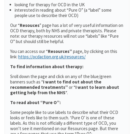
looking for therapy for OCD in the UK
interested in reading about “Pure O” (a “label” some
people use to describe their OCD)
Our “
Resouces
” page has a lot of very useful information on
OCD therapy, both by NHS and private therapists. Please
note: our therapy resources will not use “labels” like “Pure
O” but should still be helpful.
You can access our “
Resources”
page, by clicking on this
link:
https://ocdaction.org.uk/resources/
To find information about therapy:
Sroll down the page and click on any of the blue/green
banners such as “
I want to find out about the
recommended treatments”
or “
I want to learn about
getting help from the NHS
“.
To read about “Pure O”:
Some people like to use labels to describe what their OCD
looks or feels like to them such. ‘Pure O’ is one of these
labels. As this is not officially a different type of OCD, you
won’t see it mentioned on our Resources page. But there
are a few pages that use the term “Pure O”: