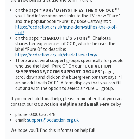
on the page “‘
PURE’ DEMYSTIFIES THE O OF OCD'”
you’ll find information and links to the TV show “Pure”
and the popular book “Pure” by Rose Cartwight: ‘:
https://ocdaction.org.uk/pure-demystifies-the-o-of-
ocd/
on the page: “
CHARLOTTE’S STORY”
: Charlotte
shares her experiences of OCD, which she uses the
label “Pure O” to describe:
https://ocdaction.org.uk/charlottes-story/
There are several support groups specifically for people
who use the label “Pure O”. On our “
OCD ACTION
SKYPE/PHONE/ZOOM SUPPORT GROUPS
” page,
scroll down and click on the blue/green bar that says: “I
am an adult with OCD”. A form displays that you can fill
out and with the option to select a “Pure O” group.
If you need additonal help, please remember that you can
contact our
OCD Action Helpline and Email Service
by
phone: 0300 636 5478
email:
support@ocdaction.org.uk
We hope you’ll find this information helpful!