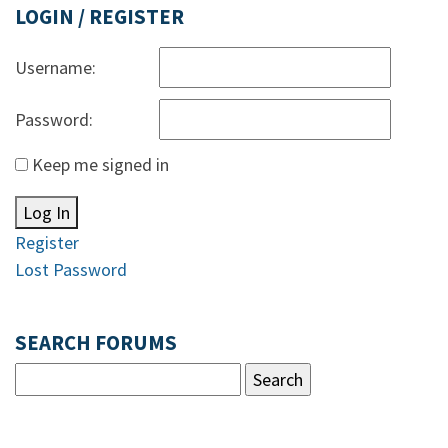
LOGIN / REGISTER
Username:
Password:
Keep me signed in
Log In
Register
Lost Password
SEARCH FORUMS