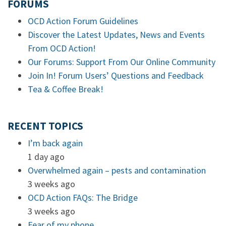
FORUMS
OCD Action Forum Guidelines
Discover the Latest Updates, News and Events
From OCD Action!
Our Forums: Support From Our Online Community
Join In! Forum Users’ Questions and Feedback
Tea & Coffee Break!
RECENT TOPICS
I’m back again
1 day ago
Overwhelmed again – pests and contamination
3 weeks ago
OCD Action FAQs: The Bridge
3 weeks ago
Fear of my phone