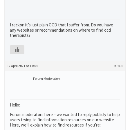
I reckon it’s just plain OCD that I suffer from. Do you have
any websites or recommendations on where to find ocd
therapists?
12 April 2021 at 11:48
#7806
Forum Moderators
Hello:
Forum moderators here – we wanted to reply publicly to help
users trying to find information resources on our website.
Here, we’ll explain how to find resources if you’re: