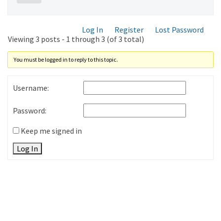
Log In
Register
Lost Password
Viewing 3 posts - 1 through 3 (of 3 total)
You must be logged in to reply to this topic.
Username:
Password:
Keep me signed in
Log In