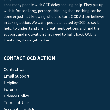
that many people with OCD delay seeking help. They put up
with it for too long, perhaps thinking that nothing can be
done or just not knowing where to turn. OCD Action believes
in taking action. We want people affected by OCD to seek
help, to understand their treatment options and find the
support and motivation they need to fight back. OCD is
treatable, it can get better.
CONTACT OCD ACTION
Contact Us
Email Support
Helpline
Forums
Privacy Policy
Terms of Use
Accessibility Help