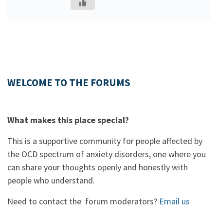
WELCOME TO THE FORUMS
What makes this place special?
This is a supportive community for people affected by
the OCD spectrum of anxiety disorders, one where you
can share your thoughts openly and honestly with
people who understand.
Need to contact the forum moderators?
Email us