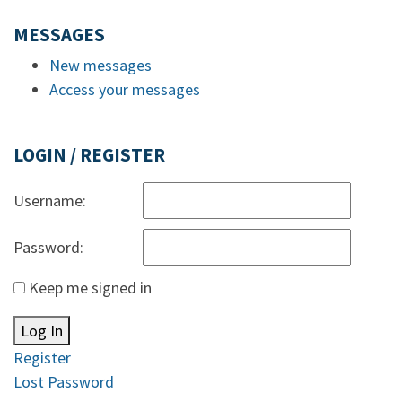
MESSAGES
New messages
Access your messages
LOGIN / REGISTER
Username:
Password:
Keep me signed in
Log In
Register
Lost Password