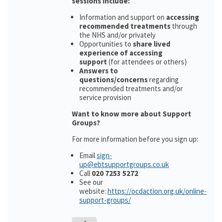
sessions include:
Information and support on
accessing
recommended treatments
through
the NHS and/or privately
Opportunities to
share lived
experience of accessing
support
(for attendees or others)
Answers to
questions/concerns
regarding
recommended treatments and/or
service provision
Want to know more about Support
Groups?
For more information before you sign up:
Email
sign-
up@ebtsupportgroups.co.uk
Call
020 7253 5272
See our
website:
https://ocdaction.org.uk/online-
support-groups/