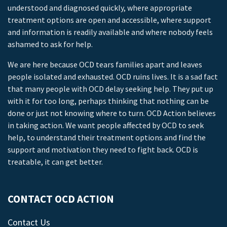
understood and diagnosed quickly, where appropriate
treatment options are open and accessible, where support
and information is readily available and where nobody feels
ashamed to ask for help.
We are here because OCD tears families apart and leaves
people isolated and exhausted. OCD ruins lives. It is a sad fact
that many people with OCD delay seeking help. They put up
with it for too long, perhaps thinking that nothing can be
done or just not knowing where to turn. OCD Action believes
in taking action. We want people affected by OCD to seek
help, to understand their treatment options and find the
support and motivation they need to fight back. OCD is
treatable, it can get better.
CONTACT OCD ACTION
Contact Us