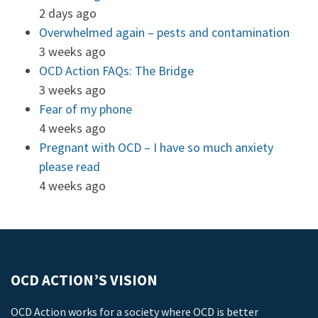
2 days ago
Overwhelmed again – pests and contamination
3 weeks ago
OCD Action FAQs: The Bridge
3 weeks ago
Fear of my phone
4 weeks ago
Pregnant with OCD – I have so much anxiety
please read
4 weeks ago
OCD ACTION’S VISION
OCD Action works for a society where OCD is better