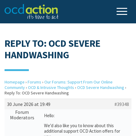
REPLY TO: OCD SEVERE
HANDWASHING
Homepage
›
Forums
›
Our Forums: Support From Our Online
Community
›
OCD & Intrusive Thoughts
›
OCD Severe Handwashing
›
Reply To: OCD Severe Handwashing
30 June 2026 at 19:49
#39348
Forum
Hello:
Moderators
We’d also like you to know about this
additional support OCD Action offers for