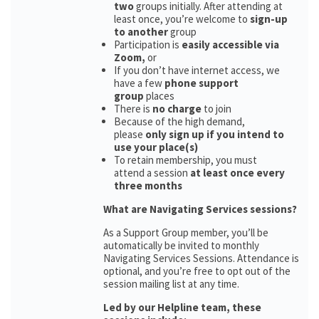
two
groups initially. After attending at
least once, you’re welcome to
sign-up
to another
group
Participation is
easily accessible via
Zoom,
or
If you don’t have internet access, we
have a few
phone support
group
places
There is
no charge
to join
Because of the high demand,
please
only sign up if you intend to
use your place(s)
To retain membership, you must
attend a session
at least once every
three months
What are Navigating Services sessions?
As a Support Group member, you’ll be
automatically be invited to monthly
Navigating Services Sessions. Attendance is
optional, and you’re free to opt out of the
session mailing list at any time.
Led by our Helpline team, these