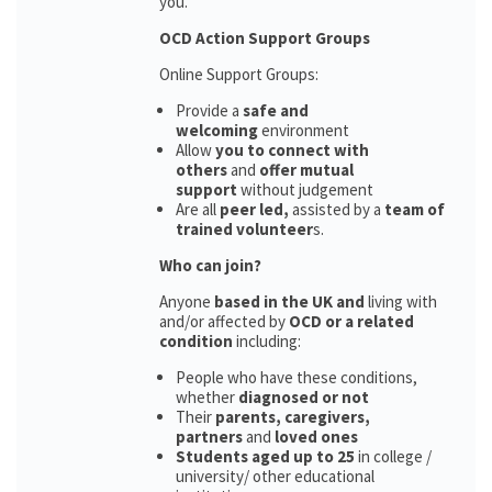
you.
OCD Action Support Groups
Online Support Groups:
Provide a
safe and
welcoming
environment
Allow
you to connect with
others
and
offer mutual
support
without judgement
Are all
peer led,
assisted by a
team of
trained volunteer
s.
Who can join?
Anyone
based in the UK and
living with
and/or affected by
OCD or a related
condition
including:
People who have these conditions,
whether
diagnosed or not
Their
parents,
caregivers,
partners
and
loved ones
Students aged up to 25
in college /
university/ other educational