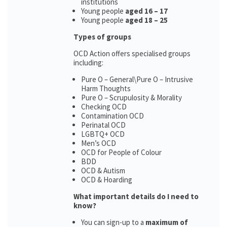
institutions
Young people
aged 16 – 17
Young people
aged 18 – 25
Types of groups
OCD Action offers specialised groups
including:
Pure O – General\Pure O – Intrusive
Harm Thoughts
Pure O – Scrupulosity & Morality
Checking OCD
Contamination OCD
Perinatal OCD
LGBTQ+ OCD
Men’s OCD
OCD for People of Colour
BDD
OCD & Autism
OCD & Hoarding
What important details do I need to
know?
You can sign-up to a
maximum of