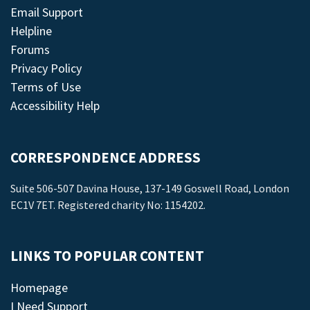
Email Support
Helpline
Forums
Privacy Policy
Terms of Use
Accessibility Help
CORRESPONDENCE ADDRESS
Suite 506-507 Davina House, 137-149 Goswell Road, London
EC1V 7ET. Registered charity No: 1154202.
LINKS TO POPULAR CONTENT
Homepage
I Need Support