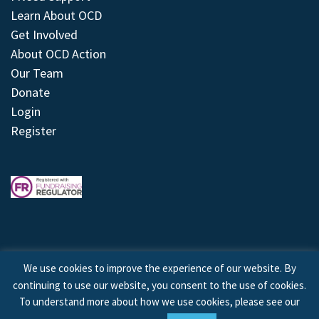
Learn About OCD
Get Involved
About OCD Action
Our Team
Donate
Login
Register
We use cookies to improve the experience of our website. By
continuing to use our website, you consent to the use of cookies.
© 2026 © Copyright OCD Action. All Rights Reserved.
To understand more about how we use cookies, please see our