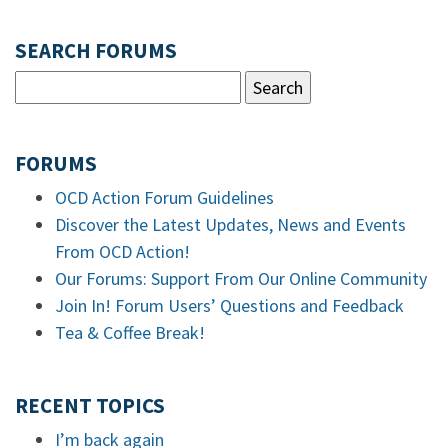
SEARCH FORUMS
FORUMS
OCD Action Forum Guidelines
Discover the Latest Updates, News and Events
From OCD Action!
Our Forums: Support From Our Online Community
Join In! Forum Users’ Questions and Feedback
Tea & Coffee Break!
RECENT TOPICS
I’m back again