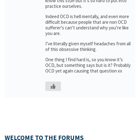
know this stuff but it’s so hard to put into
practice ourselves.
Indeed OCD is hell mentally, and even more
difficult because people that are non OCD
sufferer’s can’t understand why you’re like
you are.
I’ve literally given myself headaches from all
of this obsessive thinking.
One thing I find hard is, so you know it’s
OCD, but something says but is it? Probably
OCD yet again causing that question xx
WELCOME TO THE FORUMS