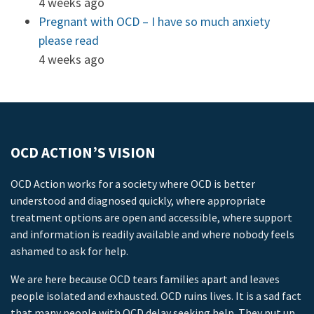
4 weeks ago
Pregnant with OCD – I have so much anxiety
please read
4 weeks ago
OCD ACTION’S VISION
OCD Action works for a society where OCD is better
understood and diagnosed quickly, where appropriate
treatment options are open and accessible, where support
and information is readily available and where nobody feels
ashamed to ask for help.
We are here because OCD tears families apart and leaves
people isolated and exhausted. OCD ruins lives. It is a sad fact
that many people with OCD delay seeking help. They put up