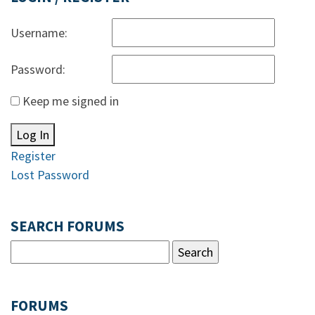
Username:
Password:
Keep me signed in
Log In
Register
Lost Password
SEARCH FORUMS
FORUMS