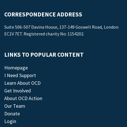
CORRESPONDENCE ADDRESS
Suite 506-507 Davina House, 137-149 Goswell Road, London
EC1V 7ET. Registered charity No: 1154202.
LINKS TO POPULAR CONTENT
Homepage
I Need Support
Learn About OCD
Get Involved
About OCD Action
Our Team
Donate
Login