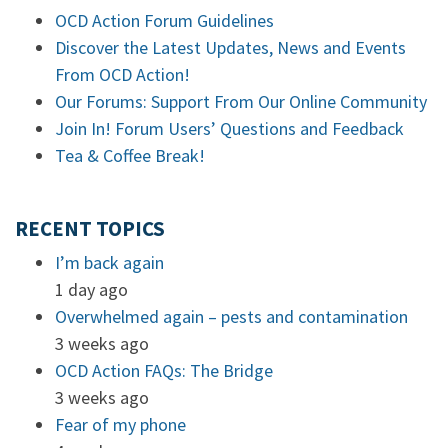
OCD Action Forum Guidelines
Discover the Latest Updates, News and Events
From OCD Action!
Our Forums: Support From Our Online Community
Join In! Forum Users’ Questions and Feedback
Tea & Coffee Break!
RECENT TOPICS
I’m back again
1 day ago
Overwhelmed again – pests and contamination
3 weeks ago
OCD Action FAQs: The Bridge
3 weeks ago
Fear of my phone