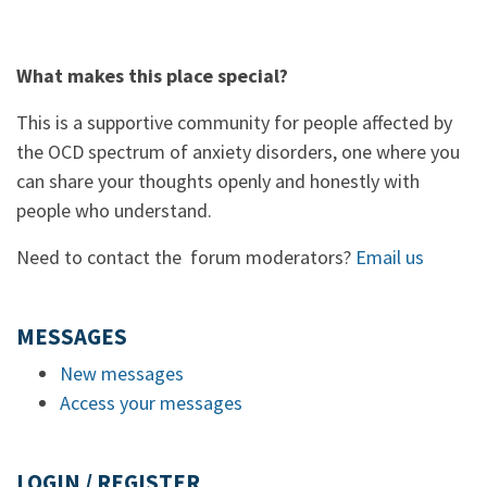
What makes this place special?
This is a supportive community for people affected by
the OCD spectrum of anxiety disorders, one where you
can share your thoughts openly and honestly with
people who understand.
Need to contact the forum moderators?
Email us
MESSAGES
New messages
Access your messages
LOGIN / REGISTER