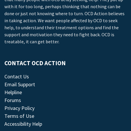
with it for too long, perhaps thinking that nothing can be
done or just not knowing where to turn. OCD Action believes
in taking action. We want people affected by OCD to seek
help, to understand their treatment options and find the
support and motivation they need to fight back. OCD is
treatable, it can get better.
CONTACT OCD ACTION
Contact Us
Email Support
Helpline
Forums
Privacy Policy
Terms of Use
Accessibility Help