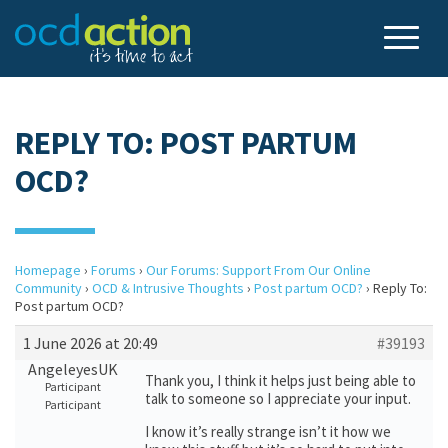
REPLY TO: POST PARTUM
OCD?
Homepage
›
Forums
›
Our Forums: Support From Our Online
Community
›
OCD & Intrusive Thoughts
›
Post partum OCD?
›
Reply To:
Post partum OCD?
1 June 2026 at 20:49
#39193
AngeleyesUK
Thank you, I think it helps just being able to
Participant
talk to someone so I appreciate your input.
Participant
I know it’s really strange isn’t it how we