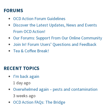
FORUMS
OCD Action Forum Guidelines
Discover the Latest Updates, News and Events
From OCD Action!
Our Forums: Support From Our Online Community
Join In! Forum Users’ Questions and Feedback
Tea & Coffee Break!
RECENT TOPICS
I’m back again
1 day ago
Overwhelmed again – pests and contamination
3 weeks ago
OCD Action FAQs: The Bridge