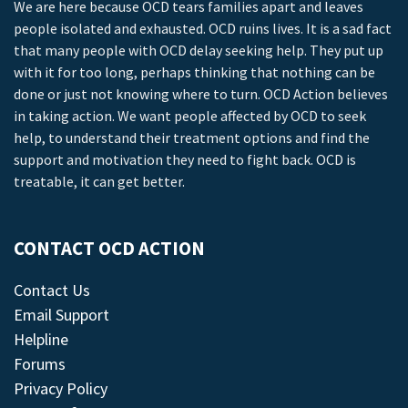
We are here because OCD tears families apart and leaves
people isolated and exhausted. OCD ruins lives. It is a sad fact
that many people with OCD delay seeking help. They put up
with it for too long, perhaps thinking that nothing can be
done or just not knowing where to turn. OCD Action believes
in taking action. We want people affected by OCD to seek
help, to understand their treatment options and find the
support and motivation they need to fight back. OCD is
treatable, it can get better.
CONTACT OCD ACTION
Contact Us
Email Support
Helpline
Forums
Privacy Policy