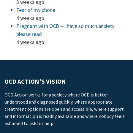
3 weeks ago
Fear of my phone
4 weeks ago
Pregnant with OCD – I have so much anxiety
please read
4 weeks ago
OCD ACTION’S VISION
OCD Action works for a society where OCD is better
understood and diagnosed quickly, where appropriate
treatment options are open and accessible, where support
and information is readily available and where nobody feels
ashamed to ask for help.