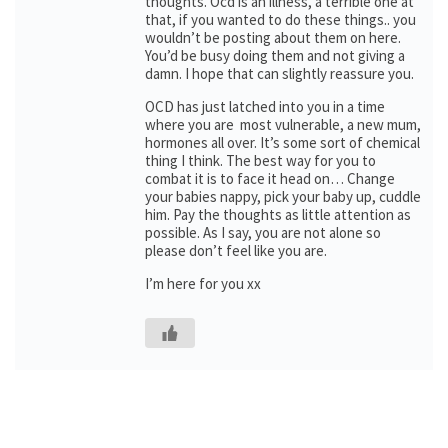
thoughts. Ocd is an illness, a terrible one at
that, if you wanted to do these things.. you
wouldn’t be posting about them on here.
You’d be busy doing them and not giving a
damn. I hope that can slightly reassure you.
OCD has just latched into you in a time
where you are most vulnerable, a new mum,
hormones all over. It’s some sort of chemical
thing I think. The best way for you to
combat it is to face it head on… Change
your babies nappy, pick your baby up, cuddle
him. Pay the thoughts as little attention as
possible. As I say, you are not alone so
please don’t feel like you are.
I’m here for you xx