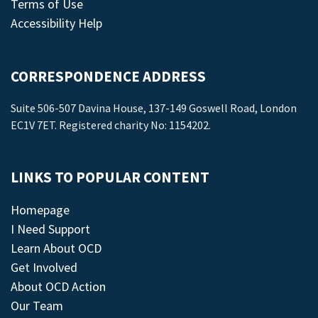
Terms of Use
Accessibility Help
CORRESPONDENCE ADDRESS
Suite 506-507 Davina House, 137-149 Goswell Road, London
EC1V 7ET. Registered charity No: 1154202.
LINKS TO POPULAR CONTENT
Homepage
I Need Support
Learn About OCD
Get Involved
About OCD Action
Our Team