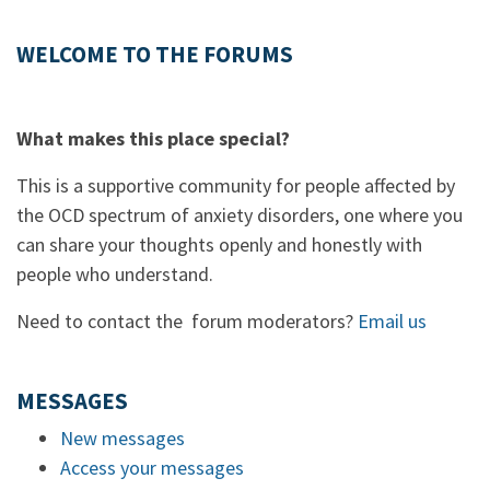
WELCOME TO THE FORUMS
What makes this place special?
This is a supportive community for people affected by
the OCD spectrum of anxiety disorders, one where you
can share your thoughts openly and honestly with
people who understand.
Need to contact the forum moderators?
Email us
MESSAGES
New messages
Access your messages