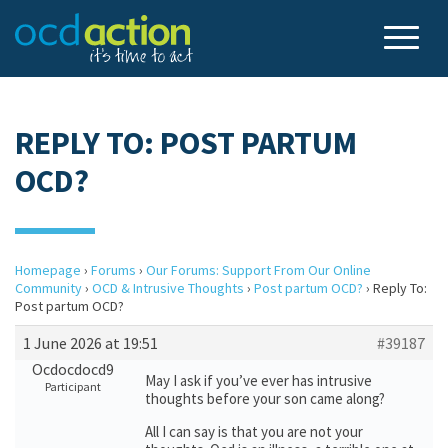
REPLY TO: POST PARTUM
OCD?
Homepage
›
Forums
›
Our Forums: Support From Our Online
Community
›
OCD & Intrusive Thoughts
›
Post partum OCD?
›
Reply To:
Post partum OCD?
1 June 2026 at 19:51
#39187
Ocdocdocd9
May I ask if you’ve ever has intrusive
Participant
thoughts before your son came along?
All I can say is that you are not your