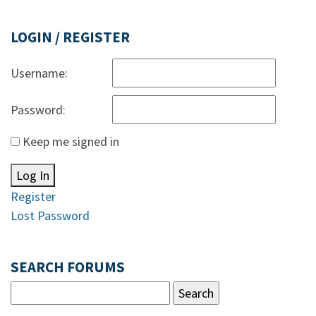
LOGIN / REGISTER
Username:
Password:
Keep me signed in
Log In
Register
Lost Password
SEARCH FORUMS