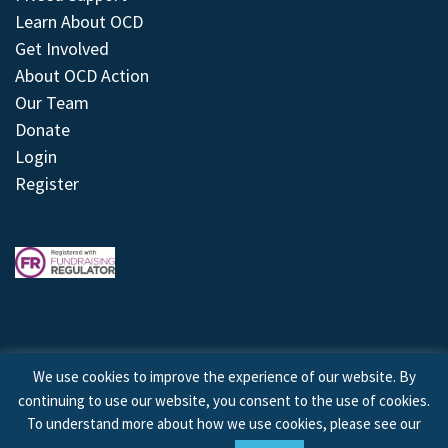
Learn About OCD
Get Involved
About OCD Action
Our Team
Donate
Login
Register
We use cookies to improve the experience of our website. By
continuing to use our website, you consent to the use of cookies.
© 2026 © Copyright OCD Action. All Rights Reserved.
To understand more about how we use cookies, please see our