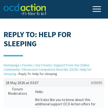
REPLY TO: HELP FOR
SLEEPING
Homepage
›
Forums
›
Our Forums: Support From Our Online
Community
›
Obsessive Compulsive Disorder (OCD)
›
Help for
sleeping
›
Reply To: Help for sleeping
28 May 2026 at 03:07
#39095
Forum
Hello:
Moderators
We’d also like you to know about this
additional support OCD Action offers for