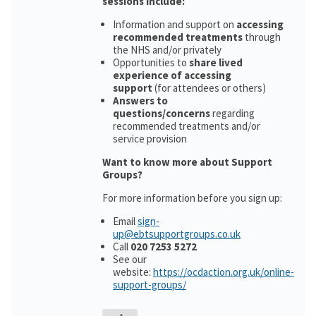
sessions include:
Information and support on
accessing
recommended treatments
through
the NHS and/or privately
Opportunities to
share lived
experience of accessing
support
(for attendees or others)
Answers to
questions/concerns
regarding
recommended treatments and/or
service provision
Want to know more about Support
Groups?
For more information before you sign up:
Email
sign-
up@ebtsupportgroups.co.uk
Call
020 7253 5272
See our
website:
https://ocdaction.org.uk/online-
support-groups/