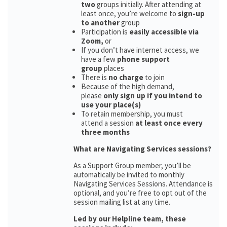
two
groups initially. After attending at
least once, you’re welcome to
sign-up
to another
group
Participation is
easily accessible via
Zoom,
or
If you don’t have internet access, we
have a few
phone support
group
places
There is
no charge
to join
Because of the high demand,
please
only sign up if you intend to
use your place(s)
To retain membership, you must
attend a session
at least once every
three months
What are Navigating Services sessions?
As a Support Group member, you’ll be
automatically be invited to monthly
Navigating Services Sessions. Attendance is
optional, and you’re free to opt out of the
session mailing list at any time.
Led by our Helpline team, these