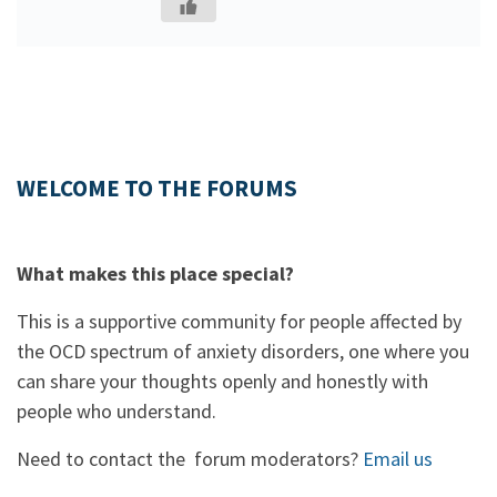
WELCOME TO THE FORUMS
What makes this place special?
This is a supportive community for people affected by
the OCD spectrum of anxiety disorders, one where you
can share your thoughts openly and honestly with
people who understand.
Need to contact the forum moderators?
Email us