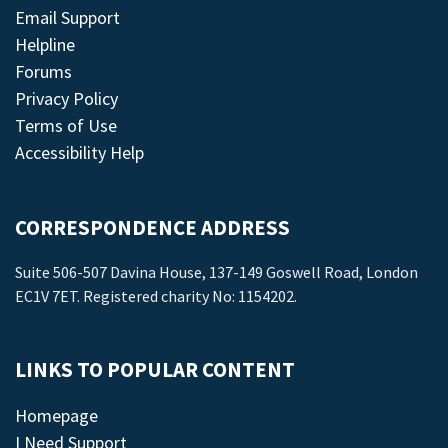
Email Support
Helpline
Forums
Privacy Policy
Terms of Use
Accessibility Help
CORRESPONDENCE ADDRESS
Suite 506-507 Davina House, 137-149 Goswell Road, London
EC1V 7ET. Registered charity No: 1154202.
LINKS TO POPULAR CONTENT
Homepage
I Need Support