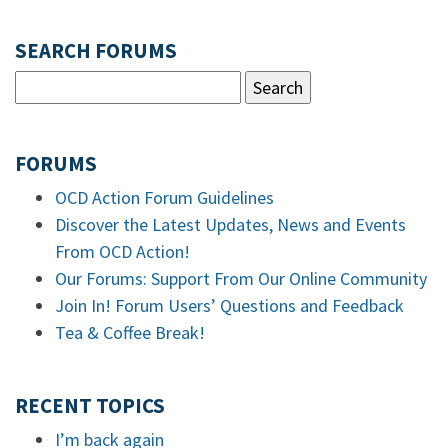
SEARCH FORUMS
FORUMS
OCD Action Forum Guidelines
Discover the Latest Updates, News and Events
From OCD Action!
Our Forums: Support From Our Online Community
Join In! Forum Users’ Questions and Feedback
Tea & Coffee Break!
RECENT TOPICS
I’m back again