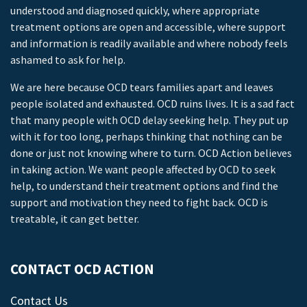
understood and diagnosed quickly, where appropriate
treatment options are open and accessible, where support
and information is readily available and where nobody feels
ashamed to ask for help.
We are here because OCD tears families apart and leaves
people isolated and exhausted. OCD ruins lives. It is a sad fact
that many people with OCD delay seeking help. They put up
with it for too long, perhaps thinking that nothing can be
done or just not knowing where to turn. OCD Action believes
in taking action. We want people affected by OCD to seek
help, to understand their treatment options and find the
support and motivation they need to fight back. OCD is
treatable, it can get better.
CONTACT OCD ACTION
Contact Us