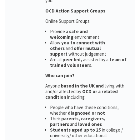
you.
OCD Action Support Groups
Online Support Groups:
Provide a
safe and
welcoming
environment
Allow
you to connect with
others
and
offer mutual
support
without judgement
Are all
peer led,
assisted by a
team of
trained volunteer
s.
Who can join?
Anyone
based in the UK and
living with
and/or affected by
OCD or a related
condition
including:
People who have these conditions,
whether
diagnosed or not
Their
parents,
caregivers,
partners
and
loved ones
Students aged up to 25
in college /
university/ other educational