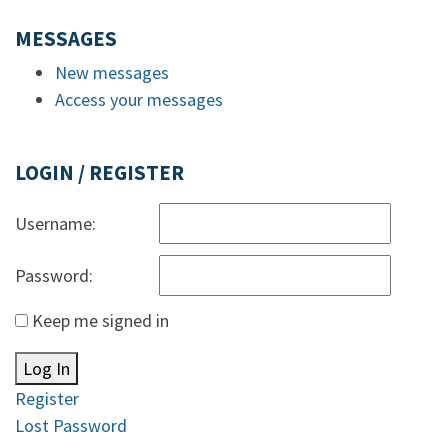
MESSAGES
New messages
Access your messages
LOGIN / REGISTER
Username:
Password:
Keep me signed in
Log In
Register
Lost Password