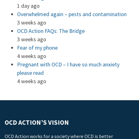
1 day ago
Overwhelmed again – pests and contamination
3 weeks ago
OCD Action FAQs: The Bridge
3 weeks ago
Fear of my phone
4 weeks ago
Pregnant with OCD – I have so much anxiety
please read
4 weeks ago
OCD ACTION’S VISION
OCD Action works for a society where OCD is better