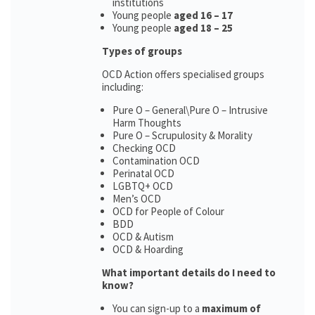
institutions
Young people
aged 16 – 17
Young people
aged 18 – 25
Types of groups
OCD Action offers specialised groups
including:
Pure O – General\Pure O – Intrusive
Harm Thoughts
Pure O – Scrupulosity & Morality
Checking OCD
Contamination OCD
Perinatal OCD
LGBTQ+ OCD
Men’s OCD
OCD for People of Colour
BDD
OCD & Autism
OCD & Hoarding
What important details do I need to
know?
You can sign-up to a
maximum of