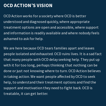
OCD ACTION’S VISION
OCD Action works for a society where OCD is better
understood and diagnosed quickly, where appropriate
treatment options are open and accessible, where support
and information is readily available and where nobody feels
ashamed to ask for help.
We are here because OCD tears families apart and leaves
people isolated and exhausted. OCD ruins lives. It is a sad fact
that many people with OCD delay seeking help. They put up
with it for too long, perhaps thinking that nothing can be
done or just not knowing where to turn. OCD Action believes
in taking action. We want people affected by OCD to seek
help, to understand their treatment options and find the
support and motivation they need to fight back. OCD is
treatable, it can get better.