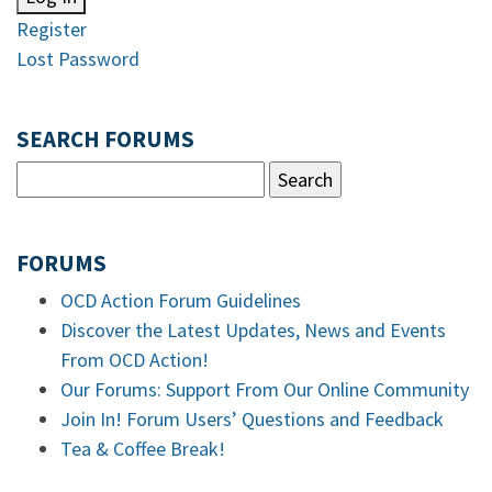
Register
Lost Password
SEARCH FORUMS
FORUMS
OCD Action Forum Guidelines
Discover the Latest Updates, News and Events
From OCD Action!
Our Forums: Support From Our Online Community
Join In! Forum Users’ Questions and Feedback
Tea & Coffee Break!