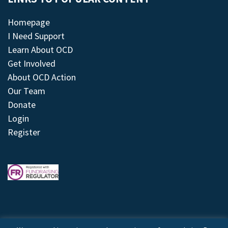
Homepage
I Need Support
Learn About OCD
Get Involved
About OCD Action
Our Team
Donate
Login
Register