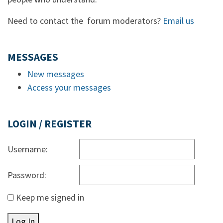
Need to contact the forum moderators?
Email us
MESSAGES
New messages
Access your messages
LOGIN / REGISTER
Username:
Password:
Keep me signed in
Log In