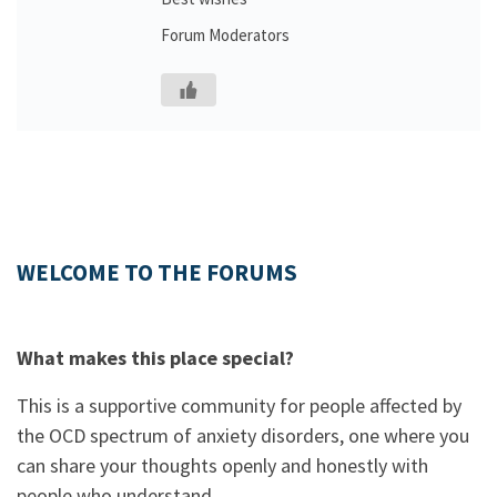
Forum Moderators
WELCOME TO THE FORUMS
What makes this place special?
This is a supportive community for people affected by
the OCD spectrum of anxiety disorders, one where you
can share your thoughts openly and honestly with
people who understand.