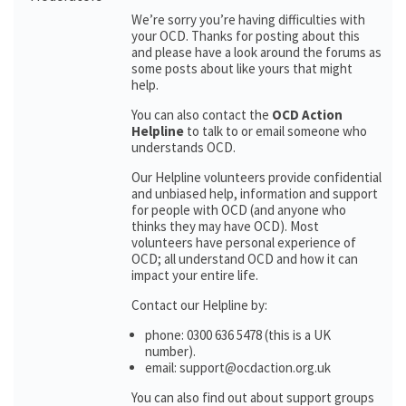
We’re sorry you’re having difficulties with
your OCD. Thanks for posting about this
and please have a look around the forums as
some posts about like yours that might
help.
You can also contact the
OCD Action
Helpline
to talk to or email someone who
understands OCD.
Our Helpline volunteers provide confidential
and unbiased help, information and support
for people with OCD (and anyone who
thinks they may have OCD). Most
volunteers have personal experience of
OCD; all understand OCD and how it can
impact your entire life.
Contact our Helpline by:
phone: 0300 636 5478 (this is a UK
number).
email: support@ocdaction.org.uk
You can also find out about support groups