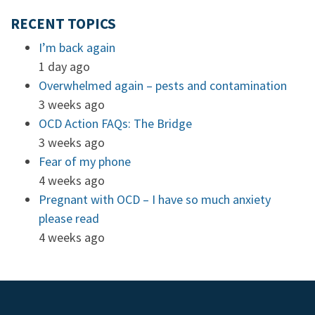
RECENT TOPICS
I’m back again
1 day ago
Overwhelmed again – pests and contamination
3 weeks ago
OCD Action FAQs: The Bridge
3 weeks ago
Fear of my phone
4 weeks ago
Pregnant with OCD – I have so much anxiety
please read
4 weeks ago