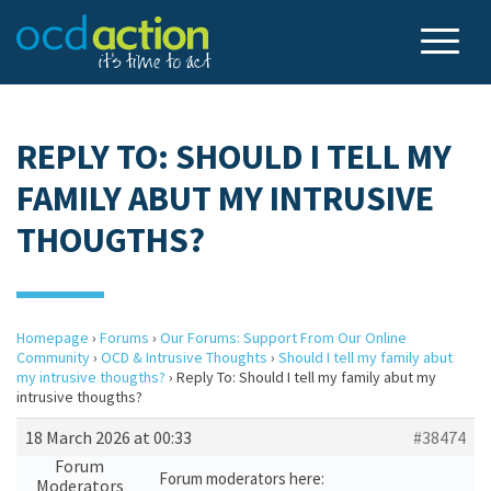
REPLY TO: SHOULD I TELL MY
FAMILY ABUT MY INTRUSIVE
THOUGTHS?
Homepage
›
Forums
›
Our Forums: Support From Our Online
Community
›
OCD & Intrusive Thoughts
›
Should I tell my family abut
my intrusive thougths?
›
Reply To: Should I tell my family abut my
intrusive thougths?
18 March 2026 at 00:33
#38474
Forum
Forum moderators here:
Moderators