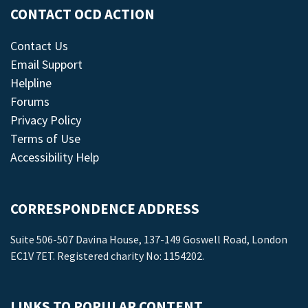
CONTACT OCD ACTION
Contact Us
Email Support
Helpline
Forums
Privacy Policy
Terms of Use
Accessibility Help
CORRESPONDENCE ADDRESS
Suite 506-507 Davina House, 137-149 Goswell Road, London
EC1V 7ET. Registered charity No: 1154202.
LINKS TO POPULAR CONTENT