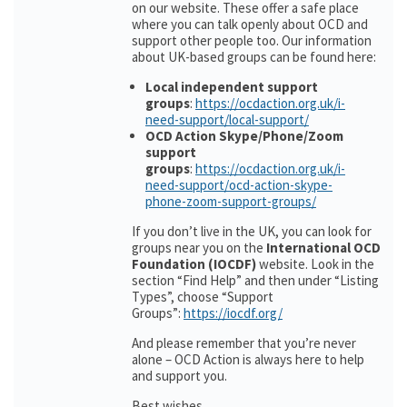
on our website. These offer a safe place
where you can talk openly about OCD and
support other people too. Our information
about UK-based groups can be found here:
Local independent support
groups
:
https://ocdaction.org.uk/i-
need-support/local-support/
OCD Action Skype/Phone/Zoom
support
groups
:
https://ocdaction.org.uk/i-
need-support/ocd-action-skype-
phone-zoom-support-groups/
If you don’t live in the UK, you can look for
groups near you on the
International OCD
Foundation (IOCDF)
website. Look in the
section “Find Help” and then under “Listing
Types”, choose “Support
Groups”:
https://iocdf.org/
And please remember that you’re never
alone – OCD Action is always here to help
and support you.
Best wishes