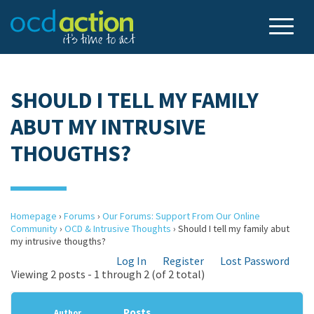
SHOULD I TELL MY FAMILY
ABUT MY INTRUSIVE
THOUGTHS?
Homepage
›
Forums
›
Our Forums: Support From Our Online
Community
›
OCD & Intrusive Thoughts
›
Should I tell my family abut
my intrusive thougths?
Log In
Register
Lost Password
Viewing 2 posts - 1 through 2 (of 2 total)
Posts
Author