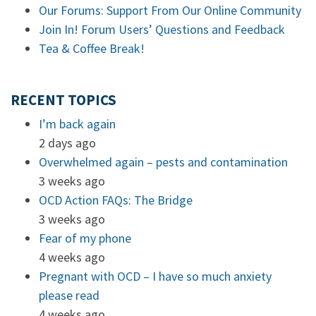
Our Forums: Support From Our Online Community
Join In! Forum Users’ Questions and Feedback
Tea & Coffee Break!
RECENT TOPICS
I’m back again
2 days ago
Overwhelmed again – pests and contamination
3 weeks ago
OCD Action FAQs: The Bridge
3 weeks ago
Fear of my phone
4 weeks ago
Pregnant with OCD – I have so much anxiety
please read
4 weeks ago