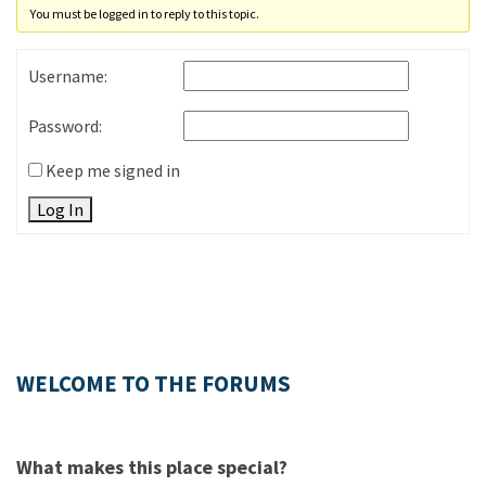
You must be logged in to reply to this topic.
Username:
Password:
Keep me signed in
Log In
WELCOME TO THE FORUMS
What makes this place special?