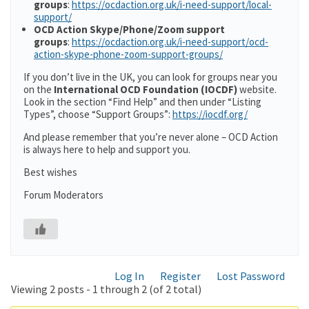
groups
:
https://ocdaction.org.uk/i-need-support/local-
support/
OCD Action Skype/Phone/Zoom support
groups
:
https://ocdaction.org.uk/i-need-support/ocd-
action-skype-phone-zoom-support-groups/
If you don’t live in the UK, you can look for groups near you
on the
International OCD Foundation (IOCDF)
website.
Look in the section “Find Help” and then under “Listing
Types”, choose “Support Groups”:
https://iocdf.org/
And please remember that you’re never alone – OCD Action
is always here to help and support you.
Best wishes
Forum Moderators
Log In
Register
Lost Password
Viewing 2 posts - 1 through 2 (of 2 total)