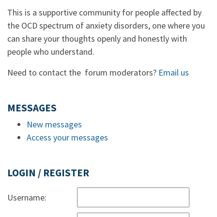
This is a supportive community for people affected by
the OCD spectrum of anxiety disorders, one where you
can share your thoughts openly and honestly with
people who understand.
Need to contact the forum moderators?
Email us
MESSAGES
New messages
Access your messages
LOGIN / REGISTER
Username: