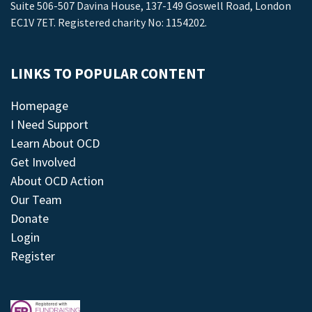
Suite 506-507 Davina House, 137-149 Goswell Road, London
EC1V 7ET. Registered charity No: 1154202.
LINKS TO POPULAR CONTENT
Homepage
I Need Support
Learn About OCD
Get Involved
About OCD Action
Our Team
Donate
Login
Register