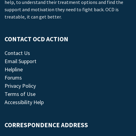
help, to understand their treatment options and find the
support and motivation they need to fight back. OCD is
treatable, it can get better.
CONTACT OCD ACTION
Contact Us
Email Support
Helpline
Forums
Privacy Policy
Terms of Use
Accessibility Help
CORRESPONDENCE ADDRESS