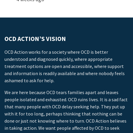
OCD ACTION’S VISION
OCD Action works for a society where OCD is better
understood and diagnosed quickly, where appropriate
treatment options are open and accessible, where support
and information is readily available and where nobody feels
ashamed to ask for help.
We are here because OCD tears families apart and leaves
people isolated and exhausted. OCD ruins lives. It is a sad fact
that many people with OCD delay seeking help. They put up
with it for too long, perhaps thinking that nothing can be
done or just not knowing where to turn. OCD Action believes
in taking action. We want people affected by OCD to seek