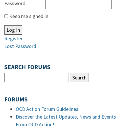
Password:
Keep me signed in
Log In
Register
Lost Password
SEARCH FORUMS
FORUMS
OCD Action Forum Guidelines
Discover the Latest Updates, News and Events
From OCD Action!