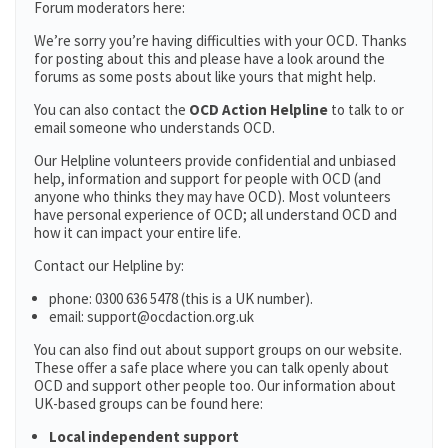
Forum moderators here:
We’re sorry you’re having difficulties with your OCD. Thanks
for posting about this and please have a look around the
forums as some posts about like yours that might help.
You can also contact the
OCD Action Helpline
to talk to or
email someone who understands OCD.
Our Helpline volunteers provide confidential and unbiased
help, information and support for people with OCD (and
anyone who thinks they may have OCD). Most volunteers
have personal experience of OCD; all understand OCD and
how it can impact your entire life.
Contact our Helpline by:
phone: 0300 636 5478 (this is a UK number).
email: support@ocdaction.org.uk
You can also find out about support groups on our website.
These offer a safe place where you can talk openly about
OCD and support other people too. Our information about
UK-based groups can be found here:
Local independent support