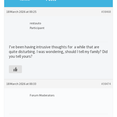
18 March 2026 at 00:25
#38468
restauto
Participant
I’ve been having intrusive thoughts for a while that are
quite disturbing. I was wondering, should I tell my family? Did
you tell yours?
18 March 2026 at 00:33
#38474
Forum Moderators