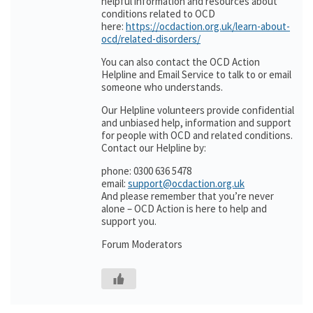
helpful information and resources about
conditions related to OCD
here:
https://ocdaction.org.uk/learn-about-
ocd/related-disorders/
You can also contact the OCD Action
Helpline and Email Service to talk to or email
someone who understands.
Our Helpline volunteers provide confidential
and unbiased help, information and support
for people with OCD and related conditions.
Contact our Helpline by:
phone: 0300 636 5478
email:
support@ocdaction.org.uk
And please remember that you’re never
alone – OCD Action is here to help and
support you.
Forum Moderators