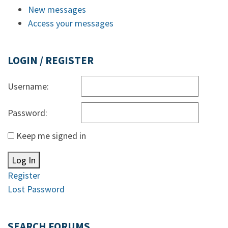
New messages
Access your messages
LOGIN / REGISTER
Username:
Password:
Keep me signed in
Log In
Register
Lost Password
SEARCH FORUMS