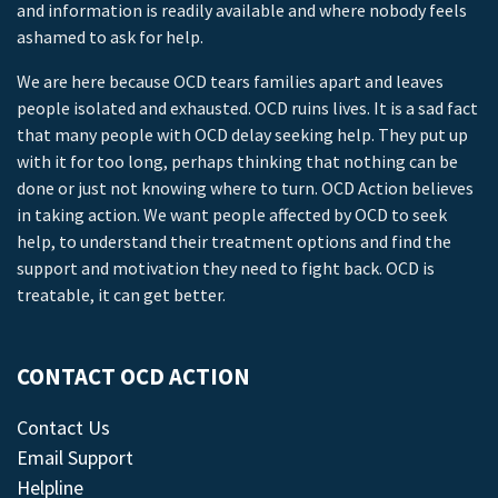
and information is readily available and where nobody feels
ashamed to ask for help.
We are here because OCD tears families apart and leaves
people isolated and exhausted. OCD ruins lives. It is a sad fact
that many people with OCD delay seeking help. They put up
with it for too long, perhaps thinking that nothing can be
done or just not knowing where to turn. OCD Action believes
in taking action. We want people affected by OCD to seek
help, to understand their treatment options and find the
support and motivation they need to fight back. OCD is
treatable, it can get better.
CONTACT OCD ACTION
Contact Us
Email Support
Helpline