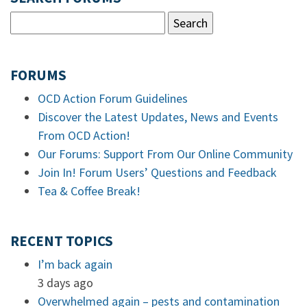
FORUMS
OCD Action Forum Guidelines
Discover the Latest Updates, News and Events
From OCD Action!
Our Forums: Support From Our Online Community
Join In! Forum Users’ Questions and Feedback
Tea & Coffee Break!
RECENT TOPICS
I’m back again
3 days ago
Overwhelmed again – pests and contamination