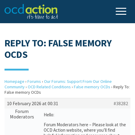
REPLY TO: FALSE MEMORY
OCDS
Homepage
›
Forums
›
Our Forums: Support From Our Online
Community
›
OCD Related Conditions
›
False memory OCDs
›
Reply To:
False memory OCDs
10 February 2026 at 00:31
#38282
Forum
Hello:
Moderators
Forum Moderators here – Please look at the
OCD Action website, where you’ll find