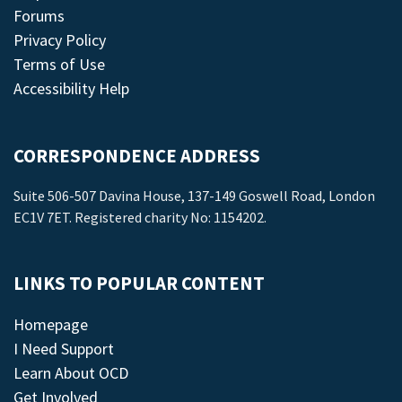
Forums
Privacy Policy
Terms of Use
Accessibility Help
CORRESPONDENCE ADDRESS
Suite 506-507 Davina House, 137-149 Goswell Road, London
EC1V 7ET. Registered charity No: 1154202.
LINKS TO POPULAR CONTENT
Homepage
I Need Support
Learn About OCD
Get Involved