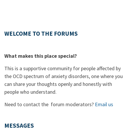
WELCOME TO THE FORUMS
What makes this place special?
This is a supportive community for people affected by
the OCD spectrum of anxiety disorders, one where you
can share your thoughts openly and honestly with
people who understand.
Need to contact the forum moderators?
Email us
MESSAGES