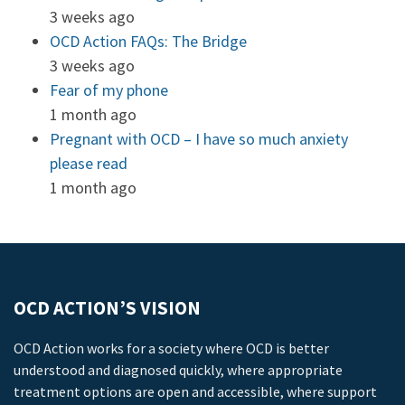
3 weeks ago
OCD Action FAQs: The Bridge
3 weeks ago
Fear of my phone
1 month ago
Pregnant with OCD – I have so much anxiety
please read
1 month ago
OCD ACTION’S VISION
OCD Action works for a society where OCD is better
understood and diagnosed quickly, where appropriate
treatment options are open and accessible, where support